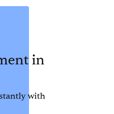
ment in
stantly with