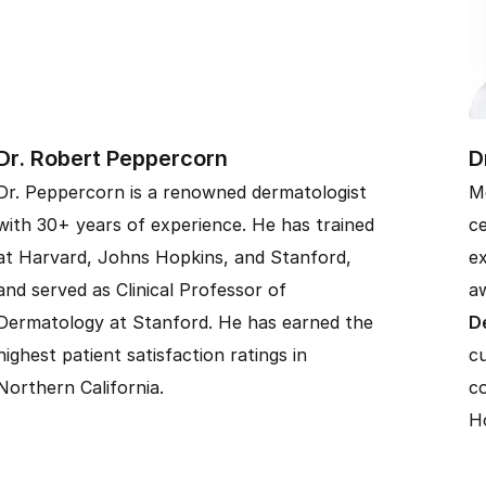
Dr. Robert Peppercorn
D
Dr. Peppercorn is a renowned dermatologist
M
with 30+ years of experience. He has trained
ce
at Harvard, Johns Hopkins, and Stanford,
ex
and served as Clinical Professor of
aw
Dermatology at Stanford. He has earned the
D
highest patient satisfaction ratings in
cu
Northern California.
co
Ho