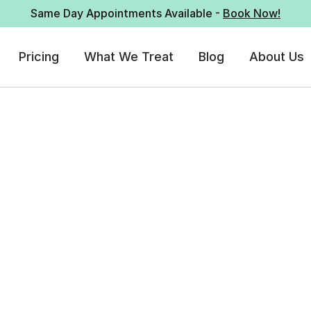
Same Day Appointments Available -
Book Now!
Pricing
What We Treat
Blog
About Us