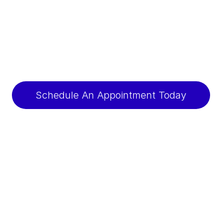
Schedule An Appointment Today