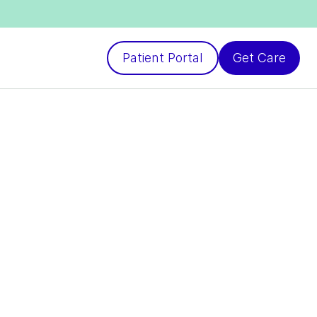
Patient Portal
Get Care