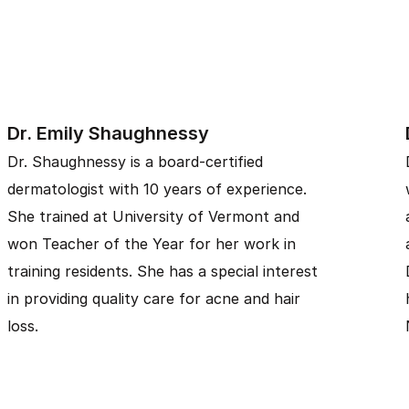
Dr. Emily Shaughnessy
Dr. Shaughnessy is a board-certified
dermatologist with 10 years of experience.
She trained at University of Vermont and
won Teacher of the Year for her work in
training residents. She has a special interest
in providing quality care for acne and hair
loss.