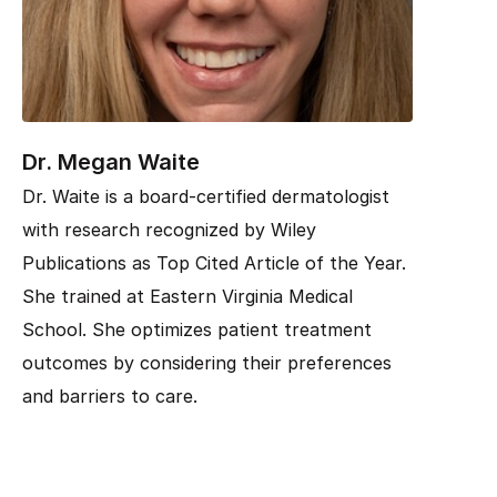
Dr. Megan Waite
Dr. Waite is a board-certified dermatologist
with research recognized by Wiley
Publications as Top Cited Article of the Year.
She trained at Eastern Virginia Medical
School. She optimizes patient treatment
outcomes by considering their preferences
and barriers to care.