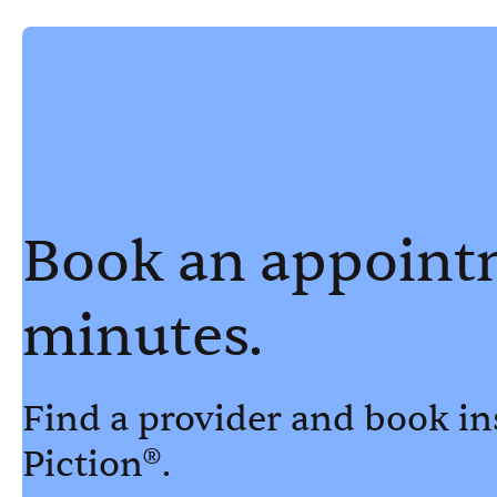
Book an appoint
minutes.
Find a provider and book in
Piction®.