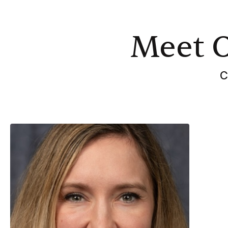
Meet 
C