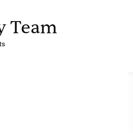
y Team
ts