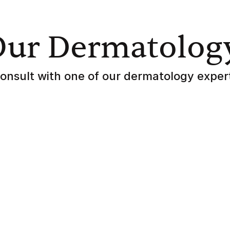
Our Dermatolog
onsult with one of our dermatology exper