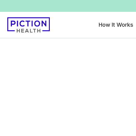
How It Works