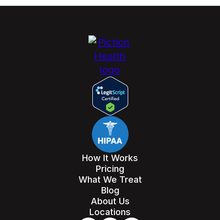
How It Works
Pricing
What We Treat
Blog
About Us
Locations