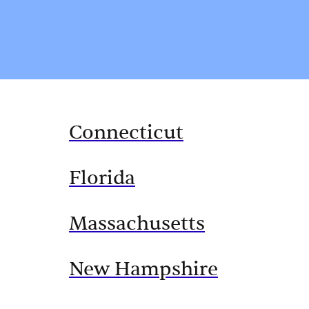
Connecticut
Florida
Massachusetts
New Hampshire