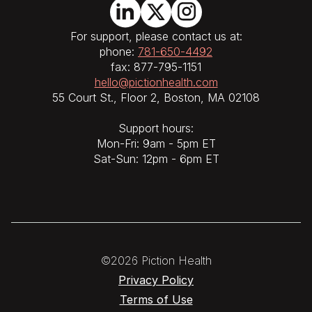
For support, please contact us at:
phone:
781-650-4492
fax: 877-795-1151
hello@pictionhealth.com
55 Court St., Floor 2, Boston, MA 02108
Support hours:
Mon-Fri: 9am - 5pm ET
Sat-Sun: 12pm - 6pm ET
©2026 Piction Health
Privacy Policy
Terms of Use