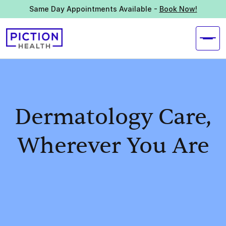
Same Day Appointments Available -
Book Now!
Dermatology Care,
Wherever You Are