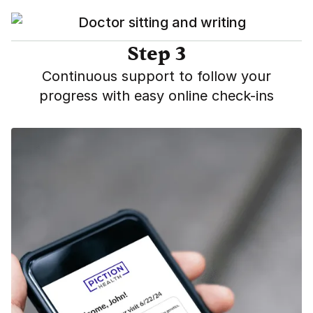
Step 3
Continuous support to follow your
progress with easy online check-ins