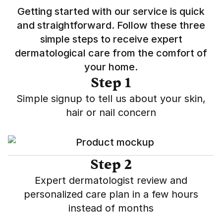
Getting started with our service is quick
and straightforward. Follow these three
simple steps to receive expert
dermatological care from the comfort of
your home.
Step 1
Simple signup to tell us about your skin,
hair or nail concern
Step 2
Expert dermatologist review and
personalized care plan in a few hours
instead of months