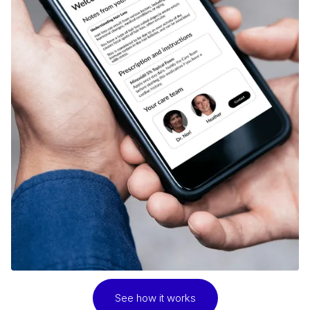
See how it works