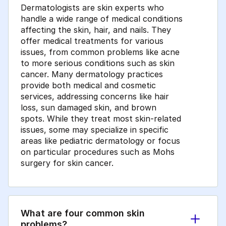
Dermatologists are skin experts who
handle a wide range of medical conditions
affecting the skin, hair, and nails. They
offer medical treatments for various
issues, from common problems like acne
to more serious conditions such as skin
cancer. Many dermatology practices
provide both medical and cosmetic
services, addressing concerns like hair
loss, sun damaged skin, and brown
spots. While they treat most skin-related
issues, some may specialize in specific
areas like pediatric dermatology or focus
on particular procedures such as Mohs
surgery for skin cancer.
What are four common skin
problems?