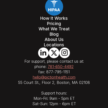
How It Works
Pricing
What We Treat
Blog
About Us
Locations
For support, please contact us at:
phone:
781-650-4492
fax: 877-795-1151
hello@pictionhealth.com
55 Court St., Floor 2, Boston, MA 02108
Support hours:
Mon-Fri: 9am - 5pm ET
Sat-Sun: 12pm - 6pm ET