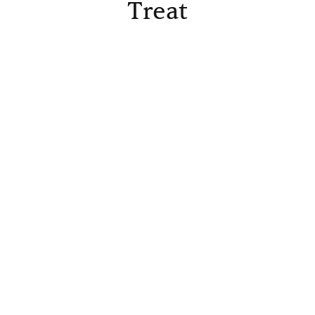
Treat