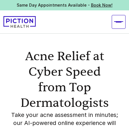
Same Day Appointments Available -
Book Now!
Acne Relief at
Cyber Speed
from Top
Dermatologists
Take your acne assessment in minutes;
our AI-powered online experience will