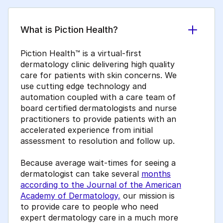
What is Piction Health?
Piction Health™ is a virtual-first
dermatology clinic delivering high quality
care for patients with skin concerns. We
use cutting edge technology and
automation coupled with a care team of
board certified dermatologists and nurse
practitioners to provide patients with an
accelerated experience from initial
assessment to resolution and follow up.
Because average wait-times for seeing a
dermatologist can take several
months
according to the Journal of the American
Academy of Dermatology,
our mission is
to provide care to people who need
expert dermatology care in a much more