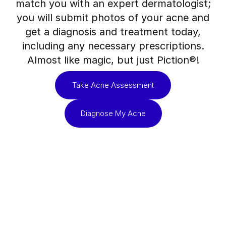
match you with an expert dermatologist;
you will submit photos of your acne and
get a diagnosis and treatment today,
including any necessary prescriptions.
Almost like magic, but just Piction®!
Take Acne Assessment
Diagnose My Acne