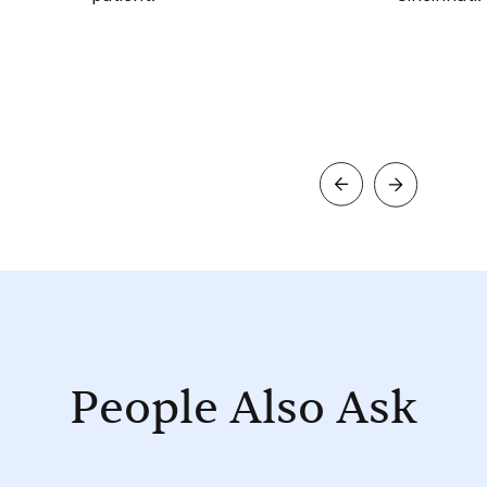
People Also Ask