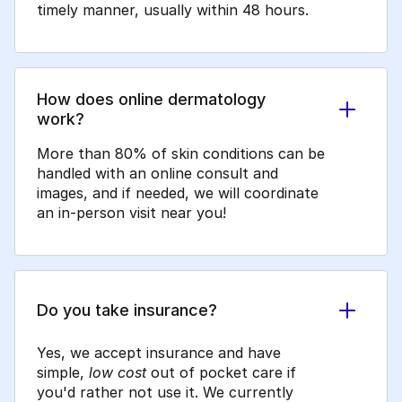
timely manner, usually within 48 hours.
How does online dermatology
work?
More than 80% of skin conditions can be
handled with an online consult and
images, and if needed, we will coordinate
an in-person visit near you!
Do you take insurance?
Yes, we accept insurance and have
simple,
low cost
out of pocket care if
you'd rather not use it. We currently