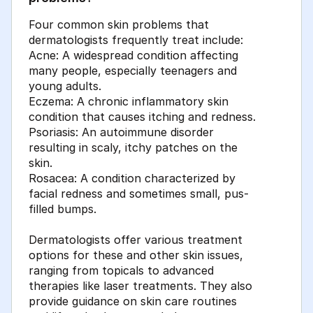
Four common skin problems that
dermatologists frequently treat include:
Acne: A widespread condition affecting
many people, especially teenagers and
young adults.
Eczema: A chronic inflammatory skin
condition that causes itching and redness.
Psoriasis: An autoimmune disorder
resulting in scaly, itchy patches on the
skin.
Rosacea: A condition characterized by
facial redness and sometimes small, pus-
filled bumps.
Dermatologists offer various treatment
options for these and other skin issues,
ranging from topicals to advanced
therapies like laser treatments. They also
provide guidance on skin care routines