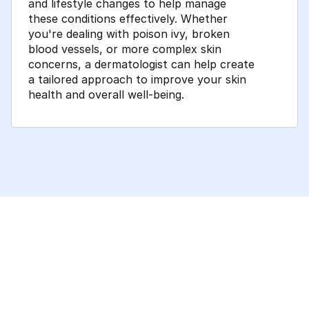
and lifestyle changes to help manage
these conditions effectively. Whether
you're dealing with poison ivy, broken
blood vessels, or more complex skin
concerns, a dermatologist can help create
a tailored approach to improve your skin
health and overall well-being.