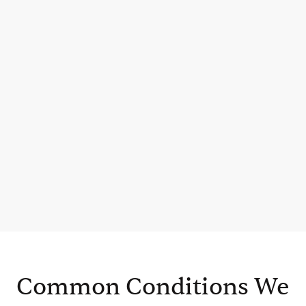
Common Conditions We