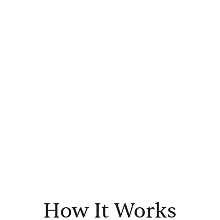
How It Works