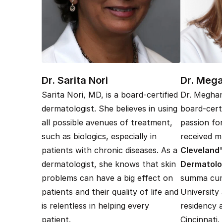
Dr. Sarita Nori
Dr. Meg
Sarita Nori, MD, is a board-certified
Dr. Meghan
dermatologist. She believes in using
board-cert
all possible avenues of treatment,
passion fo
such as biologics, especially in
received mu
patients with chronic diseases. As a
Cleveland'
dermatologist, she knows that skin
Dermatol
problems can have a big effect on
summa cum
patients and their quality of life and
University
is relentless in helping every
residency 
patient.
Cincinnati.