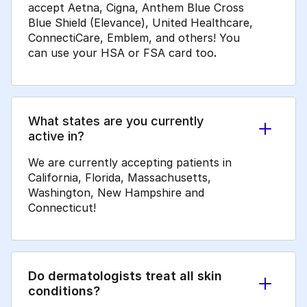
accept Aetna, Cigna, Anthem Blue Cross
Blue Shield (Elevance), United Healthcare,
ConnectiCare, Emblem, and others! You
can use your HSA or FSA card too
.
What states are you currently
active in?
We are currently accepting patients in
California, Florida, Massachusetts,
Washington, New Hampshire and
Connecticut!
Do dermatologists treat all skin
conditions?