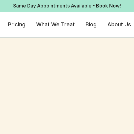
Same Day Appointments Available -
Book Now!
Pricing
What We Treat
Blog
About Us