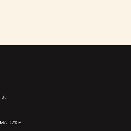
 at:
, MA 02108