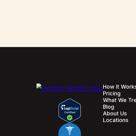
How It Work
Pricing
What We Tr
Blog
About Us
Locations