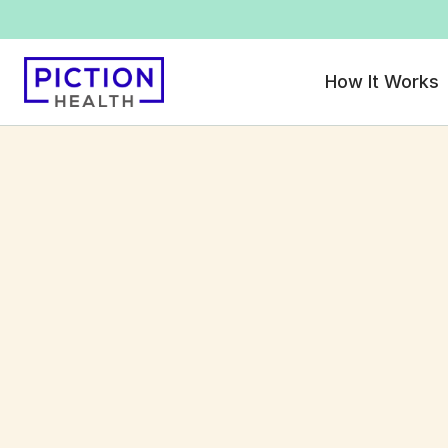
How It Works