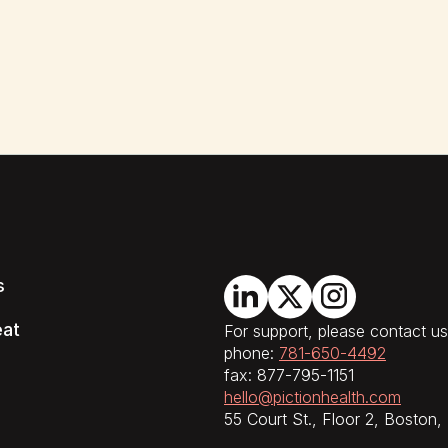
s
eat
For support, please contact us
phone:
781-650-4492
fax: 877-795-1151
hello@pictionhealth.com
55 Court St., Floor 2, Boston