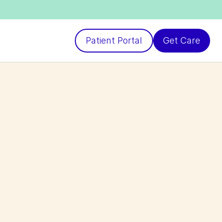
Patient Portal
Get Care