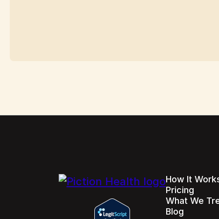
How It Work
Pricing
What We Tr
Blog