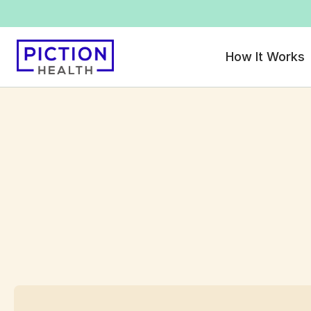
How It Works