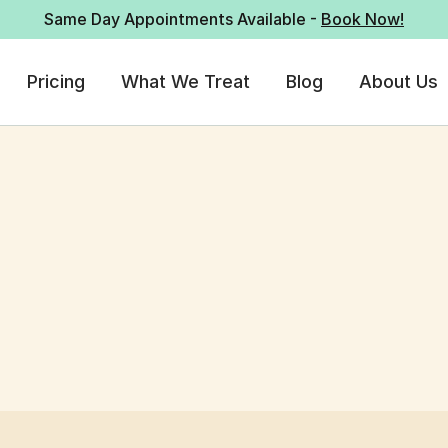
Same Day Appointments Available -
Book Now!
Pricing
What We Treat
Blog
About Us