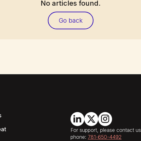
No articles found.
Go back
s
eat
For support, please contact us
phone:
781-650-4492