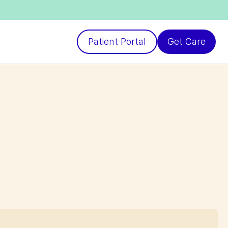
Patient Portal
Get Care