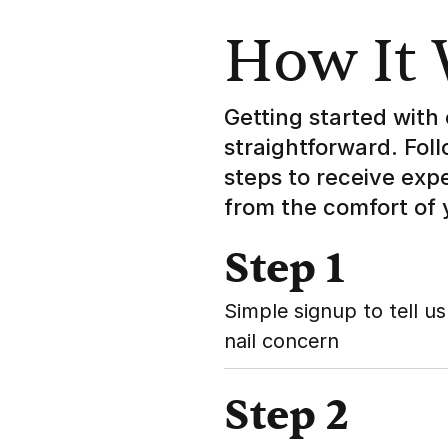
How It
Getting started with 
straightforward. Fol
steps to receive exp
from the comfort of
Step 1
Simple signup to tell us
nail concern
Step 2