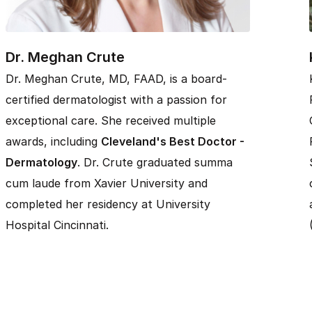
Dr. Meghan Crute
Dr. Meghan Crute, MD, FAAD, is a board-
certified dermatologist with a passion for
exceptional care. She received multiple
awards, including
Cleveland's Best Doctor -
Dermatology
. Dr. Crute graduated summa
cum laude from Xavier University and
completed her residency at University
Hospital Cincinnati.