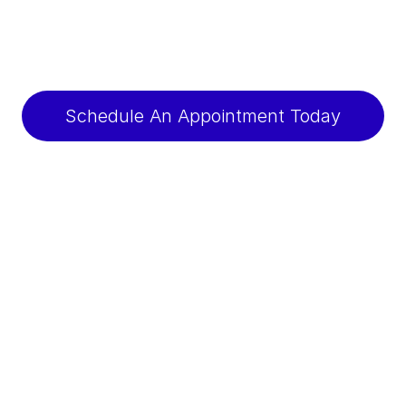
Schedule An Appointment Today