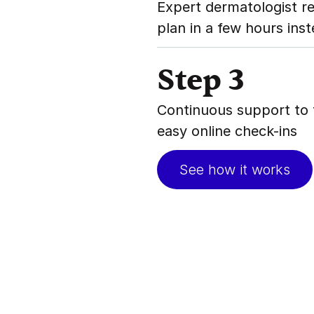
Expert dermatologist r
plan in a few hours ins
Step 3
Continuous support to 
easy online check-ins
See how it works