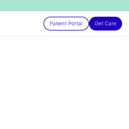
Patient Portal
Get Care