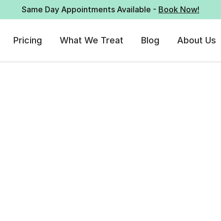
Same Day Appointments Available -
Book Now!
Pricing
What We Treat
Blog
About Us