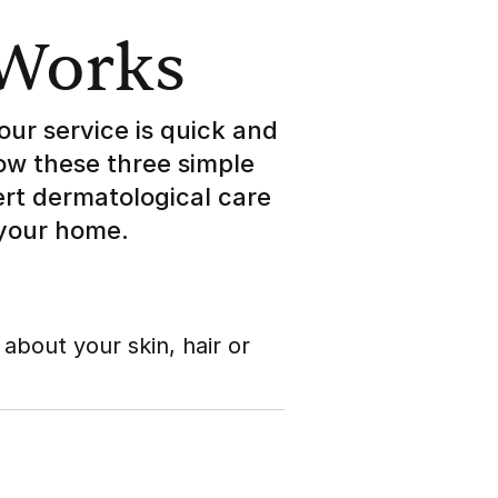
 Works
our service is quick and
low these three simple
ert dermatological care
 your home.
 about your skin, hair or