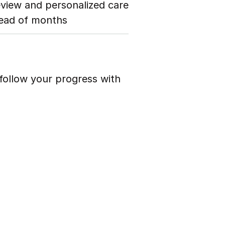
eview and personalized care
tead of months
follow your progress with