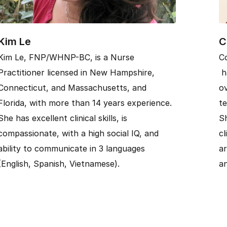
Kim Le
C
Kim Le, FNP/WHNP-BC, is a Nurse
C
Practitioner licensed in New Hampshire,
ha
Connecticut, and Massachusetts, and
ov
Florida, with more than 14 years experience.
te
She has excellent clinical skills, is
Sh
compassionate, with a high social IQ, and
cl
ability to communicate in 3 languages
ar
(English, Spanish, Vietnamese).
an