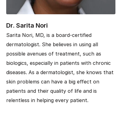
Dr. Sarita Nori
Sarita Nori, MD, is a board-certified
dermatologist. She believes in using all
possible avenues of treatment, such as
biologics, especially in patients with chronic
diseases. As a dermatologist, she knows that
skin problems can have a big effect on
patients and their quality of life and is
relentless in helping every patient.