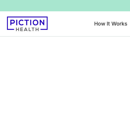
How It Works