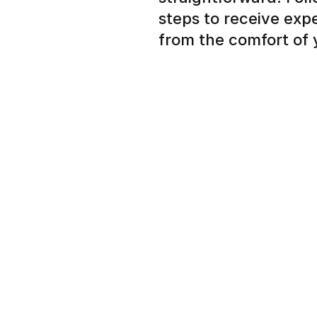
steps to receive exp
from the comfort of
Simple signup to tell us
nail concern
Expert dermatologist r
plan in a few hours ins