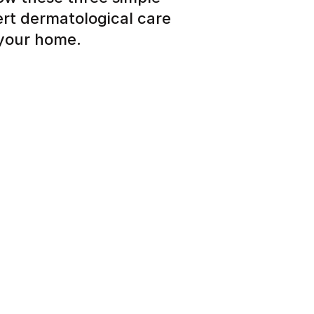
ert dermatological care
 your home.
 about your skin, hair or
eview and personalized care
tead of months