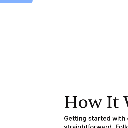
How It
Getting started with 
straightforward. Fol