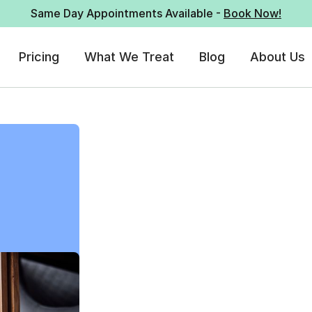
Same Day Appointments Available -
Book Now!
Pricing
What We Treat
Blog
About Us