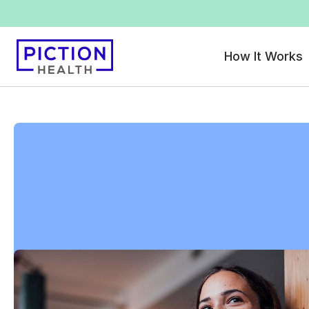
How It Works
All locations
>
Massachusetts
>
Fitchburg