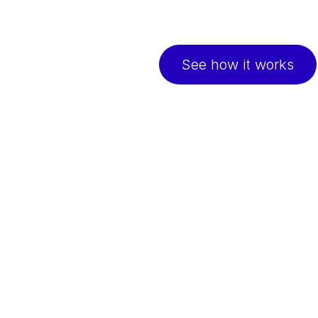
Continuous support to 
easy online check-ins
See how it works