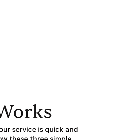
 Works
our service is quick and
low these three simple