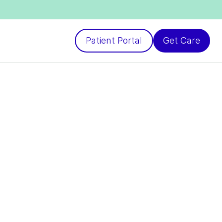
Patient Portal
Get Care