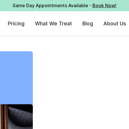
Same Day Appointments Available -
Book Now!
Pricing
What We Treat
Blog
About Us