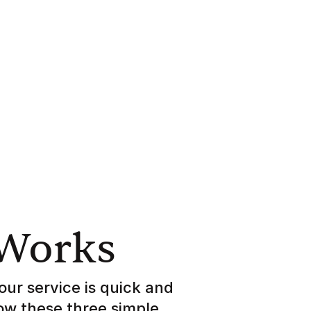
 Works
our service is quick and
low these three simple