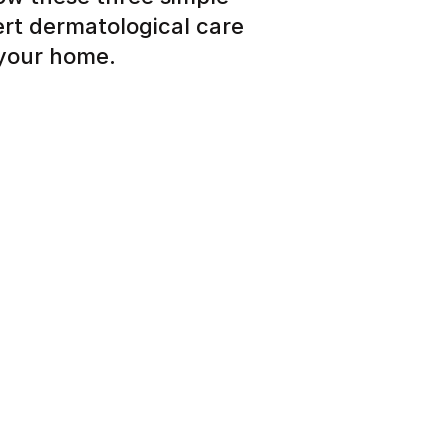
ert dermatological care
 your home.
 about your skin, hair or
eview and personalized care
tead of months