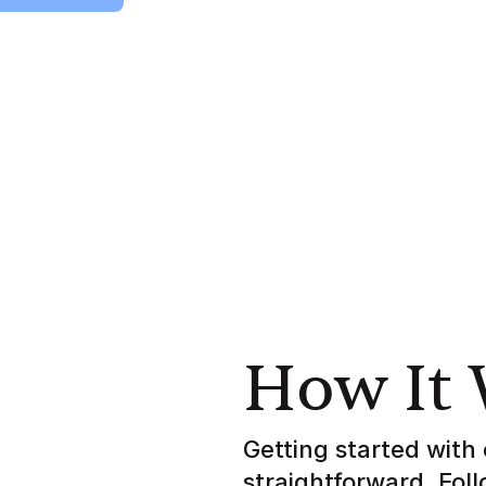
How It
Getting started with 
straightforward. Fol