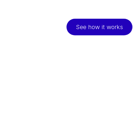
Continuous support to 
easy online check-ins
See how it works