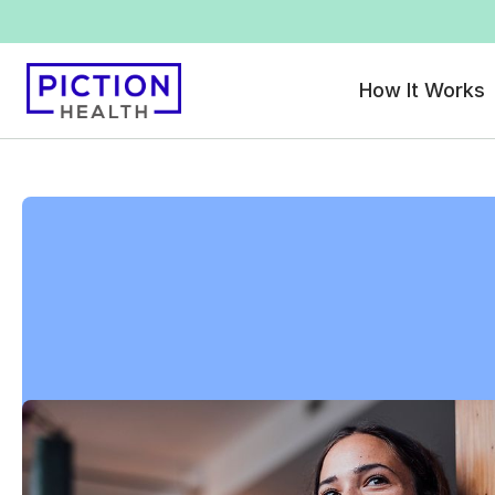
How It Works
All locations
>
Florida
>
Ocala