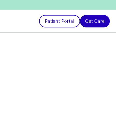
Patient Portal
Get Care