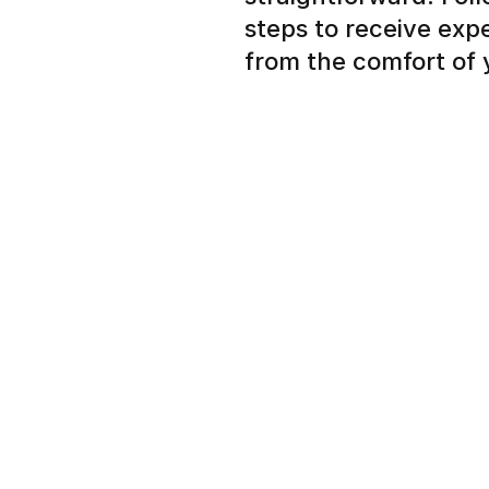
steps to receive exp
from the comfort of
Simple signup to tell us
nail concern
Expert dermatologist r
plan in a few hours ins