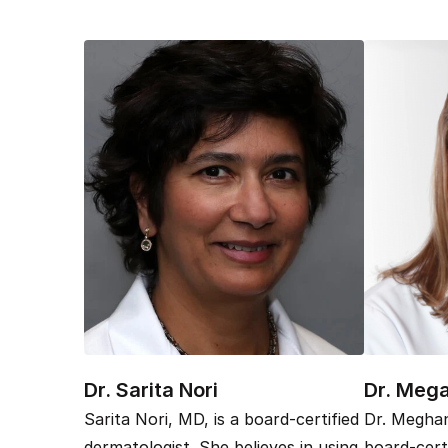
Dr. Sarita Nori
Dr. Meg
Sarita Nori, MD, is a board-certified
Dr. Meghan
dermatologist. She believes in using
board-cert