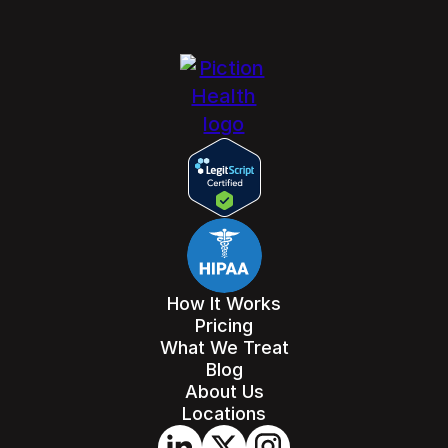
How It Works
Pricing
What We Treat
Blog
About Us
Locations