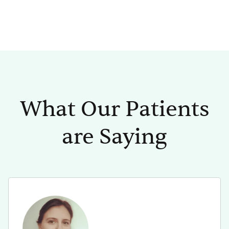
What Our Patients
are Saying