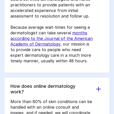
practitioners to provide patients with an
accelerated experience from initial
assessment to resolution and follow up.
Because average wait-times for seeing a
dermatologist can take several
months
according to the Journal of the American
Academy of Dermatology,
our mission is
to provide care to people who need
expert dermatology care in a much more
timely manner, usually within 48 hours.
How does online dermatology
work?
More than 80% of skin conditions can be
handled with an online consult and
images, and if needed, we will coordinate