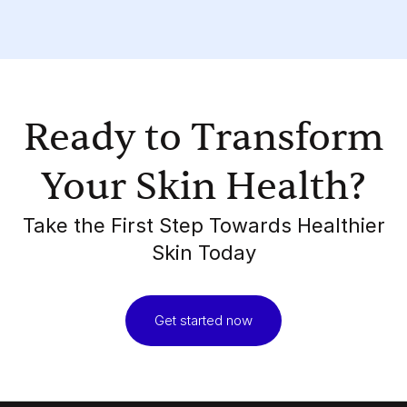
Ready to Transform
Your Skin Health?
Take the First Step Towards Healthier
Skin Today
Get started now