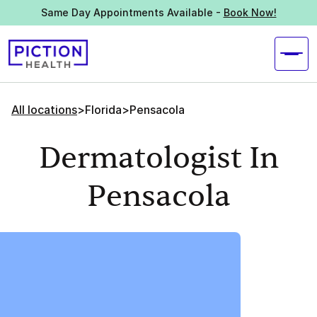
Same Day Appointments Available -
Book Now!
All locations
>
Florida
>
Pensacola
Dermatologist In
Pensacola