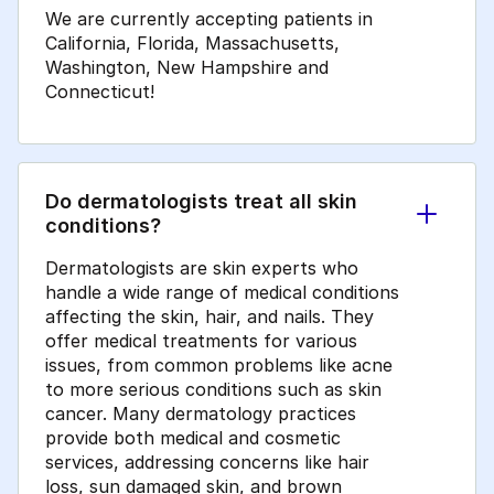
We are currently accepting patients in
California, Florida, Massachusetts,
Washington, New Hampshire and
Connecticut!
Do dermatologists treat all skin
conditions?
Dermatologists are skin experts who
handle a wide range of medical conditions
affecting the skin, hair, and nails. They
offer medical treatments for various
issues, from common problems like acne
to more serious conditions such as skin
cancer. Many dermatology practices
provide both medical and cosmetic
services, addressing concerns like hair
loss, sun damaged skin, and brown