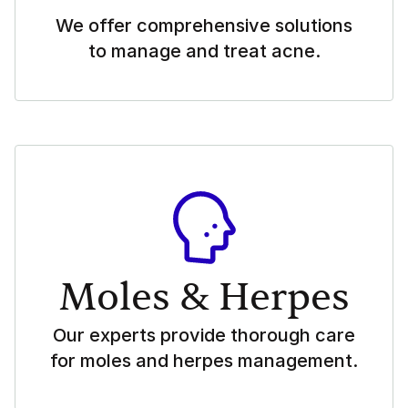
We offer comprehensive solutions
to manage and treat acne.
Moles & Herpes
Our experts provide thorough care
for moles and herpes management.