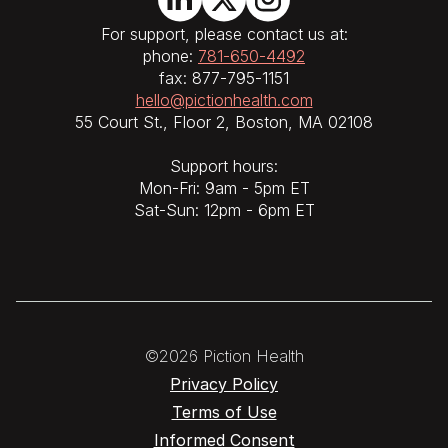
For support, please contact us at:
phone:
781-650-4492
fax: 877-795-1151
hello@pictionhealth.com
55 Court St., Floor 2, Boston, MA 02108
Support hours:
Mon-Fri: 9am - 5pm ET
Sat-Sun: 12pm - 6pm ET
©2026 Piction Health
Privacy Policy
Terms of Use
Informed Consent