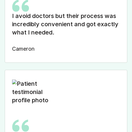
I avoid doctors but their process was
incredibly convenient and got exactly
what I needed.
Cameron