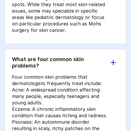
spots. While they treat most skin-related
issues, some may specialize in specific
areas like pediatric dermatology or focus
on particular procedures such as Mohs
surgery for skin cancer.
What are four common skin
problems?
Four common skin problems that
dermatologists frequently treat include:
Acne: A widespread condition affecting
many people, especially teenagers and
young adults.
Eczema: A chronic inflammatory skin
condition that causes itching and redness.
Psoriasis: An autoimmune disorder
resulting in scaly, itchy patches on the