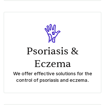
Psoriasis &
Eczema
We offer effective solutions for the
control of psoriasis and eczema.