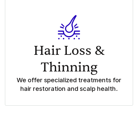
Hair Loss &
Thinning
We offer specialized treatments for
hair restoration and scalp health.