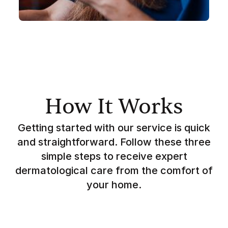
How It Works
Getting started with our service is quick
and straightforward. Follow these three
simple steps to receive expert
dermatological care from the comfort of
your home.
Simple signup to tell us about your skin,