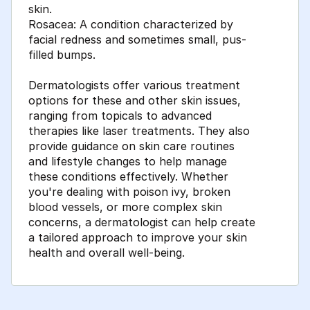
skin.
Rosacea: A condition characterized by
facial redness and sometimes small, pus-
filled bumps.
Dermatologists offer various treatment
options for these and other skin issues,
ranging from topicals to advanced
therapies like laser treatments. They also
provide guidance on skin care routines
and lifestyle changes to help manage
these conditions effectively. Whether
you're dealing with poison ivy, broken
blood vessels, or more complex skin
concerns, a dermatologist can help create
a tailored approach to improve your skin
health and overall well-being.