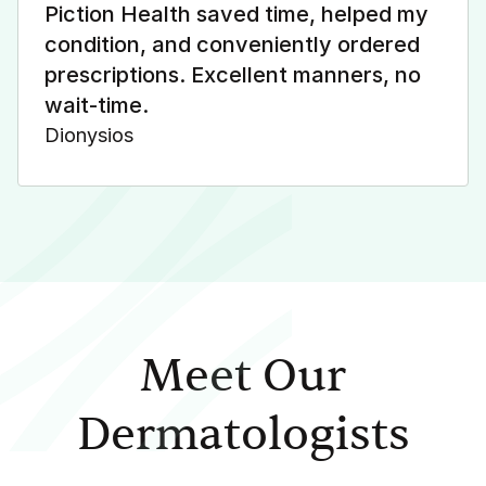
Piction Health saved time, helped my
condition, and conveniently ordered
prescriptions. Excellent manners, no
wait-time.
Dionysios
Meet Our
Dermatologists