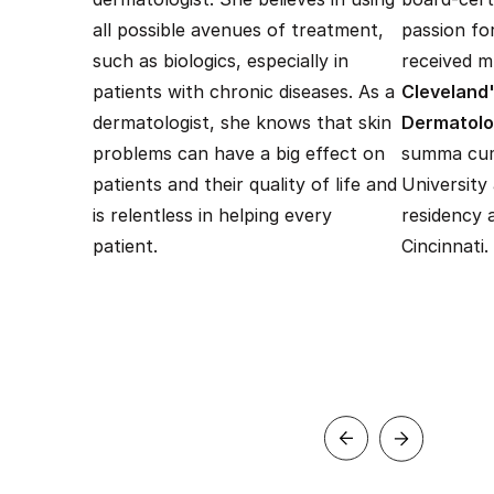
all possible avenues of treatment,
passion fo
such as biologics, especially in
received mu
patients with chronic diseases. As a
Cleveland'
dermatologist, she knows that skin
Dermatol
problems can have a big effect on
summa cum
patients and their quality of life and
University
is relentless in helping every
residency 
patient.
Cincinnati.