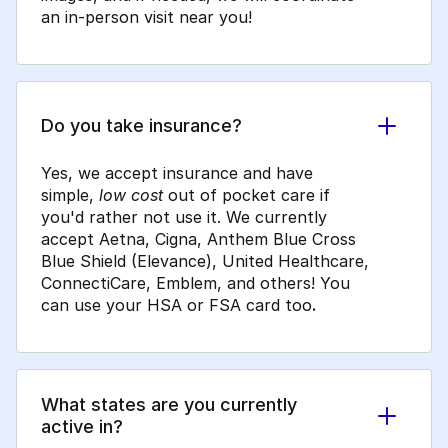
an in-person visit near you!
Do you take insurance?
Yes, we accept insurance and have
simple,
low cost
out of pocket care if
you'd rather not use it. We currently
accept Aetna, Cigna, Anthem Blue Cross
Blue Shield (Elevance), United Healthcare,
ConnectiCare, Emblem, and others! You
can use your HSA or FSA card too
.
What states are you currently
active in?