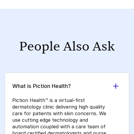
People Also Ask
What is Piction Health?
Piction Health™ is a virtual-first
dermatology clinic delivering high quality
care for patients with skin concerns. We
use cutting edge technology and
automation coupled with a care team of
board certified dermatologists and nurse