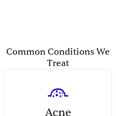
Common Conditions We
Treat
Acne