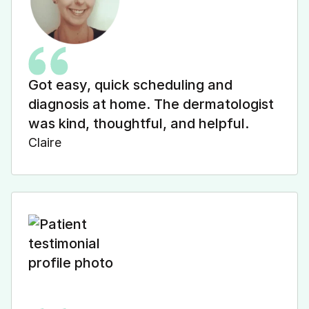
Got easy, quick scheduling and
diagnosis at home. The dermatologist
was kind, thoughtful, and helpful.
Claire