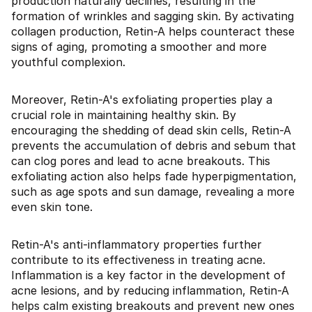
production naturally declines, resulting in the
formation of wrinkles and sagging skin. By activating
collagen production, Retin-A helps counteract these
signs of aging, promoting a smoother and more
youthful complexion.
Moreover, Retin-A's exfoliating properties play a
crucial role in maintaining healthy skin. By
encouraging the shedding of dead skin cells, Retin-A
prevents the accumulation of debris and sebum that
can clog pores and lead to acne breakouts. This
exfoliating action also helps fade hyperpigmentation,
such as age spots and sun damage, revealing a more
even skin tone.
Retin-A's anti-inflammatory properties further
contribute to its effectiveness in treating acne.
Inflammation is a key factor in the development of
acne lesions, and by reducing inflammation, Retin-A
helps calm existing breakouts and prevent new ones