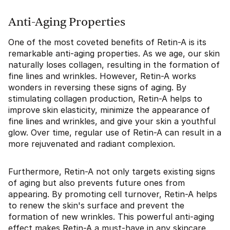
Anti-Aging Properties
One of the most coveted benefits of Retin-A is its
remarkable anti-aging properties. As we age, our skin
naturally loses collagen, resulting in the formation of
fine lines and wrinkles. However, Retin-A works
wonders in reversing these signs of aging. By
stimulating collagen production, Retin-A helps to
improve skin elasticity, minimize the appearance of
fine lines and wrinkles, and give your skin a youthful
glow. Over time, regular use of Retin-A can result in a
more rejuvenated and radiant complexion.
Furthermore, Retin-A not only targets existing signs
of aging but also prevents future ones from
appearing. By promoting cell turnover, Retin-A helps
to renew the skin's surface and prevent the
formation of new wrinkles. This powerful anti-aging
effect makes Retin-A a must-have in any skincare