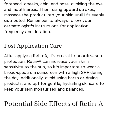
forehead, cheeks, chin, and nose, avoiding the eye
and mouth areas. Then, using upward strokes,
massage the product into your skin until it's evenly
distributed. Remember to always follow your
dermatologist's instructions for application
frequency and duration.
Post-Application Care
After applying Retin-A, it's crucial to prioritize sun
protection. Retin-A can increase your skin's
sensitivity to the sun, so it's important to wear a
broad-spectrum sunscreen with a high SPF during
the day. Additionally, avoid using harsh or drying
products, and opt for gentle, hydrating skincare to
keep your skin moisturized and balanced.
Potential Side Effects of Retin-A