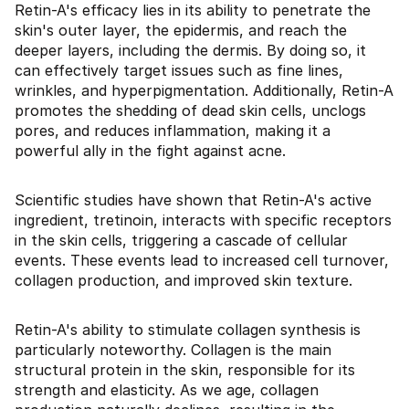
Retin-A's efficacy lies in its ability to penetrate the
skin's outer layer, the epidermis, and reach the
deeper layers, including the dermis. By doing so, it
can effectively target issues such as fine lines,
wrinkles, and hyperpigmentation. Additionally, Retin-A
promotes the shedding of dead skin cells, unclogs
pores, and reduces inflammation, making it a
powerful ally in the fight against acne.
Scientific studies have shown that Retin-A's active
ingredient, tretinoin, interacts with specific receptors
in the skin cells, triggering a cascade of cellular
events. These events lead to increased cell turnover,
collagen production, and improved skin texture.
Retin-A's ability to stimulate collagen synthesis is
particularly noteworthy. Collagen is the main
structural protein in the skin, responsible for its
strength and elasticity. As we age, collagen