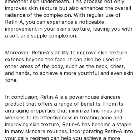
smoother skin underneath. This process not only
improves skin texture but also enhances the overall
radiance of the complexion. With regular use of
Retin-A, you can experience a noticeable
improvement in your skin's texture, leaving you with
a soft and supple complexion.
Moreover, Retin-A's ability to improve skin texture
extends beyond the face. It can also be used on
other areas of the body, such as the neck, chest,
and hands, to achieve a more youthful and even skin
tone.
In conclusion, Retin-A is a powerhouse skincare
product that offers a range of benefits. From its
anti-aging properties that minimize fine lines and
wrinkles to its effectiveness in treating acne and
improving skin texture, Retin-A has become a staple
in many skincare routines. Incorporating Retin-A into
your daily regimen can help you achieve a more