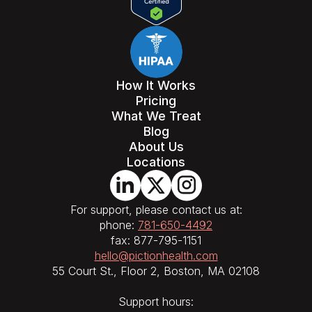
How It Works
Pricing
What We Treat
Blog
About Us
Locations
For support, please contact us at:
phone:
781-650-4492
fax: 877-795-1151
hello@pictionhealth.com
55 Court St., Floor 2, Boston, MA 02108
Support hours: