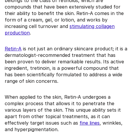
belongs to the class of retinoids, which are
compounds that have been extensively studied for
their ability to benefit the skin. Retin-A comes in the
form of a cream, gel, or lotion, and works by
increasing cell turnover and
stimulating collagen
production
.
Retin-A
is not just an ordinary skincare product; it is a
dermatologist-recommended treatment that has
been proven to deliver remarkable results. Its active
ingredient, tretinoin, is a powerful compound that
has been scientifically formulated to address a wide
range of skin concerns.
When applied to the skin, Retin-A undergoes a
complex process that allows it to penetrate the
various layers of the skin. This unique ability sets it
apart from other topical treatments, as it can
effectively target issues such as
fine lines
, wrinkles,
and hyperpigmentation.