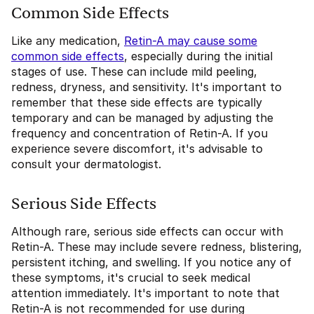
Common Side Effects
Like any medication,
Retin-A may cause some
common side effects
, especially during the initial
stages of use. These can include mild peeling,
redness, dryness, and sensitivity. It's important to
remember that these side effects are typically
temporary and can be managed by adjusting the
frequency and concentration of Retin-A. If you
experience severe discomfort, it's advisable to
consult your dermatologist.
Serious Side Effects
Although rare, serious side effects can occur with
Retin-A. These may include severe redness, blistering,
persistent itching, and swelling. If you notice any of
these symptoms, it's crucial to seek medical
attention immediately. It's important to note that
Retin-A is not recommended for use during