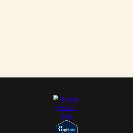
Them
Scabies: How to Kill These Parasites