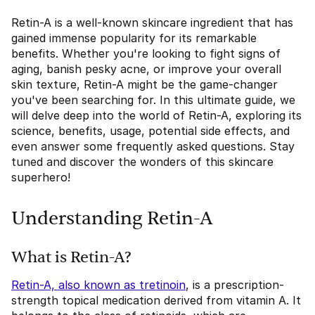
Retin-A is a well-known skincare ingredient that has
gained immense popularity for its remarkable
benefits. Whether you're looking to fight signs of
aging, banish pesky acne, or improve your overall
skin texture, Retin-A might be the game-changer
you've been searching for. In this ultimate guide, we
will delve deep into the world of Retin-A, exploring its
science, benefits, usage, potential side effects, and
even answer some frequently asked questions. Stay
tuned and discover the wonders of this skincare
superhero!
Understanding Retin-A
What is Retin-A?
Retin-A, also known as tretinoin
, is a prescription-
strength topical medication derived from vitamin A. It