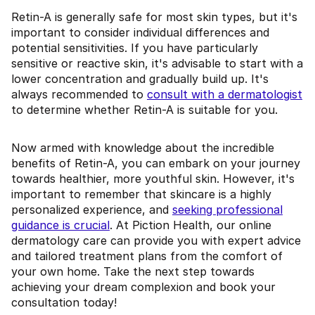
Retin-A is generally safe for most skin types, but it's
important to consider individual differences and
potential sensitivities. If you have particularly
sensitive or reactive skin, it's advisable to start with a
lower concentration and gradually build up. It's
always recommended to
consult with a dermatologist
to determine whether Retin-A is suitable for you.
Now armed with knowledge about the incredible
benefits of Retin-A, you can embark on your journey
towards healthier, more youthful skin. However, it's
important to remember that skincare is a highly
personalized experience, and
seeking professional
guidance is crucial
. At Piction Health, our online
dermatology care can provide you with expert advice
and tailored treatment plans from the comfort of
your own home. Take the next step towards
achieving your dream complexion and book your
consultation today!