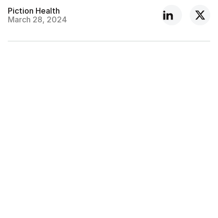
Piction Health
March 28, 2024