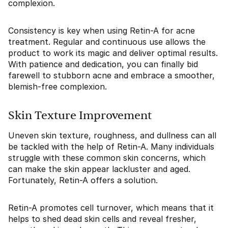
complexion.
Consistency is key when using Retin-A for acne
treatment. Regular and continuous use allows the
product to work its magic and deliver optimal results.
With patience and dedication, you can finally bid
farewell to stubborn acne and embrace a smoother,
blemish-free complexion.
Skin Texture Improvement
Uneven skin texture, roughness, and dullness can all
be tackled with the help of Retin-A. Many individuals
struggle with these common skin concerns, which
can make the skin appear lackluster and aged.
Fortunately, Retin-A offers a solution.
Retin-A promotes cell turnover, which means that it
helps to shed dead skin cells and reveal fresher,