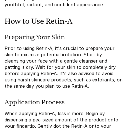
youthful, radiant, and confident appearance.
How to Use Retin-A
Preparing Your Skin
Prior to using Retin-A, it's crucial to prepare your
skin to minimize potential irritation. Start by
cleansing your face with a gentle cleanser and
patting it dry. Wait for your skin to completely dry
before applying Retin-A. It's also advised to avoid
using harsh skincare products, such as exfoliants, on
the same day you plan to use Retin-A.
Application Process
When applying Retin-A, less is more. Begin by
dispensing a pea-sized amount of the product onto
your fingertip. Gently dot the Retin-A onto your