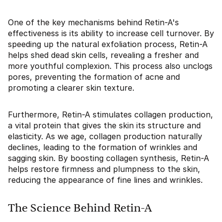
One of the key mechanisms behind Retin-A's
effectiveness is its ability to increase cell turnover. By
speeding up the natural exfoliation process, Retin-A
helps shed dead skin cells, revealing a fresher and
more youthful complexion. This process also unclogs
pores, preventing the formation of acne and
promoting a clearer skin texture.
Furthermore, Retin-A stimulates collagen production,
a vital protein that gives the skin its structure and
elasticity. As we age, collagen production naturally
declines, leading to the formation of wrinkles and
sagging skin. By boosting collagen synthesis, Retin-A
helps restore firmness and plumpness to the skin,
reducing the appearance of fine lines and wrinkles.
The Science Behind Retin-A