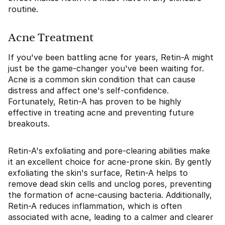
routine.
Acne Treatment
If you've been battling acne for years, Retin-A might
just be the game-changer you've been waiting for.
Acne is a common skin condition that can cause
distress and affect one's self-confidence.
Fortunately, Retin-A has proven to be highly
effective in treating acne and preventing future
breakouts.
Retin-A's exfoliating and pore-clearing abilities make
it an excellent choice for acne-prone skin. By gently
exfoliating the skin's surface, Retin-A helps to
remove dead skin cells and unclog pores, preventing
the formation of acne-causing bacteria. Additionally,
Retin-A reduces inflammation, which is often
associated with acne, leading to a calmer and clearer