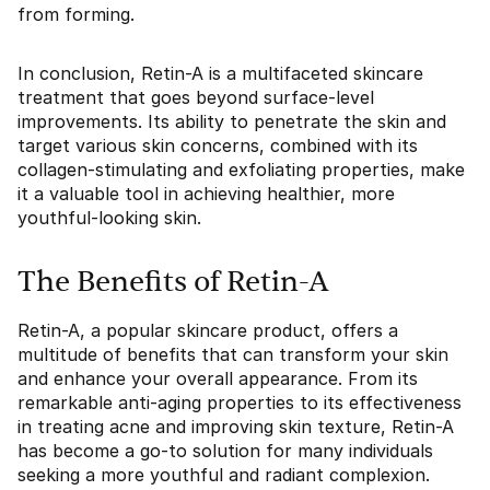
from forming.
In conclusion, Retin-A is a multifaceted skincare
treatment that goes beyond surface-level
improvements. Its ability to penetrate the skin and
target various skin concerns, combined with its
collagen-stimulating and exfoliating properties, make
it a valuable tool in achieving healthier, more
youthful-looking skin.
The Benefits of Retin-A
Retin-A, a popular skincare product, offers a
multitude of benefits that can transform your skin
and enhance your overall appearance. From its
remarkable anti-aging properties to its effectiveness
in treating acne and improving skin texture, Retin-A
has become a go-to solution for many individuals
seeking a more youthful and radiant complexion.