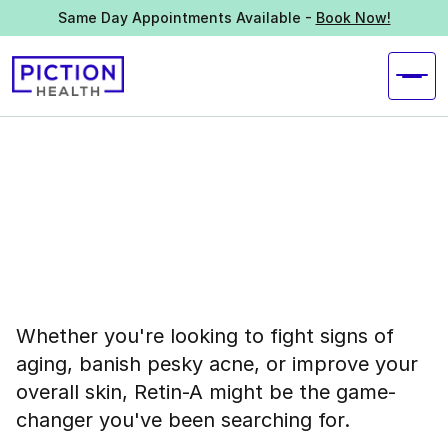
Same Day Appointments Available -
Book Now!
Whether you're looking to fight signs of
aging, banish pesky acne, or improve your
overall skin, Retin-A might be the game-
changer you've been searching for.