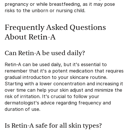
pregnancy or while breastfeeding, as it may pose
risks to the unborn or nursing child.
Frequently Asked Questions
About Retin-A
Can Retin-A be used daily?
Retin-A can be used daily, but it's essential to
remember that it's a potent medication that requires
gradual introduction to your skincare routine.
Starting with a lower concentration and increasing it
over time can help your skin adjust and minimize the
risk of irritation. It's crucial to follow your
dermatologist's advice regarding frequency and
duration of use.
Is Retin-A safe for all skin types?