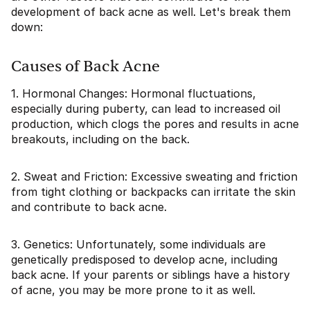
development of back acne as well. Let's break them
down:
Causes of Back Acne
1. Hormonal Changes: Hormonal fluctuations,
especially during puberty, can lead to increased oil
production, which clogs the pores and results in acne
breakouts, including on the back.
2. Sweat and Friction: Excessive sweating and friction
from tight clothing or backpacks can irritate the skin
and contribute to back acne.
3. Genetics: Unfortunately, some individuals are
genetically predisposed to develop acne, including
back acne. If your parents or siblings have a history
of acne, you may be more prone to it as well.