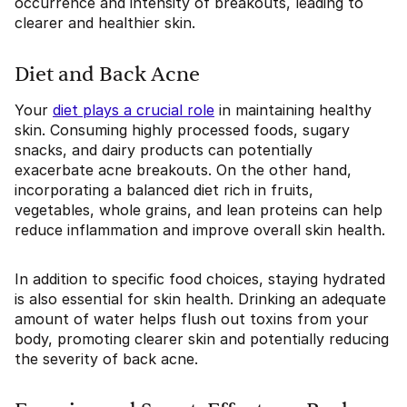
occurrence and intensity of breakouts, leading to
clearer and healthier skin.
Diet and Back Acne
Your
diet plays a crucial role
in maintaining healthy
skin. Consuming highly processed foods, sugary
snacks, and dairy products can potentially
exacerbate acne breakouts. On the other hand,
incorporating a balanced diet rich in fruits,
vegetables, whole grains, and lean proteins can help
reduce inflammation and improve overall skin health.
In addition to specific food choices, staying hydrated
is also essential for skin health. Drinking an adequate
amount of water helps flush out toxins from your
body, promoting clearer skin and potentially reducing
the severity of back acne.