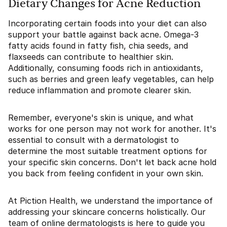
Dietary Changes for Acne Reduction
Incorporating certain foods into your diet can also
support your battle against back acne. Omega-3
fatty acids found in fatty fish, chia seeds, and
flaxseeds can contribute to healthier skin.
Additionally, consuming foods rich in antioxidants,
such as berries and green leafy vegetables, can help
reduce inflammation and promote clearer skin.
Remember, everyone's skin is unique, and what
works for one person may not work for another. It's
essential to consult with a dermatologist to
determine the most suitable treatment options for
your specific skin concerns. Don't let back acne hold
you back from feeling confident in your own skin.
At Piction Health, we understand the importance of
addressing your skincare concerns holistically. Our
team of online dermatologists is here to guide you