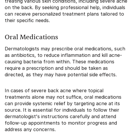
treating various skin conditions, including severe acne
on the back. By seeking professional help, individuals
can receive personalized treatment plans tailored to
their specific needs.
Oral Medications
Dermatologists may prescribe oral medications, such
as antibiotics, to reduce inflammation and kill acne-
causing bacteria from within. These medications
require a prescription and should be taken as
directed, as they may have potential side effects.
In cases of severe back acne where topical
treatments alone may not suffice, oral medications
can provide systemic relief by targeting acne at its
source. It is essential for individuals to follow their
dermatologist's instructions carefully and attend
follow-up appointments to monitor progress and
address any concerns.