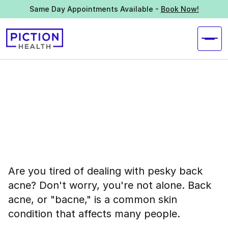
Same Day Appointments Available -
Book Now!
Are you tired of dealing with pesky back
acne? Don't worry, you're not alone. Back
acne, or "bacne," is a common skin
condition that affects many people.