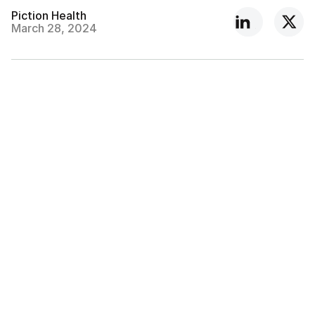
Piction Health
March 28, 2024