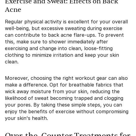
Exercise and Sweat: Effects on Back
Acne
Regular physical activity is excellent for your overall
well-being, but excessive sweating during exercise
can contribute to back acne flare-ups. To prevent
this, make sure to shower immediately after
exercising and change into clean, loose-fitting
clothing to minimize irritation and keep your skin
clean.
Moreover, choosing the right workout gear can also
make a difference. Opt for breathable fabrics that
wick away moisture from your skin, reducing the
likelihood of sweat becoming trapped and clogging
your pores. By taking these simple steps, you can
enjoy the benefits of exercise without compromising
your skin's health.