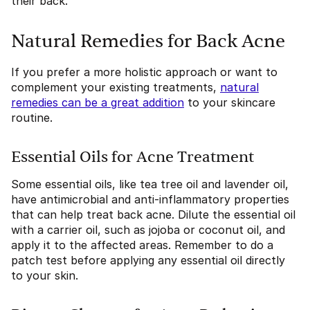
their back.
Natural Remedies for Back Acne
If you prefer a more holistic approach or want to
complement your existing treatments,
natural
remedies can be a great addition
to your skincare
routine.
Essential Oils for Acne Treatment
Some essential oils, like tea tree oil and lavender oil,
have antimicrobial and anti-inflammatory properties
that can help treat back acne. Dilute the essential oil
with a carrier oil, such as jojoba or coconut oil, and
apply it to the affected areas. Remember to do a
patch test before applying any essential oil directly
to your skin.