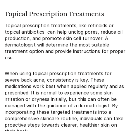
Topical Prescription Treatments
Topical prescription treatments, like retinoids or
topical antibiotics, can help unclog pores, reduce oil
production, and promote skin cell turnover. A
dermatologist will determine the most suitable
treatment option and provide instructions for proper
use.
When using topical prescription treatments for
severe back acne, consistency is key. These
medications work best when applied regularly and as
prescribed. It is normal to experience some skin
irritation or dryness initially, but this can often be
managed with the guidance of a dermatologist. By
incorporating these targeted treatments into a
comprehensive skincare routine, individuals can take
proactive steps towards clearer, healthier skin on