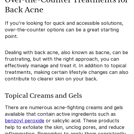
Over-the-Counter Treatments for
Back Acne
If you're looking for quick and accessible solutions,
over-the-counter options can be a great starting
point.
Dealing with back acne, also known as bacne, can be
frustrating, but with the right approach, you can
effectively manage and treat it. In addition to topical
treatments, making certain lifestyle changes can also
contribute to clearer skin on your back.
Topical Creams and Gels
There are numerous acne-fighting creams and gels
available that contain active ingredients such as
benzoyl peroxide
or salicylic acid. These products
help to exfoliate the skin, unclog pores, and reduce
inflammation. Remember to apply them consistently,