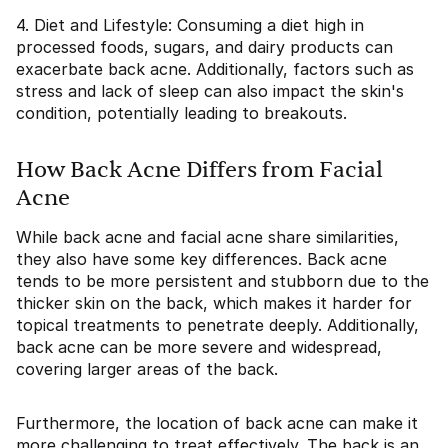
4. Diet and Lifestyle: Consuming a diet high in
processed foods, sugars, and dairy products can
exacerbate back acne. Additionally, factors such as
stress and lack of sleep can also impact the skin's
condition, potentially leading to breakouts.
How Back Acne Differs from Facial
Acne
While back acne and facial acne share similarities,
they also have some key differences. Back acne
tends to be more persistent and stubborn due to the
thicker skin on the back, which makes it harder for
topical treatments to penetrate deeply. Additionally,
back acne can be more severe and widespread,
covering larger areas of the back.
Furthermore, the location of back acne can make it
more challenging to treat effectively. The back is an