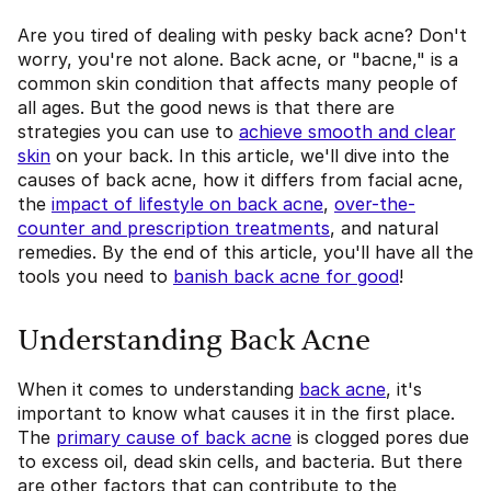
Are you tired of dealing with pesky back acne? Don't
worry, you're not alone. Back acne, or "bacne," is a
common skin condition that affects many people of
all ages. But the good news is that there are
strategies you can use to
achieve smooth and clear
skin
on your back. In this article, we'll dive into the
causes of back acne, how it differs from facial acne,
the
impact of lifestyle on back acne
,
over-the-
counter and prescription treatments
, and natural
remedies. By the end of this article, you'll have all the
tools you need to
banish back acne for good
!
Understanding Back Acne
When it comes to understanding
back acne
, it's
important to know what causes it in the first place.
The
primary cause of back acne
is clogged pores due
to excess oil, dead skin cells, and bacteria. But there
are other factors that can contribute to the