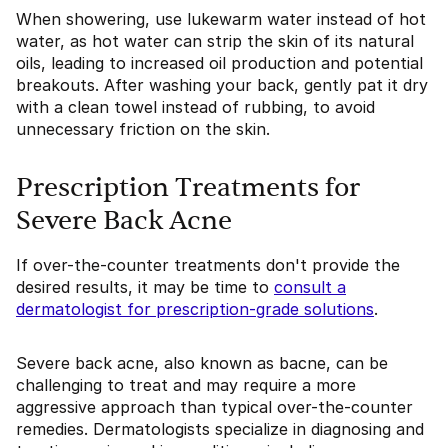
When showering, use lukewarm water instead of hot
water, as hot water can strip the skin of its natural
oils, leading to increased oil production and potential
breakouts. After washing your back, gently pat it dry
with a clean towel instead of rubbing, to avoid
unnecessary friction on the skin.
Prescription Treatments for
Severe Back Acne
If over-the-counter treatments don't provide the
desired results, it may be time to
consult a
dermatologist for prescription-grade solutions
.
Severe back acne, also known as bacne, can be
challenging to treat and may require a more
aggressive approach than typical over-the-counter
remedies. Dermatologists specialize in diagnosing and