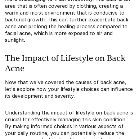
area that is often covered by clothing, creating a
warm and moist environment that is conducive to
bacterial growth. This can further exacerbate back
acne and prolong the healing process compared to
facial acne, which is more exposed to air and
sunlight.
The Impact of Lifestyle on Back
Acne
Now that we've covered the causes of back acne,
let's explore how your lifestyle choices can influence
its development and severity.
Understanding the impact of lifestyle on back acne is
crucial for effectively managing this skin condition.
By making informed choices in various aspects of
your daily routine, you can potentially reduce the