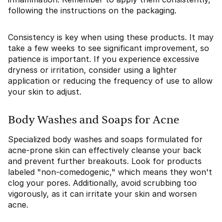
following the instructions on the packaging.
Consistency is key when using these products. It may
take a few weeks to see significant improvement, so
patience is important. If you experience excessive
dryness or irritation, consider using a lighter
application or reducing the frequency of use to allow
your skin to adjust.
Body Washes and Soaps for Acne
Specialized body washes and soaps formulated for
acne-prone skin can effectively cleanse your back
and prevent further breakouts. Look for products
labeled "non-comedogenic," which means they won't
clog your pores. Additionally, avoid scrubbing too
vigorously, as it can irritate your skin and worsen
acne.