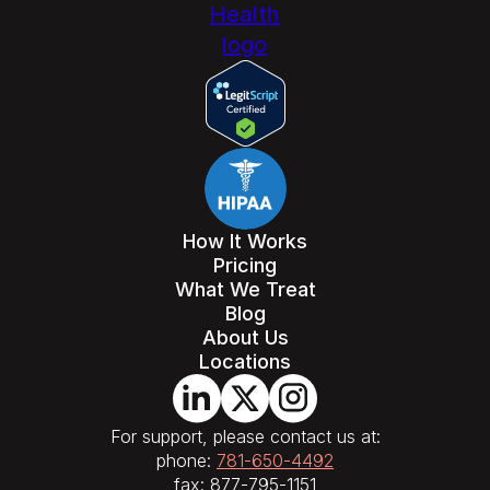
How It Works
Pricing
What We Treat
Blog
About Us
Locations
For support, please contact us at:
phone:
781-650-4492
fax: 877-795-1151