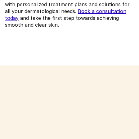
with personalized treatment plans and solutions for
all your dermatological needs.
Book a consultation
today
and take the first step towards achieving
smooth and clear skin.