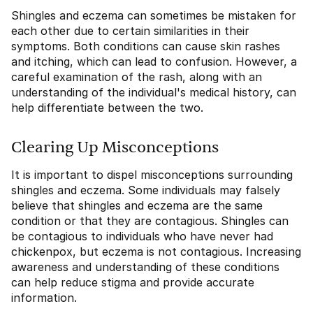
Shingles and eczema can sometimes be mistaken for
each other due to certain similarities in their
symptoms. Both conditions can cause skin rashes
and itching, which can lead to confusion. However, a
careful examination of the rash, along with an
understanding of the individual's medical history, can
help differentiate between the two.
Clearing Up Misconceptions
It is important to dispel misconceptions surrounding
shingles and eczema. Some individuals may falsely
believe that shingles and eczema are the same
condition or that they are contagious. Shingles can
be contagious to individuals who have never had
chickenpox, but eczema is not contagious. Increasing
awareness and understanding of these conditions
can help reduce stigma and provide accurate
information.