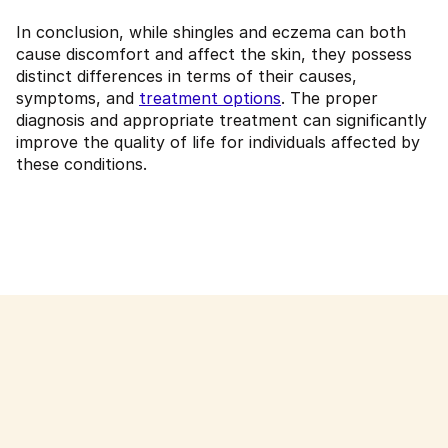
In conclusion, while shingles and eczema can both
cause discomfort and affect the skin, they possess
distinct differences in terms of their causes,
symptoms, and
treatment options
. The proper
diagnosis and appropriate treatment can significantly
improve the quality of life for individuals affected by
these conditions.