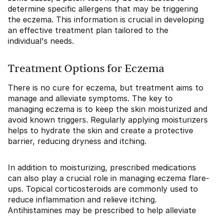
determine specific allergens that may be triggering
the eczema. This information is crucial in developing
an effective treatment plan tailored to the
individual's needs.
Treatment Options for Eczema
There is no cure for eczema, but treatment aims to
manage and alleviate symptoms. The key to
managing eczema is to keep the skin moisturized and
avoid known triggers. Regularly applying moisturizers
helps to hydrate the skin and create a protective
barrier, reducing dryness and itching.
In addition to moisturizing, prescribed medications
can also play a crucial role in managing eczema flare-
ups. Topical corticosteroids are commonly used to
reduce inflammation and relieve itching.
Antihistamines may be prescribed to help alleviate