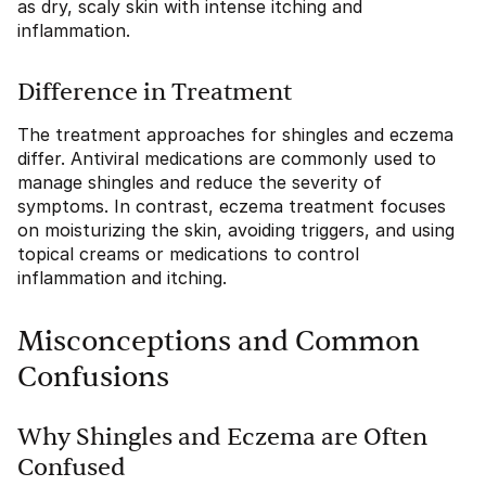
as dry, scaly skin with intense itching and
inflammation.
Difference in Treatment
The treatment approaches for shingles and eczema
differ. Antiviral medications are commonly used to
manage shingles and reduce the severity of
symptoms. In contrast, eczema treatment focuses
on moisturizing the skin, avoiding triggers, and using
topical creams or medications to control
inflammation and itching.
Misconceptions and Common
Confusions
Why Shingles and Eczema are Often
Confused