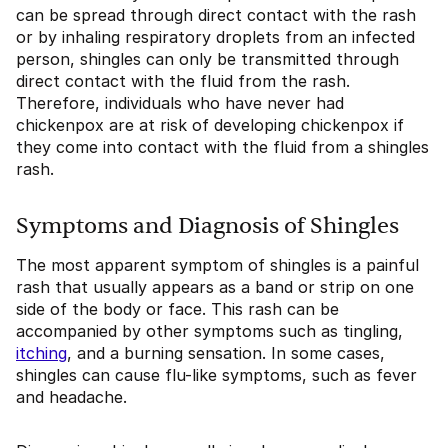
can be spread through direct contact with the rash
or by inhaling respiratory droplets from an infected
person, shingles can only be transmitted through
direct contact with the fluid from the rash.
Therefore, individuals who have never had
chickenpox are at risk of developing chickenpox if
they come into contact with the fluid from a shingles
rash.
Symptoms and Diagnosis of Shingles
The most apparent symptom of shingles is a painful
rash that usually appears as a band or strip on one
side of the body or face. This rash can be
accompanied by other symptoms such as tingling,
itching
, and a burning sensation. In some cases,
shingles can cause flu-like symptoms, such as fever
and headache.