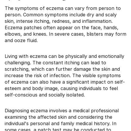
The symptoms of eczema can vary from person to
person. Common symptoms include dry and scaly
skin, intense itching, redness, and inflammation.
Eczema patches often appear on the face, hands,
elbows, and knees. In severe cases, blisters may form
and ooze fluid.
Living with eczema can be physically and emotionally
challenging. The constant itching can lead to
scratching, which can further damage the skin and
increase the risk of infection. The visible symptoms
of eczema can also have a significant impact on self-
esteem and body image, causing individuals to feel
self-conscious and socially isolated.
Diagnosing eczema involves a medical professional
examining the affected skin and considering the
individual's personal and family medical history. In
some cases, a patch test may be conducted to