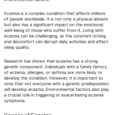
Eczema is a complex condition that affects millions
of people worldwide. It is not only a physical ailment
but also has a significant impact on the emotional
well-being of those who suffer from it. Living with
eczema can be challenging, as the constant itching
and discomfort can disrupt daily activities and affect
sleep quality.
Research has shown that eczema has a strong
genetic component. Individuals with a family history
of eczema, allergies, or asthma are more likely to
develop the condition. However, it is important to
note that not everyone with a genetic predisposition
will develop eczema. Environmental factors also play
a crucial role in triggering or exacerbating eczema
symptoms.