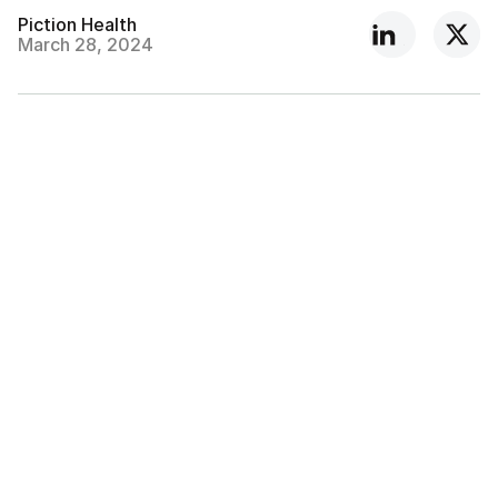
Piction Health
March 28, 2024