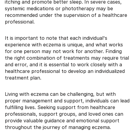
itching and promote better sleep. In severe cases,
systemic medications or phototherapy may be
recommended under the supervision of a healthcare
professional.
It is important to note that each individual's
experience with eczema is unique, and what works
for one person may not work for another. Finding
the right combination of treatments may require trial
and error, and it is essential to work closely with a
healthcare professional to develop an individualized
treatment plan.
Living with eczema can be challenging, but with
proper management and support, individuals can lead
fulfilling lives. Seeking support from healthcare
professionals, support groups, and loved ones can
provide valuable guidance and emotional support
throughout the journey of managing eczema.