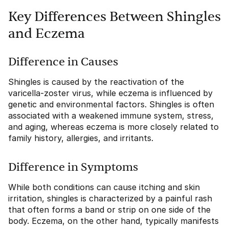
Key Differences Between Shingles
and Eczema
Difference in Causes
Shingles is caused by the reactivation of the
varicella-zoster virus, while eczema is influenced by
genetic and environmental factors. Shingles is often
associated with a weakened immune system, stress,
and aging, whereas eczema is more closely related to
family history, allergies, and irritants.
Difference in Symptoms
While both conditions can cause itching and skin
irritation, shingles is characterized by a painful rash
that often forms a band or strip on one side of the
body. Eczema, on the other hand, typically manifests