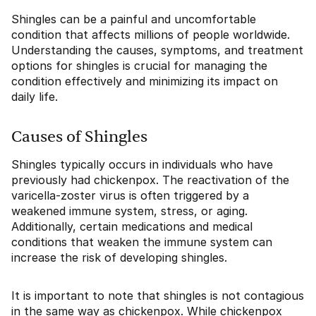
Shingles can be a painful and uncomfortable
condition that affects millions of people worldwide.
Understanding the causes, symptoms, and treatment
options for shingles is crucial for managing the
condition effectively and minimizing its impact on
daily life.
Causes of Shingles
Shingles typically occurs in individuals who have
previously had chickenpox. The reactivation of the
varicella-zoster virus is often triggered by a
weakened immune system, stress, or aging.
Additionally, certain medications and medical
conditions that weaken the immune system can
increase the risk of developing shingles.
It is important to note that shingles is not contagious
in the same way as chickenpox. While chickenpox