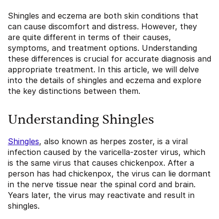
Shingles and eczema are both skin conditions that
can cause discomfort and distress. However, they
are quite different in terms of their causes,
symptoms, and treatment options. Understanding
these differences is crucial for accurate diagnosis and
appropriate treatment. In this article, we will delve
into the details of shingles and eczema and explore
the key distinctions between them.
Understanding Shingles
Shingles
, also known as herpes zoster, is a viral
infection caused by the varicella-zoster virus, which
is the same virus that causes chickenpox. After a
person has had chickenpox, the virus can lie dormant
in the nerve tissue near the spinal cord and brain.
Years later, the virus may reactivate and result in
shingles.