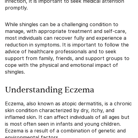
infection, it is important to seek medical attention
promptly.
While shingles can be a challenging condition to
manage, with appropriate treatment and self-care,
most individuals can recover fully and experience a
reduction in symptoms. It is important to follow the
advice of healthcare professionals and to seek
support from family, friends, and support groups to
cope with the physical and emotional impact of
shingles.
Understanding Eczema
Eczema, also known as atopic dermatitis, is a chronic
skin condition characterized by dry, itchy, and
inflamed skin. It can affect individuals of all ages but
is most often seen in infants and young children.
Eczema is a result of a combination of genetic and
environmental factors.