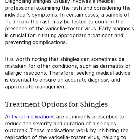
Diagnosing shingles usually involves a medical
professional examining the rash and considering the
individual's symptoms. In certain cases, a sample of
fluid from the rash may be tested to confirm the
presence of the varicella-zoster virus. Early diagnosis
is crucial for initiating appropriate treatment and
preventing complications.
It is worth noting that shingles can sometimes be
mistaken for other conditions, such as dermatitis or
allergic reactions. Therefore, seeking medical advice
is essential to ensure an accurate diagnosis and
appropriate management.
Treatment Options for Shingles
Antiviral medications
are commonly prescribed to
reduce the severity and duration of a shingles
outbreak. These medications work by inhibiting the
replication of the varicella-zoster virus, helping to