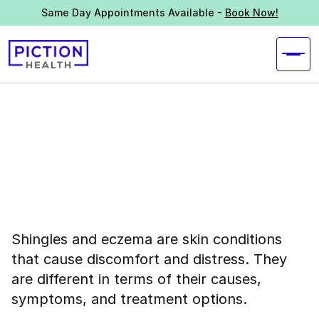
Same Day Appointments Available -
Book Now!
Shingles and eczema are skin conditions
that cause discomfort and distress. They
are different in terms of their causes,
symptoms, and treatment options.