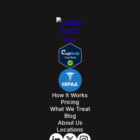
How It Works
Pricing
What We Treat
Blog
About Us
Locations