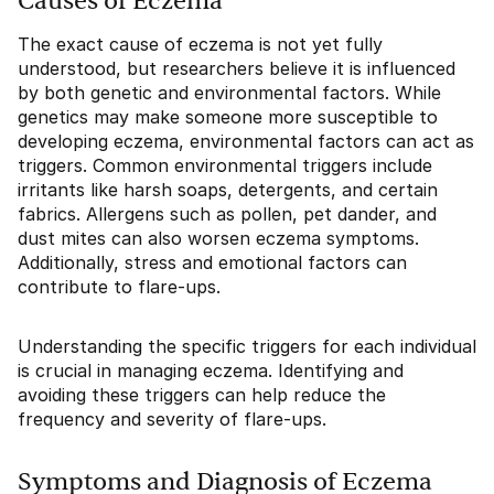
Causes of Eczema
The exact cause of eczema is not yet fully
understood, but researchers believe it is influenced
by both genetic and environmental factors. While
genetics may make someone more susceptible to
developing eczema, environmental factors can act as
triggers. Common environmental triggers include
irritants like harsh soaps, detergents, and certain
fabrics. Allergens such as pollen, pet dander, and
dust mites can also worsen eczema symptoms.
Additionally, stress and emotional factors can
contribute to flare-ups.
Understanding the specific triggers for each individual
is crucial in managing eczema. Identifying and
avoiding these triggers can help reduce the
frequency and severity of flare-ups.
Symptoms and Diagnosis of Eczema