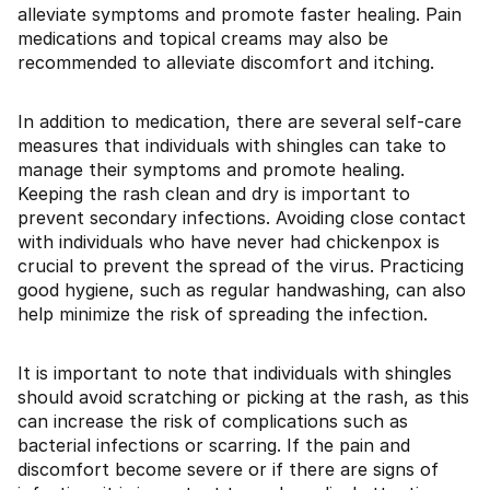
alleviate symptoms and promote faster healing. Pain
medications and topical creams may also be
recommended to alleviate discomfort and itching.
In addition to medication, there are several self-care
measures that individuals with shingles can take to
manage their symptoms and promote healing.
Keeping the rash clean and dry is important to
prevent secondary infections. Avoiding close contact
with individuals who have never had chickenpox is
crucial to prevent the spread of the virus. Practicing
good hygiene, such as regular handwashing, can also
help minimize the risk of spreading the infection.
It is important to note that individuals with shingles
should avoid scratching or picking at the rash, as this
can increase the risk of complications such as
bacterial infections or scarring. If the pain and
discomfort become severe or if there are signs of