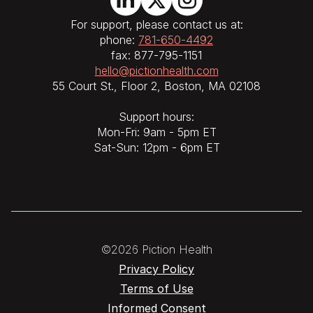
For support, please contact us at:
phone:
781-650-4492
fax: 877-795-1151
hello@pictionhealth.com
55 Court St., Floor 2, Boston, MA 02108
Support hours:
Mon-Fri: 9am - 5pm ET
Sat-Sun: 12pm - 6pm ET
©2026 Piction Health
Privacy Policy
Terms of Use
Informed Consent