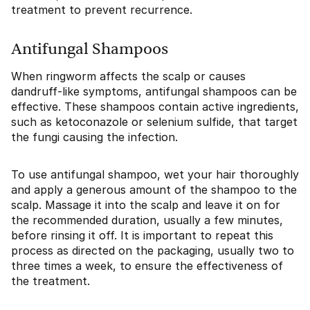
treatment to prevent recurrence.
Antifungal Shampoos
When ringworm affects the scalp or causes
dandruff-like symptoms, antifungal shampoos can be
effective. These shampoos contain active ingredients,
such as ketoconazole or selenium sulfide, that target
the fungi causing the infection.
To use antifungal shampoo, wet your hair thoroughly
and apply a generous amount of the shampoo to the
scalp. Massage it into the scalp and leave it on for
the recommended duration, usually a few minutes,
before rinsing it off. It is important to repeat this
process as directed on the packaging, usually two to
three times a week, to ensure the effectiveness of
the treatment.