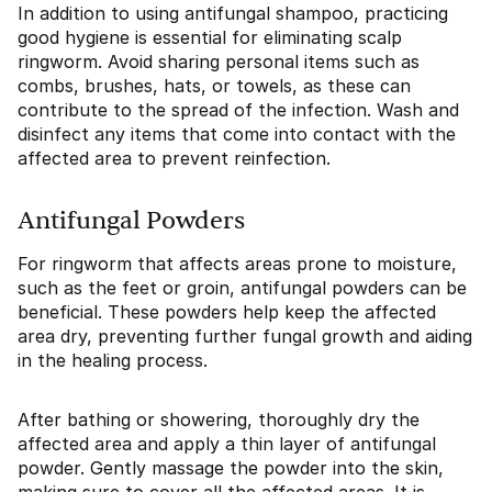
In addition to using antifungal shampoo, practicing
good hygiene is essential for eliminating scalp
ringworm. Avoid sharing personal items such as
combs, brushes, hats, or towels, as these can
contribute to the spread of the infection. Wash and
disinfect any items that come into contact with the
affected area to prevent reinfection.
Antifungal Powders
For ringworm that affects areas prone to moisture,
such as the feet or groin, antifungal powders can be
beneficial. These powders help keep the affected
area dry, preventing further fungal growth and aiding
in the healing process.
After bathing or showering, thoroughly dry the
affected area and apply a thin layer of antifungal
powder. Gently massage the powder into the skin,