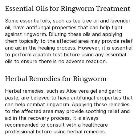
Essential Oils for Ringworm Treatment
Some essential oils, such as tea tree oil and lavender
oil, have antifungal properties that can help fight
against ringworm. Diluting these oils and applying
them topically to the affected area may provide relief
and aid in the healing process. However, it is essential
to perform a patch test before using any essential
oils to ensure there is no adverse reaction.
Herbal Remedies for Ringworm
Herbal remedies, such as Aloe vera gel and garlic
paste, are believed to have antifungal properties that
can help combat ringworm. Applying these remedies
to the affected area may provide soothing relief and
aid in the recovery process. It is always
recommended to consult with a healthcare
professional before using herbal remedies.