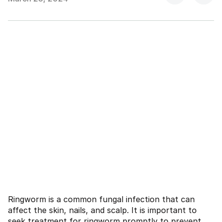
Ringworm is a common fungal infection that can
affect the skin, nails, and scalp. It is important to
seek treatment for ringworm promptly to prevent