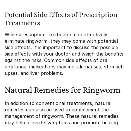
Potential Side Effects of Prescription
Treatments
While prescription treatments can effectively
eliminate ringworm, they may come with potential
side effects. It is important to discuss the possible
side effects with your doctor and weigh the benefits
against the risks. Common side effects of oral
antifungal medications may include nausea, stomach
upset, and liver problems.
Natural Remedies for Ringworm
In addition to conventional treatments, natural
remedies can also be used to complement the
management of ringworm. These natural remedies
may help alleviate symptoms and promote healing.