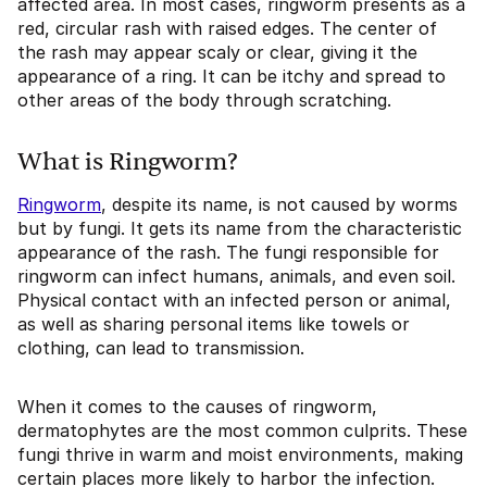
affected area. In most cases, ringworm presents as a
red, circular rash with raised edges. The center of
the rash may appear scaly or clear, giving it the
appearance of a ring. It can be itchy and spread to
other areas of the body through scratching.
What is Ringworm?
Ringworm
, despite its name, is not caused by worms
but by fungi. It gets its name from the characteristic
appearance of the rash. The fungi responsible for
ringworm can infect humans, animals, and even soil.
Physical contact with an infected person or animal,
as well as sharing personal items like towels or
clothing, can lead to transmission.
When it comes to the causes of ringworm,
dermatophytes are the most common culprits. These
fungi thrive in warm and moist environments, making
certain places more likely to harbor the infection.