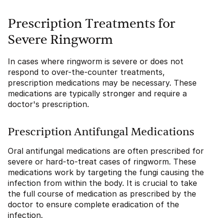
Prescription Treatments for
Severe Ringworm
In cases where ringworm is severe or does not
respond to over-the-counter treatments,
prescription medications may be necessary. These
medications are typically stronger and require a
doctor's prescription.
Prescription Antifungal Medications
Oral antifungal medications are often prescribed for
severe or hard-to-treat cases of ringworm. These
medications work by targeting the fungi causing the
infection from within the body. It is crucial to take
the full course of medication as prescribed by the
doctor to ensure complete eradication of the
infection.