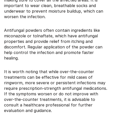
making sure to cover all the affected areas. It is
important to wear clean, breathable socks and
underwear to prevent moisture buildup, which can
worsen the infection.
Antifungal powders often contain ingredients like
miconazole or tolnaftate, which have antifungal
properties and provide relief from itching and
discomfort. Regular application of the powder can
help control the infection and promote faster
healing.
It is worth noting that while over-the-counter
treatments can be effective for mild cases of
ringworm, more severe or persistent infections may
require prescription-strength antifungal medications.
If the symptoms worsen or do not improve with
over-the-counter treatments, it is advisable to
consult a healthcare professional for further
evaluation and guidance.