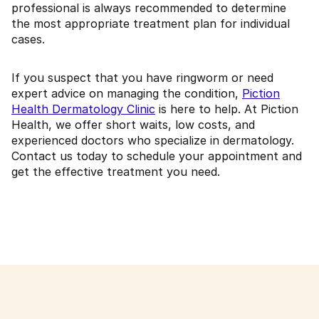
professional is always recommended to determine
the most appropriate treatment plan for individual
cases.
If you suspect that you have ringworm or need
expert advice on managing the condition,
Piction
Health Dermatology Clinic
is here to help. At Piction
Health, we offer short waits, low costs, and
experienced doctors who specialize in dermatology.
Contact us today to schedule your appointment and
get the effective treatment you need.