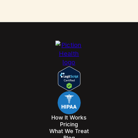
How It Works
Pricing
What We Treat
Blog