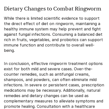
Dietary Changes to Combat Ringworm
While there is limited scientific evidence to support
the direct effect of diet on ringworm, maintaining a
healthy immune system may help prevent and fight
against fungal infections. Consuming a balanced diet
rich in fruits, vegetables, and probiotics can support
immune function and contribute to overall well-
being.
In conclusion, effective ringworm treatment options
exist for both mild and severe cases. Over-the-
counter remedies, such as antifungal creams,
shampoos, and powders, can often eliminate mild
infections. In severe or persistent cases, prescription
medications may be necessary. Additionally, natural
remedies and dietary changes can be used as
complementary measures to alleviate symptoms and
promote healing. Consultation with a healthcare