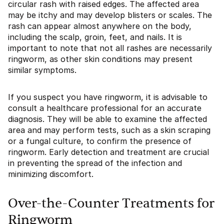
circular rash with raised edges. The affected area
may be itchy and may develop blisters or scales. The
rash can appear almost anywhere on the body,
including the scalp, groin, feet, and nails. It is
important to note that not all rashes are necessarily
ringworm, as other skin conditions may present
similar symptoms.
If you suspect you have ringworm, it is advisable to
consult a healthcare professional for an accurate
diagnosis. They will be able to examine the affected
area and may perform tests, such as a skin scraping
or a fungal culture, to confirm the presence of
ringworm. Early detection and treatment are crucial
in preventing the spread of the infection and
minimizing discomfort.
Over-the-Counter Treatments for
Ringworm