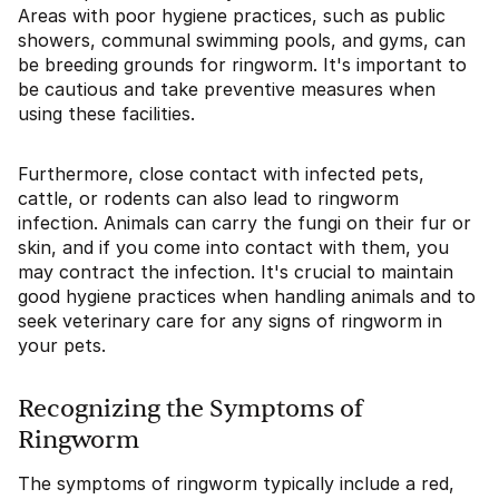
Areas with poor hygiene practices, such as public
showers, communal swimming pools, and gyms, can
be breeding grounds for ringworm. It's important to
be cautious and take preventive measures when
using these facilities.
Furthermore, close contact with infected pets,
cattle, or rodents can also lead to ringworm
infection. Animals can carry the fungi on their fur or
skin, and if you come into contact with them, you
may contract the infection. It's crucial to maintain
good hygiene practices when handling animals and to
seek veterinary care for any signs of ringworm in
your pets.
Recognizing the Symptoms of
Ringworm
The symptoms of ringworm typically include a red,