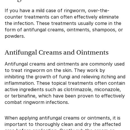
If you have a mild case of ringworm, over-the-
counter treatments can often effectively eliminate
the infection. These treatments usually come in the
form of antifungal creams, ointments, shampoos, or
powders.
Antifungal Creams and Ointments
Antifungal creams and ointments are commonly used
to treat ringworm on the skin. They work by
inhibiting the growth of fungi and relieving itching and
inflammation. These topical treatments often contain
active ingredients such as clotrimazole, miconazole,
or terbinafine, which have been proven to effectively
combat ringworm infections.
When applying antifungal creams or ointments, it is
important to thoroughly clean and dry the affected