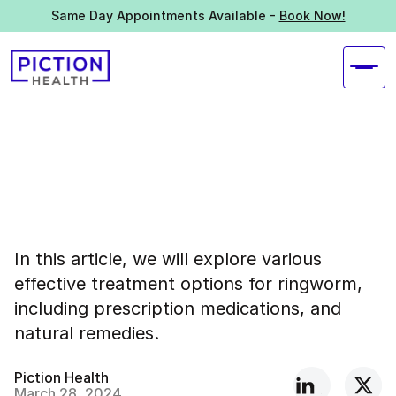
Same Day Appointments Available -
Book Now!
In this article, we will explore various
effective treatment options for ringworm,
including prescription medications, and
natural remedies.
Piction Health
March 28, 2024