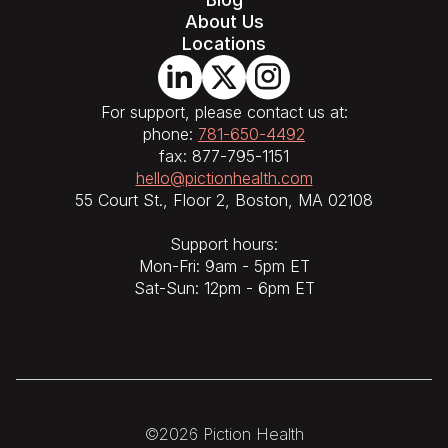
About Us
Locations
For support, please contact us at:
phone:
781-650-4492
fax: 877-795-1151
hello@pictionhealth.com
55 Court St., Floor 2, Boston, MA 02108
Support hours:
Mon-Fri: 9am - 5pm ET
Sat-Sun: 12pm - 6pm ET
©2026 Piction Health