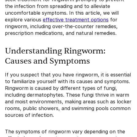
the infection from spreading and to alleviate
uncomfortable symptoms. In this article, we will
explore various
effective treatment options
for
ringworm, including over-the-counter remedies,
prescription medications, and natural remedies.
Understanding Ringworm:
Causes and Symptoms
If you suspect that you have ringworm, it is essential
to familiarize yourself with its causes and symptoms.
Ringworm is caused by different types of fungi,
including dermatophytes. These fungi thrive in warm
and moist environments, making areas such as locker
rooms, public showers, and swimming pools common
sources of infection.
The symptoms of ringworm vary depending on the