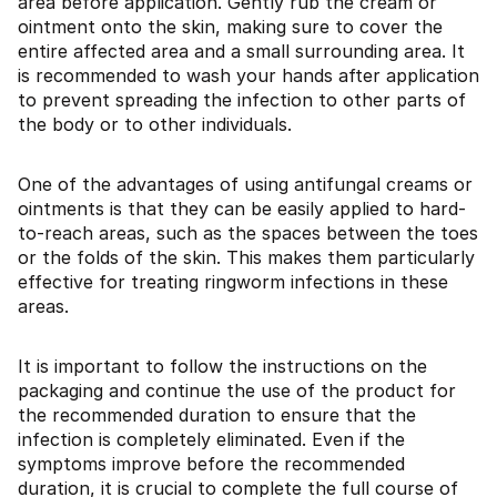
area before application. Gently rub the cream or
ointment onto the skin, making sure to cover the
entire affected area and a small surrounding area. It
is recommended to wash your hands after application
to prevent spreading the infection to other parts of
the body or to other individuals.
One of the advantages of using antifungal creams or
ointments is that they can be easily applied to hard-
to-reach areas, such as the spaces between the toes
or the folds of the skin. This makes them particularly
effective for treating ringworm infections in these
areas.
It is important to follow the instructions on the
packaging and continue the use of the product for
the recommended duration to ensure that the
infection is completely eliminated. Even if the
symptoms improve before the recommended
duration, it is crucial to complete the full course of