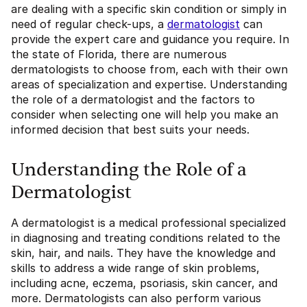
are dealing with a specific skin condition or simply in
need of regular check-ups, a
dermatologist
can
provide the expert care and guidance you require. In
the state of Florida, there are numerous
dermatologists to choose from, each with their own
areas of specialization and expertise. Understanding
the role of a dermatologist and the factors to
consider when selecting one will help you make an
informed decision that best suits your needs.
Understanding the Role of a
Dermatologist
A dermatologist is a medical professional specialized
in diagnosing and treating conditions related to the
skin, hair, and nails. They have the knowledge and
skills to address a wide range of skin problems,
including acne, eczema, psoriasis, skin cancer, and
more. Dermatologists can also perform various