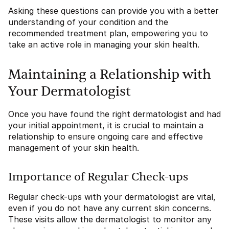
Asking these questions can provide you with a better
understanding of your condition and the
recommended treatment plan, empowering you to
take an active role in managing your skin health.
Maintaining a Relationship with
Your Dermatologist
Once you have found the right dermatologist and had
your initial appointment, it is crucial to maintain a
relationship to ensure ongoing care and effective
management of your skin health.
Importance of Regular Check-ups
Regular check-ups with your dermatologist are vital,
even if you do not have any current skin concerns.
These visits allow the dermatologist to monitor any