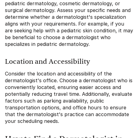
pediatric dermatology, cosmetic dermatology, or
surgical dermatology. Assess your specific needs and
determine whether a dermatologist's specialization
aligns with your requirements. For example, if you
are seeking help with a pediatric skin condition, it may
be beneficial to choose a dermatologist who
specializes in pediatric dermatology.
Location and Accessibility
Consider the location and accessibility of the
dermatologist's office. Choose a dermatologist who is
conveniently located, ensuring easier access and
potentially reducing travel time. Additionally, evaluate
factors such as parking availability, public
transportation options, and office hours to ensure
that the dermatologist's practice can accommodate
your scheduling needs.