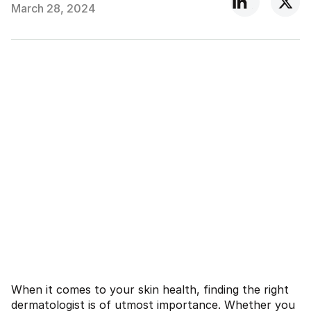
March 28, 2024
When it comes to your skin health, finding the right
dermatologist is of utmost importance. Whether you