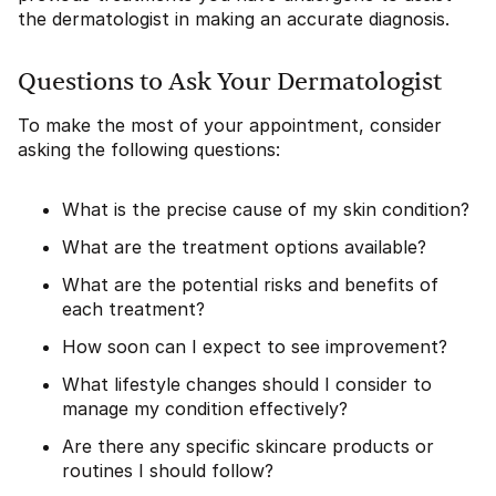
the dermatologist in making an accurate diagnosis.
Questions to Ask Your Dermatologist
To make the most of your appointment, consider
asking the following questions:
What is the precise cause of my skin condition?
What are the treatment options available?
What are the potential risks and benefits of
each treatment?
How soon can I expect to see improvement?
What lifestyle changes should I consider to
manage my condition effectively?
Are there any specific skincare products or
routines I should follow?