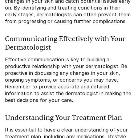
changes in your skin and catch potential issues early
on. By identifying and treating conditions in their
early stages, dermatologists can often prevent them
from progressing or causing further complications.
Communicating Effectively with Your
Dermatologist
Effective communication is key to building a
productive relationship with your dermatologist. Be
proactive in discussing any changes in your skin,
ongoing symptoms, or concerns you may have.
Remember to provide accurate and detailed
information to assist the dermatologist in making the
best decisions for your care.
Understanding Your Treatment Plan
It is essential to have a clear understanding of your
treatment plan, including any medications, lifestyle