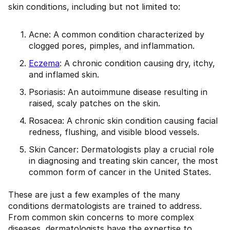
skin conditions, including but not limited to:
Acne: A common condition characterized by
clogged pores, pimples, and inflammation.
Eczema
: A chronic condition causing dry, itchy,
and inflamed skin.
Psoriasis: An autoimmune disease resulting in
raised, scaly patches on the skin.
Rosacea: A chronic skin condition causing facial
redness, flushing, and visible blood vessels.
Skin Cancer: Dermatologists play a crucial role
in diagnosing and treating skin cancer, the most
common form of cancer in the United States.
These are just a few examples of the many
conditions dermatologists are trained to address.
From common skin concerns to more complex
diseases, dermatologists have the expertise to