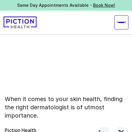
Same Day Appointments Available -
Book Now!
When it comes to your skin health, finding
the right dermatologist is of utmost
importance.
Piction Health