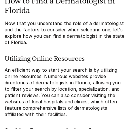
How to Find a Dermatologist in
Florida
Now that you understand the role of a dermatologist
and the factors to consider when selecting one, let's
explore how you can find a dermatologist in the state
of Florida.
Utilizing Online Resources
An efficient way to start your search is by utilizing
online resources. Numerous websites provide
directories of dermatologists in Florida, allowing you
to filter your search by location, specialization, and
patient reviews. You can also consider visiting the
websites of local hospitals and clinics, which often
feature comprehensive lists of dermatologists
affiliated with their facilities.