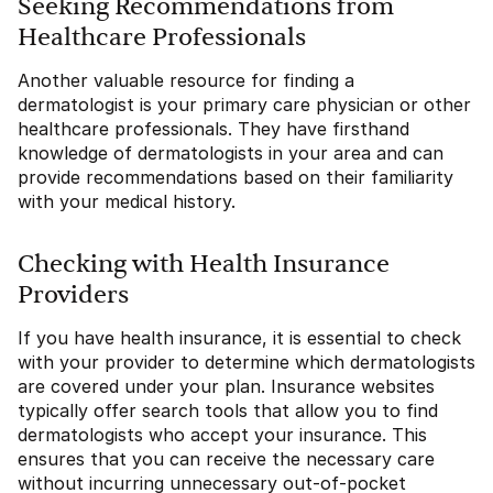
Seeking Recommendations from
Healthcare Professionals
Another valuable resource for finding a
dermatologist is your primary care physician or other
healthcare professionals. They have firsthand
knowledge of dermatologists in your area and can
provide recommendations based on their familiarity
with your medical history.
Checking with Health Insurance
Providers
If you have health insurance, it is essential to check
with your provider to determine which dermatologists
are covered under your plan. Insurance websites
typically offer search tools that allow you to find
dermatologists who accept your insurance. This
ensures that you can receive the necessary care
without incurring unnecessary out-of-pocket