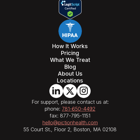
How It Works
Pricing
What We Treat
Blog
About Us
Locations
For support, please contact us at:
phone:
781-650-4492
fax: 877-795-1151
hello@pictionhealth.com
55 Court St., Floor 2, Boston, MA 02108