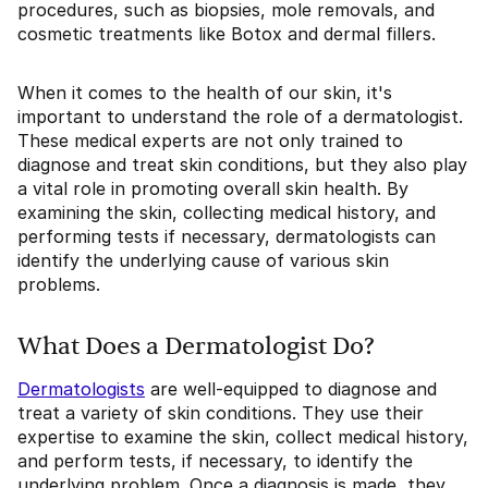
procedures, such as biopsies, mole removals, and
cosmetic treatments like Botox and dermal fillers.
When it comes to the health of our skin, it's
important to understand the role of a dermatologist.
These medical experts are not only trained to
diagnose and treat skin conditions, but they also play
a vital role in promoting overall skin health. By
examining the skin, collecting medical history, and
performing tests if necessary, dermatologists can
identify the underlying cause of various skin
problems.
What Does a Dermatologist Do?
Dermatologists
are well-equipped to diagnose and
treat a variety of skin conditions. They use their
expertise to examine the skin, collect medical history,
and perform tests, if necessary, to identify the
underlying problem. Once a diagnosis is made, they