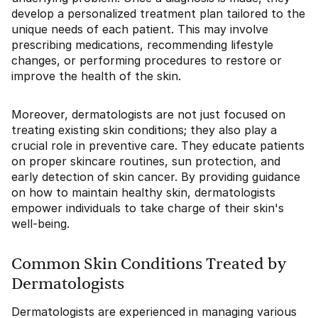
develop a personalized treatment plan tailored to the
unique needs of each patient. This may involve
prescribing medications, recommending lifestyle
changes, or performing procedures to restore or
improve the health of the skin.
Moreover, dermatologists are not just focused on
treating existing skin conditions; they also play a
crucial role in preventive care. They educate patients
on proper skincare routines, sun protection, and
early detection of skin cancer. By providing guidance
on how to maintain healthy skin, dermatologists
empower individuals to take charge of their skin's
well-being.
Common Skin Conditions Treated by
Dermatologists
Dermatologists are experienced in managing various