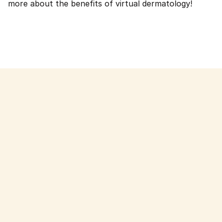
more about the benefits of virtual dermatology!
Read more