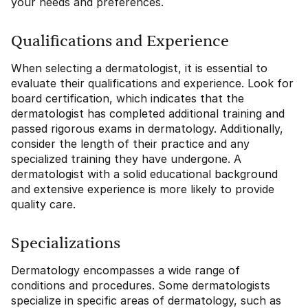
your needs and preferences.
Qualifications and Experience
When selecting a dermatologist, it is essential to
evaluate their qualifications and experience. Look for
board certification, which indicates that the
dermatologist has completed additional training and
passed rigorous exams in dermatology. Additionally,
consider the length of their practice and any
specialized training they have undergone. A
dermatologist with a solid educational background
and extensive experience is more likely to provide
quality care.
Specializations
Dermatology encompasses a wide range of
conditions and procedures. Some dermatologists
specialize in specific areas of dermatology, such as