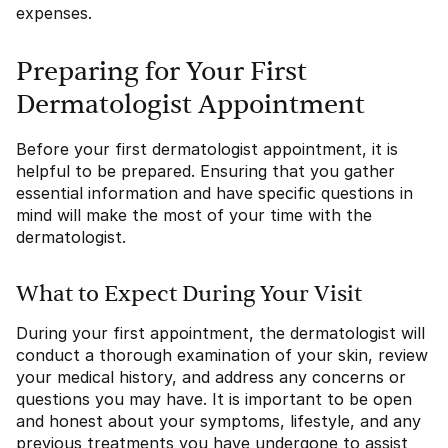
expenses.
Preparing for Your First
Dermatologist Appointment
Before your first dermatologist appointment, it is
helpful to be prepared. Ensuring that you gather
essential information and have specific questions in
mind will make the most of your time with the
dermatologist.
What to Expect During Your Visit
During your first appointment, the dermatologist will
conduct a thorough examination of your skin, review
your medical history, and address any concerns or
questions you may have. It is important to be open
and honest about your symptoms, lifestyle, and any
previous treatments you have undergone to assist