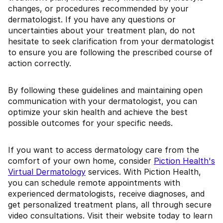
changes, or procedures recommended by your
dermatologist. If you have any questions or
uncertainties about your treatment plan, do not
hesitate to seek clarification from your dermatologist
to ensure you are following the prescribed course of
action correctly.
By following these guidelines and maintaining open
communication with your dermatologist, you can
optimize your skin health and achieve the best
possible outcomes for your specific needs.
If you want to access dermatology care from the
comfort of your own home, consider
Piction Health's
Virtual Dermatology
services. With Piction Health,
you can schedule remote appointments with
experienced dermatologists, receive diagnoses, and
get personalized treatment plans, all through secure
video consultations. Visit their website today to learn