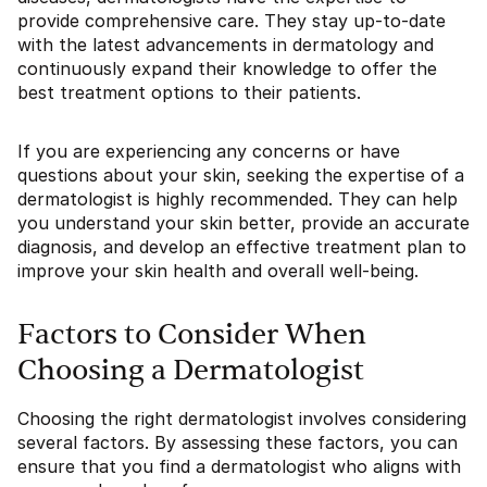
provide comprehensive care. They stay up-to-date
with the latest advancements in dermatology and
continuously expand their knowledge to offer the
best treatment options to their patients.
If you are experiencing any concerns or have
questions about your skin, seeking the expertise of a
dermatologist is highly recommended. They can help
you understand your skin better, provide an accurate
diagnosis, and develop an effective treatment plan to
improve your skin health and overall well-being.
Factors to Consider When
Choosing a Dermatologist
Choosing the right dermatologist involves considering
several factors. By assessing these factors, you can
ensure that you find a dermatologist who aligns with