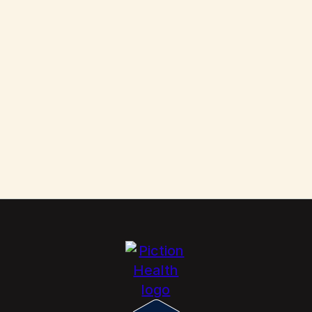
Them
Scabies: How to Kill These Parasites