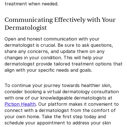
treatment when needed.
Communicating Effectively with Your
Dermatologist
Open and honest communication with your
dermatologist is crucial. Be sure to ask questions,
share any concerns, and update them on any
changes in your condition. This will help your
dermatologist provide tailored treatment options that
align with your specific needs and goals.
To continue your journey towards healthier skin,
consider booking a virtual dermatology consultation
with one of our knowledgeable dermatologists at
Piction Health
. Our platform makes it convenient to
connect with a dermatologist from the comfort of
your own home. Take the first step today and
schedule your appointment to address your skin