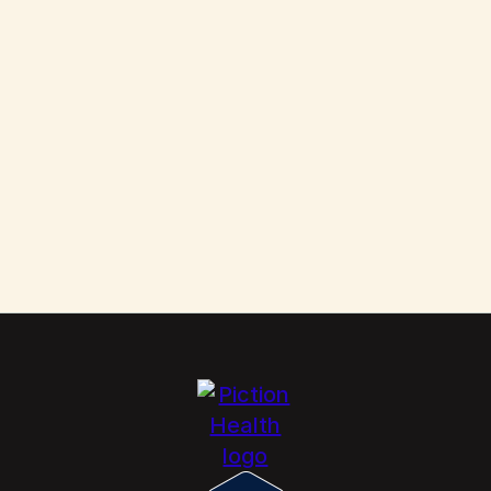
Them
Scabies: How to Kill These Parasites