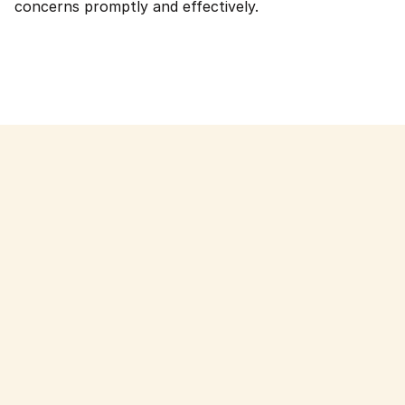
concerns promptly and effectively.
Read more