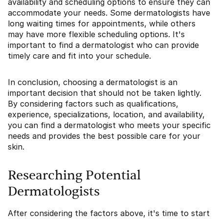
availability and scheduling options to ensure they can
accommodate your needs. Some dermatologists have
long waiting times for appointments, while others
may have more flexible scheduling options. It's
important to find a dermatologist who can provide
timely care and fit into your schedule.
In conclusion, choosing a dermatologist is an
important decision that should not be taken lightly.
By considering factors such as qualifications,
experience, specializations, location, and availability,
you can find a dermatologist who meets your specific
needs and provides the best possible care for your
skin.
Researching Potential
Dermatologists
After considering the factors above, it's time to start