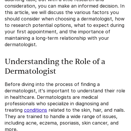
consideration, you can make an informed decision. In
this article, we will discuss the various factors you
should consider when choosing a dermatologist, how
to research potential options, what to expect during
your first appointment, and the importance of
maintaining a long-term relationship with your
dermatologist.
Understanding the Role of a
Dermatologist
Before diving into the process of finding a
dermatologist, it's important to understand their role
in healthcare. Dermatologists are medical
professionals who specialize in diagnosing and
treating
conditions
related to the skin, hair, and nails.
They are trained to handle a wide range of issues,
including acne, eczema, psoriasis, skin cancer, and
more.