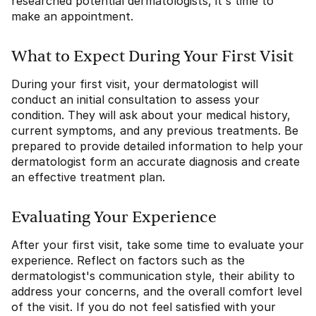
researched potential dermatologists, it's time to
make an appointment.
What to Expect During Your First Visit
During your first visit, your dermatologist will
conduct an initial consultation to assess your
condition. They will ask about your medical history,
current symptoms, and any previous treatments. Be
prepared to provide detailed information to help your
dermatologist form an accurate diagnosis and create
an effective treatment plan.
Evaluating Your Experience
After your first visit, take some time to evaluate your
experience. Reflect on factors such as the
dermatologist's communication style, their ability to
address your concerns, and the overall comfort level
of the visit. If you do not feel satisfied with your