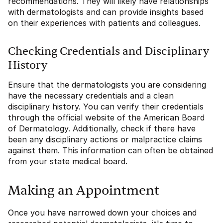
recommendations. They will likely have relationships
with dermatologists and can provide insights based
on their experiences with patients and colleagues.
Checking Credentials and Disciplinary
History
Ensure that the dermatologists you are considering
have the necessary credentials and a clean
disciplinary history. You can verify their credentials
through the official website of the American Board
of Dermatology. Additionally, check if there have
been any disciplinary actions or malpractice claims
against them. This information can often be obtained
from your state medical board.
Making an Appointment
Once you have narrowed down your choices and