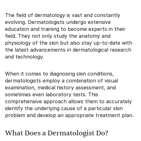
The field of dermatology is vast and constantly
evolving. Dermatologists undergo extensive
education and training to become experts in their
field. They not only study the anatomy and
physiology of the skin but also stay up-to-date with
the latest advancements in dermatological research
and technology.
When it comes to diagnosing skin conditions,
dermatologists employ a combination of visual
examination, medical history assessment, and
sometimes even laboratory tests. This
comprehensive approach allows them to accurately
identify the underlying cause of a particular skin
problem and develop an appropriate treatment plan.
What Does a Dermatologist Do?