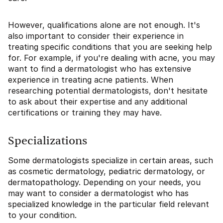
However, qualifications alone are not enough. It's
also important to consider their experience in
treating specific conditions that you are seeking help
for. For example, if you're dealing with acne, you may
want to find a dermatologist who has extensive
experience in treating acne patients. When
researching potential dermatologists, don't hesitate
to ask about their expertise and any additional
certifications or training they may have.
Specializations
Some dermatologists specialize in certain areas, such
as cosmetic dermatology, pediatric dermatology, or
dermatopathology. Depending on your needs, you
may want to consider a dermatologist who has
specialized knowledge in the particular field relevant
to your condition.