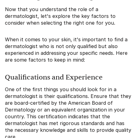
Now that you understand the role of a
dermatologist, let's explore the key factors to
consider when selecting the right one for you.
When it comes to your skin, it's important to find a
dermatologist who is not only qualified but also
experienced in addressing your specific needs. Here
are some factors to keep in mind:
Qualifications and Experience
One of the first things you should look for in a
dermatologist is their qualifications. Ensure that they
are board-certified by the American Board of
Dermatology or an equivalent organization in your
country. This certification indicates that the
dermatologist has met rigorous standards and has
the necessary knowledge and skills to provide quality
care.