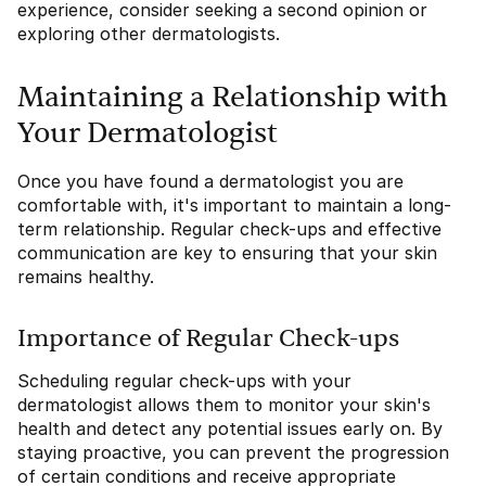
experience, consider seeking a second opinion or
exploring other dermatologists.
Maintaining a Relationship with
Your Dermatologist
Once you have found a dermatologist you are
comfortable with, it's important to maintain a long-
term relationship. Regular check-ups and effective
communication are key to ensuring that your skin
remains healthy.
Importance of Regular Check-ups
Scheduling regular check-ups with your
dermatologist allows them to monitor your skin's
health and detect any potential issues early on. By
staying proactive, you can prevent the progression
of certain conditions and receive appropriate