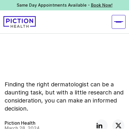
Same Day Appointments Available -
Book Now!
Finding the right dermatologist can be a
daunting task, but with a little research and
consideration, you can make an informed
decision.
Piction Health
March 28, 2024