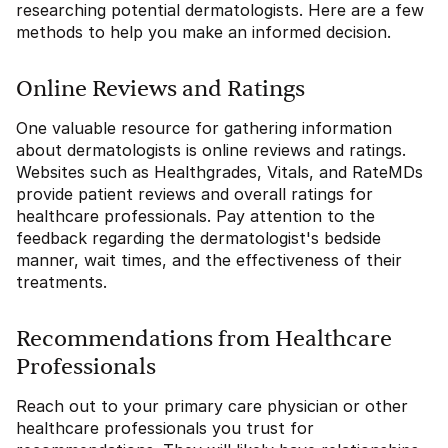
researching potential dermatologists. Here are a few
methods to help you make an informed decision.
Online Reviews and Ratings
One valuable resource for gathering information
about dermatologists is online reviews and ratings.
Websites such as Healthgrades, Vitals, and RateMDs
provide patient reviews and overall ratings for
healthcare professionals. Pay attention to the
feedback regarding the dermatologist's bedside
manner, wait times, and the effectiveness of their
treatments.
Recommendations from Healthcare
Professionals
Reach out to your primary care physician or other
healthcare professionals you trust for