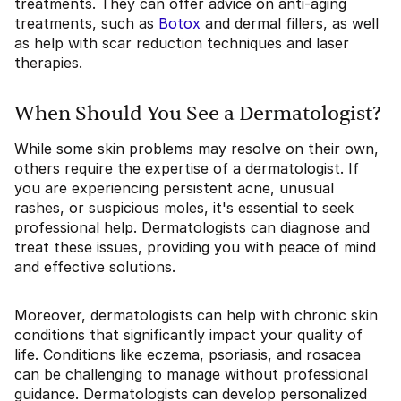
treatments. They can offer advice on anti-aging
treatments, such as
Botox
and dermal fillers, as well
as help with scar reduction techniques and laser
therapies.
When Should You See a Dermatologist?
While some skin problems may resolve on their own,
others require the expertise of a dermatologist. If
you are experiencing persistent acne, unusual
rashes, or suspicious moles, it's essential to seek
professional help. Dermatologists can diagnose and
treat these issues, providing you with peace of mind
and effective solutions.
Moreover, dermatologists can help with chronic skin
conditions that significantly impact your quality of
life. Conditions like eczema, psoriasis, and rosacea
can be challenging to manage without professional
guidance. Dermatologists can develop personalized