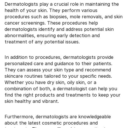
Dermatologists play a crucial role in maintaining the
health of your skin. They perform various
procedures such as biopsies, mole removals, and skin
cancer screenings. These procedures help
dermatologists identify and address potential skin
abnormalities, ensuring early detection and
treatment of any potential issues.
In addition to procedures, dermatologists provide
personalized care and guidance to their patients.
They can assess your skin type and recommend
skincare routines tailored to your specific needs.
Whether you have dry skin, oily skin, or a
combination of both, a dermatologist can help you
find the right products and treatments to keep your
skin healthy and vibrant.
Furthermore, dermatologists are knowledgeable
about the latest cosmetic procedures and