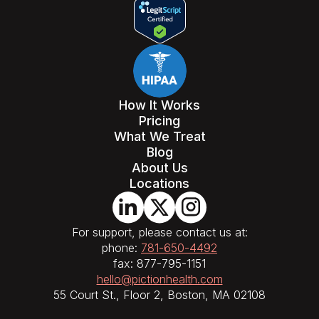
How It Works
Pricing
What We Treat
Blog
About Us
Locations
For support, please contact us at:
phone:
781-650-4492
fax: 877-795-1151
hello@pictionhealth.com
55 Court St., Floor 2, Boston, MA 02108