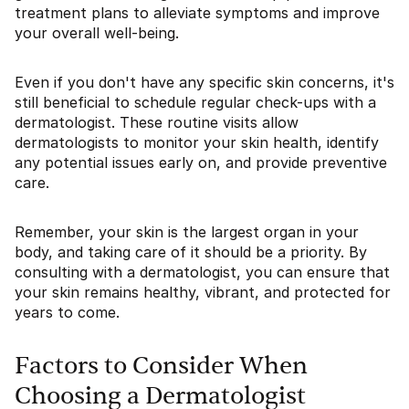
treatment plans to alleviate symptoms and improve
your overall well-being.
Even if you don't have any specific skin concerns, it's
still beneficial to schedule regular check-ups with a
dermatologist. These routine visits allow
dermatologists to monitor your skin health, identify
any potential issues early on, and provide preventive
care.
Remember, your skin is the largest organ in your
body, and taking care of it should be a priority. By
consulting with a dermatologist, you can ensure that
your skin remains healthy, vibrant, and protected for
years to come.
Factors to Consider When
Choosing a Dermatologist