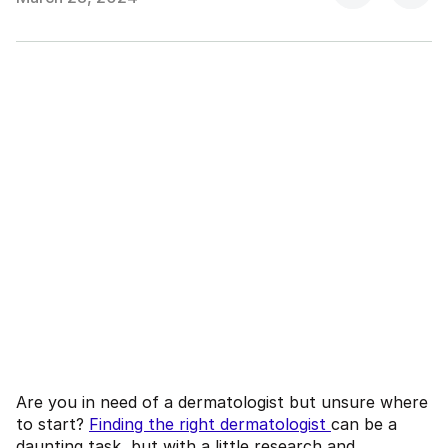
Are you in need of a dermatologist but unsure where
to start?
Finding the right dermatologist
can be a
daunting task, but with a little research and