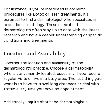
For instance, if you're interested in cosmetic
procedures like Botox or laser treatments, it's
essential to find a dermatologist who specializes in
cosmetic dermatology. These specialized
dermatologists often stay up to date with the latest
research and have a deeper understanding of specific
conditions and treatments.
Location and Availability
Consider the location and availability of the
dermatologist's practice. Choose a dermatologist
who is conveniently located, especially if you require
regular visits or live in a busy area. The last thing you
want is to have to travel long distances or deal with
traffic every time you have an appointment.
Additionally, inquire about the dermatologist's