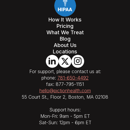
How It Works
Pricing
What We Treat
Blog
About Us
Locations
For support, please contact us at:
phone:
781-650-4492
fax: 877-795-1151
hello@pictionhealth.com
55 Court St., Floor 2, Boston, MA 02108
Support hours:
Mon-Fri: 9am - 5pm ET
Sat-Sun: 12pm - 6pm ET