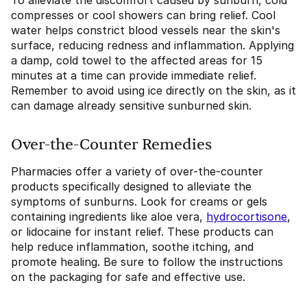
To alleviate the discomfort caused by sunburn, cold
compresses or cool showers can bring relief. Cool
water helps constrict blood vessels near the skin's
surface, reducing redness and inflammation. Applying
a damp, cold towel to the affected areas for 15
minutes at a time can provide immediate relief.
Remember to avoid using ice directly on the skin, as it
can damage already sensitive sunburned skin.
Over-the-Counter Remedies
Pharmacies offer a variety of over-the-counter
products specifically designed to alleviate the
symptoms of sunburns. Look for creams or gels
containing ingredients like aloe vera,
hydrocortisone
,
or lidocaine for instant relief. These products can
help reduce inflammation, soothe itching, and
promote healing. Be sure to follow the instructions
on the packaging for safe and effective use.