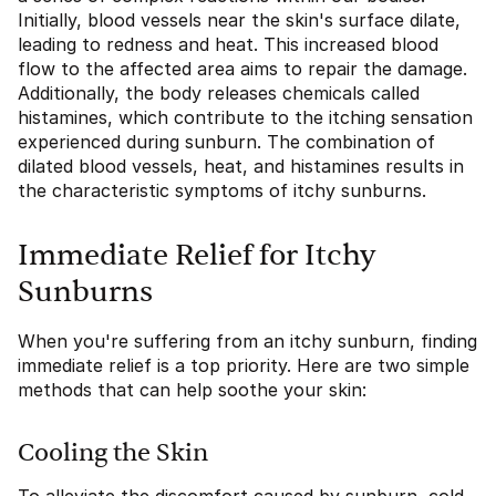
Initially, blood vessels near the skin's surface dilate,
leading to redness and heat. This increased blood
flow to the affected area aims to repair the damage.
Additionally, the body releases chemicals called
histamines, which contribute to the itching sensation
experienced during sunburn. The combination of
dilated blood vessels, heat, and histamines results in
the characteristic symptoms of itchy sunburns.
Immediate Relief for Itchy
Sunburns
When you're suffering from an itchy sunburn, finding
immediate relief is a top priority. Here are two simple
methods that can help soothe your skin:
Cooling the Skin