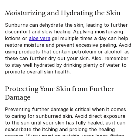
Moisturizing and Hydrating the Skin
Sunburns can dehydrate the skin, leading to further
discomfort and slow healing. Applying moisturizing
lotions or
aloe vera
gel multiple times a day can help
restore moisture and prevent excessive peeling. Avoid
using products that contain petroleum or alcohol, as
these can further dry out your skin. Also, remember
to stay well hydrated by drinking plenty of water to
promote overall skin health.
Protecting Your Skin from Further
Damage
Preventing further damage is critical when it comes
to caring for sunburned skin. Avoid direct exposure
to the sun until your skin has fully healed, as it can
exacerbate the itching and prolong the healing