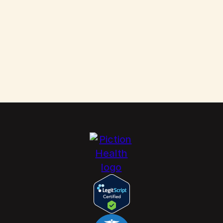
Scabies: How to Kill These Parasites