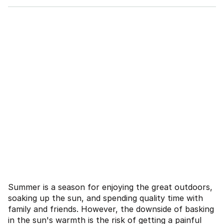
Summer is a season for enjoying the great outdoors,
soaking up the sun, and spending quality time with
family and friends. However, the downside of basking
in the sun's warmth is the risk of getting a painful