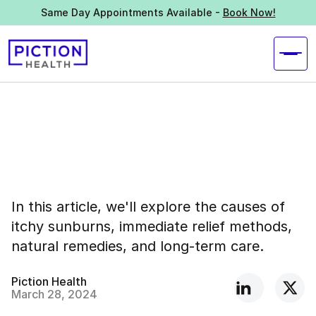
Same Day Appointments Available -
Book Now!
In this article, we'll explore the causes of
itchy sunburns, immediate relief methods,
natural remedies, and long-term care.
Piction Health
March 28, 2024