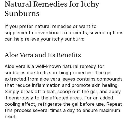
Natural Remedies for Itchy
Sunburns
If you prefer natural remedies or want to
supplement conventional treatments, several options
can help relieve your itchy sunburn:
Aloe Vera and Its Benefits
Aloe vera is a well-known natural remedy for
sunburns due to its soothing properties. The gel
extracted from aloe vera leaves contains compounds
that reduce inflammation and promote skin healing.
Simply break off a leaf, scoop out the gel, and apply
it generously to the affected areas. For an added
cooling effect, refrigerate the gel before use. Repeat
this process several times a day to ensure maximum
relief.