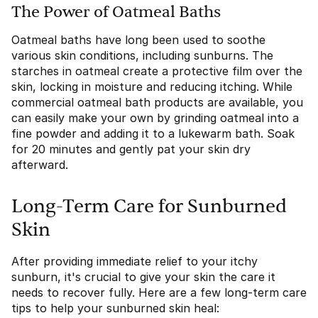
The Power of Oatmeal Baths
Oatmeal baths have long been used to soothe
various skin conditions, including sunburns. The
starches in oatmeal create a protective film over the
skin, locking in moisture and reducing itching. While
commercial oatmeal bath products are available, you
can easily make your own by grinding oatmeal into a
fine powder and adding it to a lukewarm bath. Soak
for 20 minutes and gently pat your skin dry
afterward.
Long-Term Care for Sunburned
Skin
After providing immediate relief to your itchy
sunburn, it's crucial to give your skin the care it
needs to recover fully. Here are a few long-term care
tips to help your sunburned skin heal: