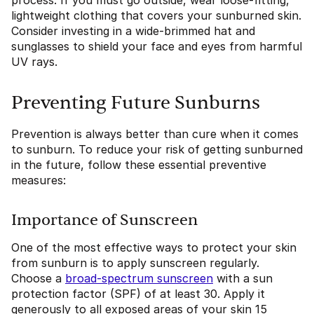
process. If you must go outside, wear loose-fitting,
lightweight clothing that covers your sunburned skin.
Consider investing in a wide-brimmed hat and
sunglasses to shield your face and eyes from harmful
UV rays.
Preventing Future Sunburns
Prevention is always better than cure when it comes
to sunburn. To reduce your risk of getting sunburned
in the future, follow these essential preventive
measures:
Importance of Sunscreen
One of the most effective ways to protect your skin
from sunburn is to apply sunscreen regularly.
Choose a
broad-spectrum sunscreen
with a sun
protection factor (SPF) of at least 30. Apply it
generously to all exposed areas of your skin 15