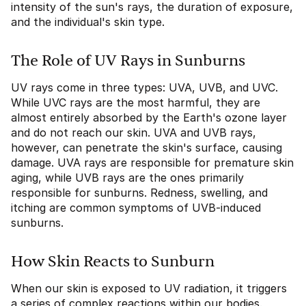
intensity of the sun's rays, the duration of exposure,
and the individual's skin type.
The Role of UV Rays in Sunburns
UV rays come in three types: UVA, UVB, and UVC.
While UVC rays are the most harmful, they are
almost entirely absorbed by the Earth's ozone layer
and do not reach our skin. UVA and UVB rays,
however, can penetrate the skin's surface, causing
damage. UVA rays are responsible for premature skin
aging, while UVB rays are the ones primarily
responsible for sunburns. Redness, swelling, and
itching are common symptoms of UVB-induced
sunburns.
How Skin Reacts to Sunburn
When our skin is exposed to UV radiation, it triggers
a series of complex reactions within our bodies.