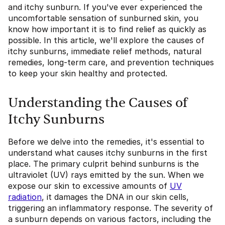
and itchy sunburn. If you've ever experienced the
uncomfortable sensation of sunburned skin, you
know how important it is to find relief as quickly as
possible. In this article, we'll explore the causes of
itchy sunburns, immediate relief methods, natural
remedies, long-term care, and prevention techniques
to keep your skin healthy and protected.
Understanding the Causes of
Itchy Sunburns
Before we delve into the remedies, it's essential to
understand what causes itchy sunburns in the first
place. The primary culprit behind sunburns is the
ultraviolet (UV) rays emitted by the sun. When we
expose our skin to excessive amounts of
UV
radiation
, it damages the DNA in our skin cells,
triggering an inflammatory response. The severity of
a sunburn depends on various factors, including the