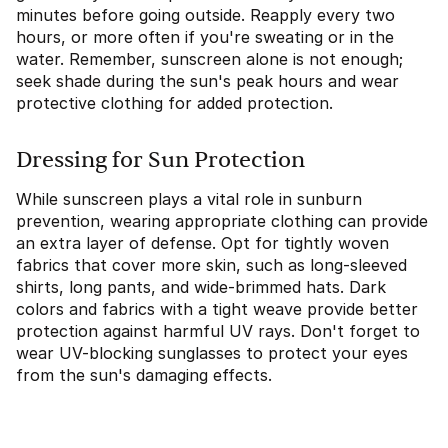
minutes before going outside. Reapply every two
hours, or more often if you're sweating or in the
water. Remember, sunscreen alone is not enough;
seek shade during the sun's peak hours and wear
protective clothing for added protection.
Dressing for Sun Protection
While sunscreen plays a vital role in sunburn
prevention, wearing appropriate clothing can provide
an extra layer of defense. Opt for tightly woven
fabrics that cover more skin, such as long-sleeved
shirts, long pants, and wide-brimmed hats. Dark
colors and fabrics with a tight weave provide better
protection against harmful UV rays. Don't forget to
wear UV-blocking sunglasses to protect your eyes
from the sun's damaging effects.