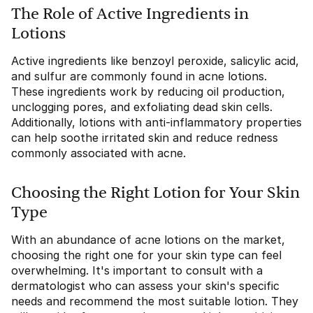
The Role of Active Ingredients in
Lotions
Active ingredients like benzoyl peroxide, salicylic acid,
and sulfur are commonly found in acne lotions.
These ingredients work by reducing oil production,
unclogging pores, and exfoliating dead skin cells.
Additionally, lotions with anti-inflammatory properties
can help soothe irritated skin and reduce redness
commonly associated with acne.
Choosing the Right Lotion for Your Skin
Type
With an abundance of acne lotions on the market,
choosing the right one for your skin type can feel
overwhelming. It's important to consult with a
dermatologist who can assess your skin's specific
needs and recommend the most suitable lotion. They