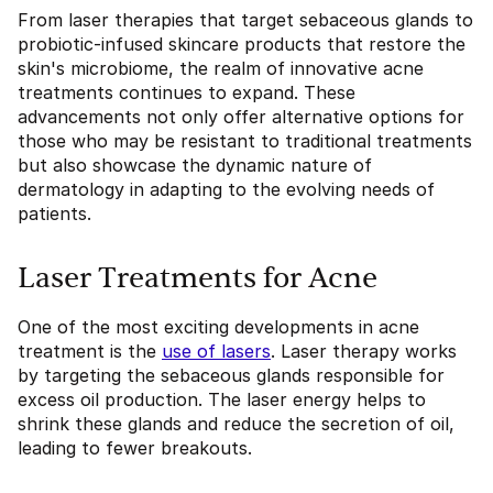
From laser therapies that target sebaceous glands to
probiotic-infused skincare products that restore the
skin's microbiome, the realm of innovative acne
treatments continues to expand. These
advancements not only offer alternative options for
those who may be resistant to traditional treatments
but also showcase the dynamic nature of
dermatology in adapting to the evolving needs of
patients.
Laser Treatments for Acne
One of the most exciting developments in acne
treatment is the
use of lasers
. Laser therapy works
by targeting the sebaceous glands responsible for
excess oil production. The laser energy helps to
shrink these glands and reduce the secretion of oil,
leading to fewer breakouts.