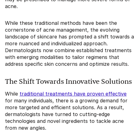
acne.
While these traditional methods have been the
cornerstone of acne management, the evolving
landscape of skincare has prompted a shift towards a
more nuanced and individualized approach.
Dermatologists now combine established treatments
with emerging modalities to tailor regimens that
address specific skin concerns and optimize results.
The Shift Towards Innovative Solutions
While
traditional treatments have proven effective
for many individuals, there is a growing demand for
more targeted and efficient solutions. As a result,
dermatologists have turned to cutting-edge
technologies and novel ingredients to tackle acne
from new angles.