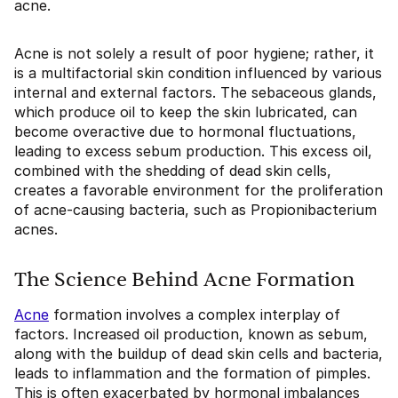
acne.
Acne is not solely a result of poor hygiene; rather, it
is a multifactorial skin condition influenced by various
internal and external factors. The sebaceous glands,
which produce oil to keep the skin lubricated, can
become overactive due to hormonal fluctuations,
leading to excess sebum production. This excess oil,
combined with the shedding of dead skin cells,
creates a favorable environment for the proliferation
of acne-causing bacteria, such as Propionibacterium
acnes.
The Science Behind Acne Formation
Acne
formation involves a complex interplay of
factors. Increased oil production, known as sebum,
along with the buildup of dead skin cells and bacteria,
leads to inflammation and the formation of pimples.
This is often exacerbated by hormonal imbalances