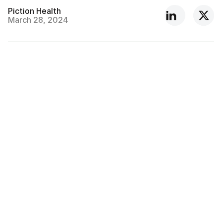
Piction Health
March 28, 2024