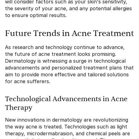
will consider factors such as your skin's sensitivity,
the severity of your acne, and any potential allergies
to ensure optimal results.
Future Trends in Acne Treatment
As research and technology continue to advance,
the future of acne treatment looks promising.
Dermatology is witnessing a surge in technological
advancements and personalized treatment plans that
aim to provide more effective and tailored solutions
for acne sufferers.
Technological Advancements in Acne
Therapy
New innovations in dermatology are revolutionizing
the way acne is treated. Technologies such as light
therapy, microdermabrasion, and chemical peels are