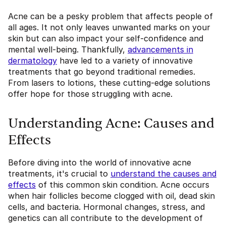
Acne can be a pesky problem that affects people of
all ages. It not only leaves unwanted marks on your
skin but can also impact your self-confidence and
mental well-being. Thankfully,
advancements in
dermatology
have led to a variety of innovative
treatments that go beyond traditional remedies.
From lasers to lotions, these cutting-edge solutions
offer hope for those struggling with acne.
Understanding Acne: Causes and
Effects
Before diving into the world of innovative acne
treatments, it's crucial to
understand the causes and
effects
of this common skin condition. Acne occurs
when hair follicles become clogged with oil, dead skin
cells, and bacteria. Hormonal changes, stress, and
genetics can all contribute to the development of