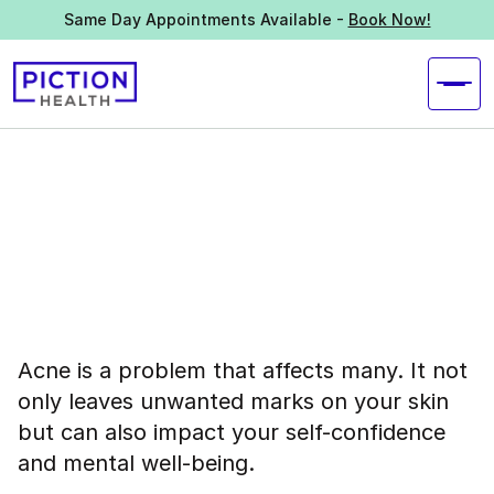
Same Day Appointments Available -
Book Now!
Acne is a problem that affects many. It not
only leaves unwanted marks on your skin
but can also impact your self-confidence
and mental well-being.