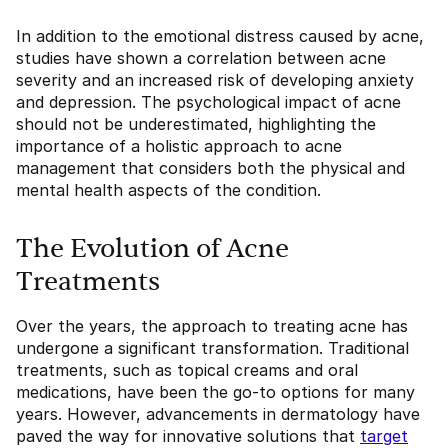
In addition to the emotional distress caused by acne,
studies have shown a correlation between acne
severity and an increased risk of developing anxiety
and depression. The psychological impact of acne
should not be underestimated, highlighting the
importance of a holistic approach to acne
management that considers both the physical and
mental health aspects of the condition.
The Evolution of Acne
Treatments
Over the years, the approach to treating acne has
undergone a significant transformation. Traditional
treatments, such as topical creams and oral
medications, have been the go-to options for many
years. However, advancements in dermatology have
paved the way for innovative solutions that
target