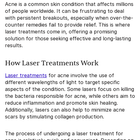
Acne is a common skin condition that affects millions
of people worldwide. It can be frustrating to deal
with persistent breakouts, especially when over-the-
counter remedies fail to provide relief. This is where
laser treatments come in, offering a promising
solution for those seeking effective and long-lasting
results.
How Laser Treatments Work
Laser treatments
for acne involve the use of
different wavelengths of light to target specific
aspects of the condition. Some lasers focus on killing
the bacteria responsible for acne, while others aim to
reduce inflammation and promote skin healing.
Additionally, lasers can also help to minimize acne
scars by stimulating collagen production.
The process of undergoing a laser treatment for