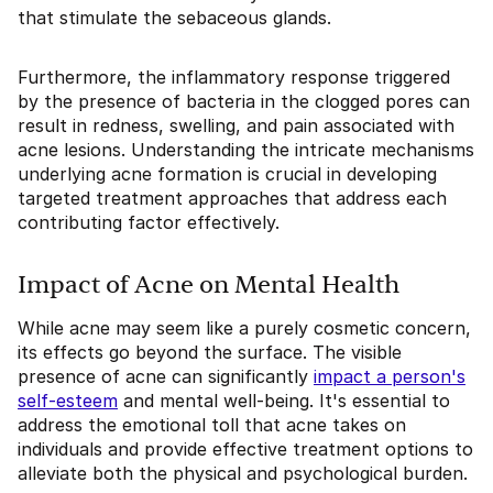
that stimulate the sebaceous glands.
Furthermore, the inflammatory response triggered
by the presence of bacteria in the clogged pores can
result in redness, swelling, and pain associated with
acne lesions. Understanding the intricate mechanisms
underlying acne formation is crucial in developing
targeted treatment approaches that address each
contributing factor effectively.
Impact of Acne on Mental Health
While acne may seem like a purely cosmetic concern,
its effects go beyond the surface. The visible
presence of acne can significantly
impact a person's
self-esteem
and mental well-being. It's essential to
address the emotional toll that acne takes on
individuals and provide effective treatment options to
alleviate both the physical and psychological burden.