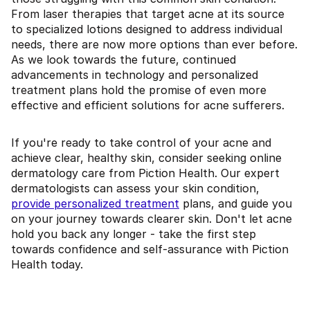
From laser therapies that target acne at its source
to specialized lotions designed to address individual
needs, there are now more options than ever before.
As we look towards the future, continued
advancements in technology and personalized
treatment plans hold the promise of even more
effective and efficient solutions for acne sufferers.
If you're ready to take control of your acne and
achieve clear, healthy skin, consider seeking online
dermatology care from Piction Health. Our expert
dermatologists can assess your skin condition,
provide personalized treatment
plans, and guide you
on your journey towards clearer skin. Don't let acne
hold you back any longer - take the first step
towards confidence and self-assurance with Piction
Health today.