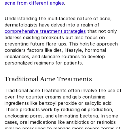
acne from different angles
.
Understanding the multifaceted nature of acne,
dermatologists have delved into a realm of
comprehensive treatment strategies
that not only
address existing breakouts but also focus on
preventing future flare-ups. This holistic approach
considers factors like diet, lifestyle, hormonal
imbalances, and skincare routines to develop
personalized regimens for patients.
Traditional Acne Treatments
Traditional acne treatments often involve the use of
over-the-counter creams and gels containing
ingredients like benzoyl peroxide or salicylic acid.
These products work by reducing oil production,
unclogging pores, and eliminating bacteria. In some
cases, oral medications like antibiotics or retinoids
may be prescribed to manage more severe forms of