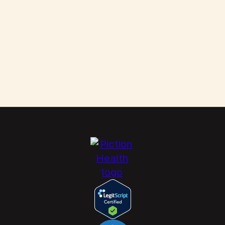
Scabies: How to Kill These Parasites