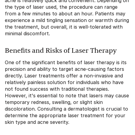
acne is relatively quick and convenient. Depending on
the type of laser used, the procedure can range
from a few minutes to about an hour. Patients may
experience a mild tingling sensation or warmth during
the treatment, but overall, it is well-tolerated with
minimal discomfort.
Benefits and Risks of Laser Therapy
One of the significant benefits of laser therapy is its
precision and ability to target acne-causing factors
directly. Laser treatments offer a non-invasive and
relatively painless solution for individuals who have
not found success with traditional therapies.
However, it's essential to note that lasers may cause
temporary redness, swelling, or slight skin
discoloration. Consulting a dermatologist is crucial to
determine the appropriate laser treatment for your
skin type and acne severity.