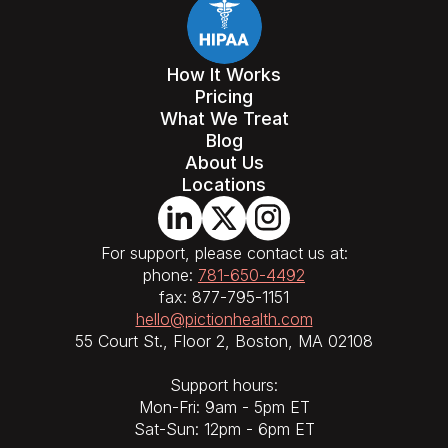
How It Works
Pricing
What We Treat
Blog
About Us
Locations
For support, please contact us at:
phone:
781-650-4492
fax: 877-795-1151
hello@pictionhealth.com
55 Court St., Floor 2, Boston, MA 02108
Support hours:
Mon-Fri: 9am - 5pm ET
Sat-Sun: 12pm - 6pm ET