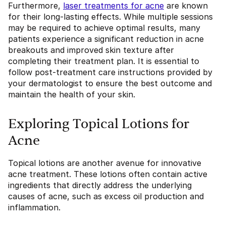
Furthermore,
laser treatments for acne
are known
for their long-lasting effects. While multiple sessions
may be required to achieve optimal results, many
patients experience a significant reduction in acne
breakouts and improved skin texture after
completing their treatment plan. It is essential to
follow post-treatment care instructions provided by
your dermatologist to ensure the best outcome and
maintain the health of your skin.
Exploring Topical Lotions for
Acne
Topical lotions are another avenue for innovative
acne treatment. These lotions often contain active
ingredients that directly address the underlying
causes of acne, such as excess oil production and
inflammation.