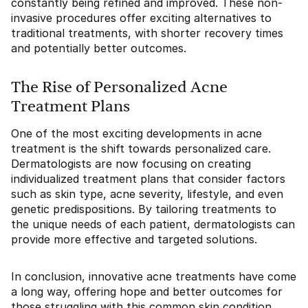
constantly being refined and improved. These non-
invasive procedures offer exciting alternatives to
traditional treatments, with shorter recovery times
and potentially better outcomes.
The Rise of Personalized Acne
Treatment Plans
One of the most exciting developments in acne
treatment is the shift towards personalized care.
Dermatologists are now focusing on creating
individualized treatment plans that consider factors
such as skin type, acne severity, lifestyle, and even
genetic predispositions. By tailoring treatments to
the unique needs of each patient, dermatologists can
provide more effective and targeted solutions.
In conclusion, innovative acne treatments have come
a long way, offering hope and better outcomes for
those struggling with this common skin condition.