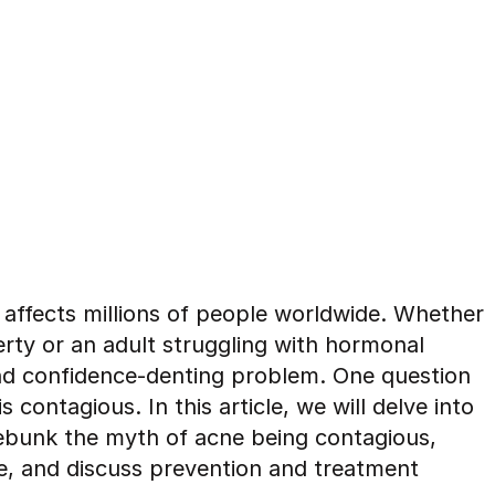
 affects millions of people worldwide. Whether
rty or an adult struggling with hormonal
nd confidence-denting problem. One question
contagious. In this article, we will delve into
bunk the myth of acne being contagious,
ne, and discuss prevention and treatment