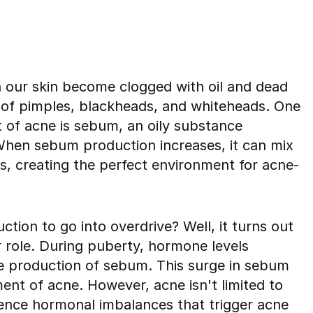
n our skin become clogged with oil and dead
on of pimples, blackheads, and whiteheads. One
 of acne is sebum, an oily substance
hen sebum production increases, it can mix
es, creating the perfect environment for acne-
ion to go into overdrive? Well, it turns out
 role. During puberty, hormone levels
the production of sebum. This surge in sebum
ent of acne. However, acne isn't limited to
ience hormonal imbalances that trigger acne