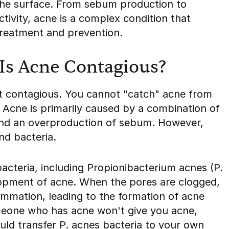
the surface. From sebum production to
tivity, acne is a complex condition that
treatment and prevention.
Is Acne Contagious?
not contagious. You cannot "catch" acne from
 Acne is primarily caused by a combination of
and an overproduction of sebum. However,
nd bacteria.
bacteria, including Propionibacterium acnes (P.
elopment of acne. When the pores are clogged,
lammation, leading to the formation of acne
omeone who has acne won't give you acne,
ould transfer P. acnes bacteria to your own