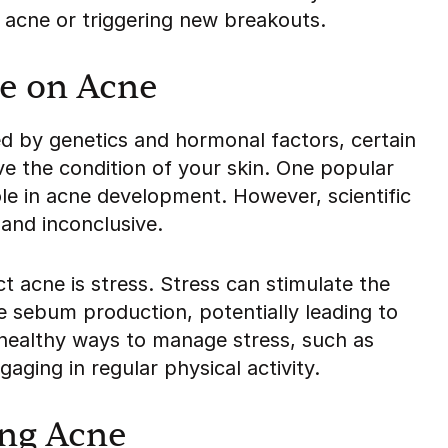
g acne or triggering new breakouts.
le on Acne
ed by genetics and hormonal factors, certain
ve the condition of your skin. One popular
 role in acne development. However, scientific
 and inconclusive.
ct acne is stress. Stress can stimulate the
 sebum production, potentially leading to
d healthy ways to manage stress, such as
aging in regular physical activity.
ing Acne