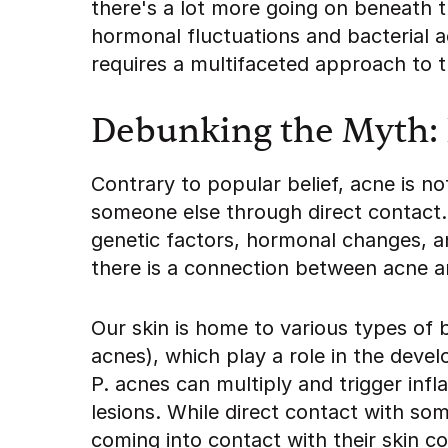
there's a lot more going on beneath 
hormonal fluctuations and bacterial ac
requires a multifaceted approach to 
Debunking the Myth: 
Contrary to popular belief, acne is 
someone else through direct contact.
genetic factors, hormonal changes, 
there is a connection between acne a
Our skin is home to various types of 
acnes), which play a role in the dev
P. acnes can multiply and trigger inf
lesions. While direct contact with s
coming into contact with their skin c