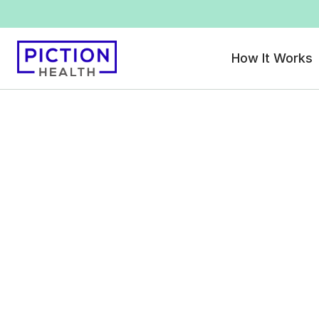
How It Works