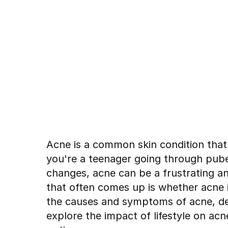
Acne is a common skin condition that
you're a teenager going through pube
changes, acne can be a frustrating a
that often comes up is whether acne is 
the causes and symptoms of acne, de
explore the impact of lifestyle on ac