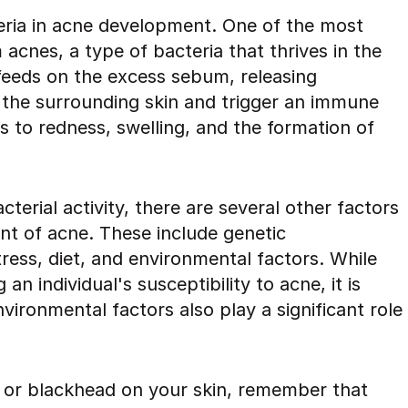
teria in acne development. One of the most
acnes, a type of bacteria that thrives in the
m feeds on the excess sebum, releasing
e the surrounding skin and trigger an immune
 to redness, swelling, and the formation of
erial activity, there are several other factors
nt of acne. These include genetic
tress, diet, and environmental factors. While
an individual's susceptibility to acne, it is
nvironmental factors also play a significant role
e or blackhead on your skin, remember that