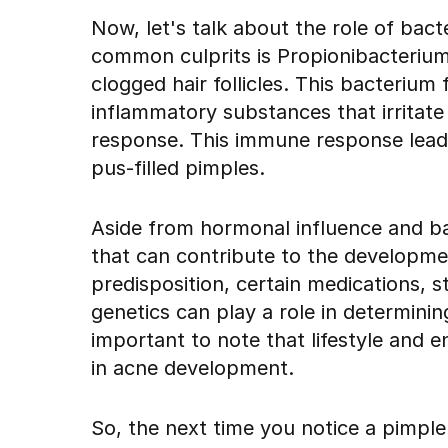
Now, let's talk about the role of bac
common culprits is Propionibacterium 
clogged hair follicles. This bacteriu
inflammatory substances that irritat
response. This immune response leads
pus-filled pimples.
Aside from hormonal influence and bact
that can contribute to the developme
predisposition, certain medications, s
genetics can play a role in determining 
important to note that lifestyle and e
in acne development.
So, the next time you notice a pimpl