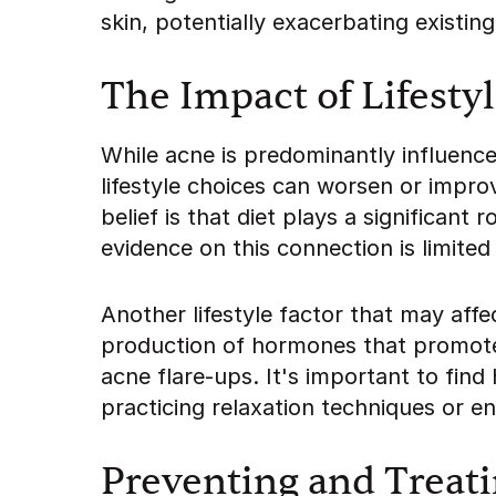
skin, potentially exacerbating existin
The Impact of Lifesty
While acne is predominantly influenc
lifestyle choices can worsen or impro
belief is that diet plays a significant
evidence on this connection is limited
Another lifestyle factor that may affe
production of hormones that promote
acne flare-ups. It's important to fin
practicing relaxation techniques or eng
Preventing and Treat