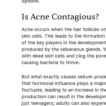
options.
Is Acne Contagious?
Acne occurs when the hair follicles o
skin cells. This leads to the formati
of the key players in the development
produced by the sebaceous glands. W
with dead skin cells and clog the por
causing bacteria to thrive.
But what exactly causes sebum product
that hormonal influence plays a major
fluctuate, leading to an increase in 
production can result in the developm
just teenagers; adults can also exper