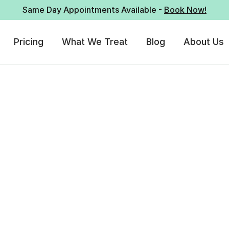
Same Day Appointments Available -
Book Now!
Pricing
What We Treat
Blog
About Us