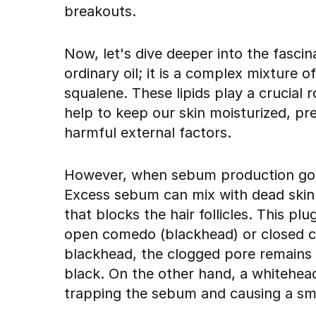
breakouts.
Now, let's dive deeper into the fasci
ordinary oil; it is a complex mixture of
squalene. These lipids play a crucial r
help to keep our skin moisturized, pr
harmful external factors.
However, when sebum production goes
Excess sebum can mix with dead skin ce
that blocks the hair follicles. This 
open comedo (blackhead) or closed c
blackhead, the clogged pore remains 
black. On the other hand, a whitehea
trapping the sebum and causing a sm