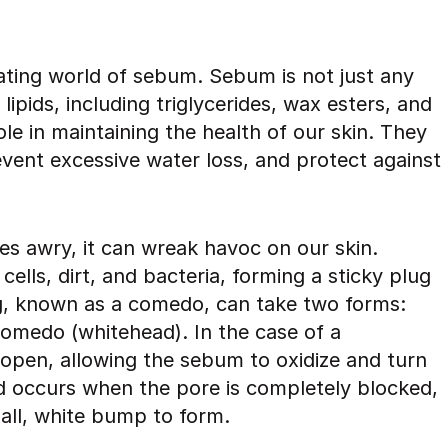
nating world of sebum. Sebum is not just any
 lipids, including triglycerides, wax esters, and
ole in maintaining the health of our skin. They
event excessive water loss, and protect against
 awry, it can wreak havoc on our skin.
lls, dirt, and bacteria, forming a sticky plug
plug, known as a comedo, can take two forms:
omedo (whitehead). In the case of a
open, allowing the sebum to oxidize and turn
d occurs when the pore is completely blocked,
all, white bump to form.