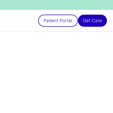
Patient Portal
Get Care