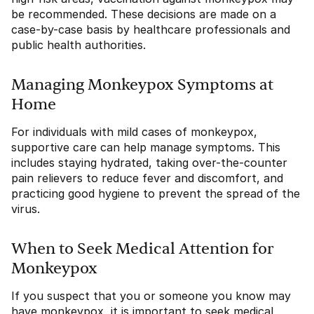
be recommended. These decisions are made on a
case-by-case basis by healthcare professionals and
public health authorities.
Managing Monkeypox Symptoms at
Home
For individuals with mild cases of monkeypox,
supportive care can help manage symptoms. This
includes staying hydrated, taking over-the-counter
pain relievers to reduce fever and discomfort, and
practicing good hygiene to prevent the spread of the
virus.
When to Seek Medical Attention for
Monkeypox
If you suspect that you or someone you know may
have monkeypox, it is important to seek medical