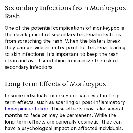
Secondary Infections from Monkeypox
Rash
One of the potential complications of monkeypox is
the development of secondary bacterial infections
from scratching the rash. When the blisters break,
they can provide an entry point for bacteria, leading
to skin infections. It's important to keep the rash
clean and avoid scratching to minimize the risk of
secondary infections.
Long-term Effects of Monkeypox
In some individuals, monkeypox can result in long-
term effects, such as scarring or post-inflammatory
hyperpigmentation
. These effects may take several
months to fade or may be permanent. While the
long-term effects are generally cosmetic, they can
have a psychological impact on affected individuals.