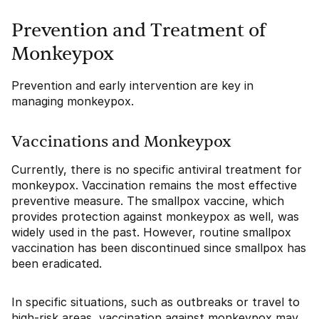
Prevention and Treatment of
Monkeypox
Prevention and early intervention are key in
managing monkeypox.
Vaccinations and Monkeypox
Currently, there is no specific antiviral treatment for
monkeypox. Vaccination remains the most effective
preventive measure. The smallpox vaccine, which
provides protection against monkeypox as well, was
widely used in the past. However, routine smallpox
vaccination has been discontinued since smallpox has
been eradicated.
In specific situations, such as outbreaks or travel to
high-risk areas, vaccination against monkeypox may