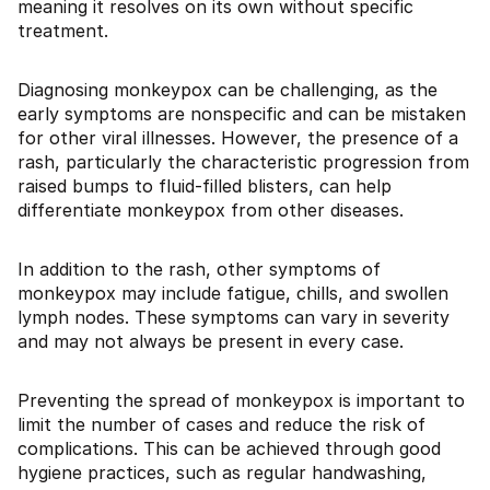
meaning it resolves on its own without specific
treatment.
Diagnosing monkeypox can be challenging, as the
early symptoms are nonspecific and can be mistaken
for other viral illnesses. However, the presence of a
rash, particularly the characteristic progression from
raised bumps to fluid-filled blisters, can help
differentiate monkeypox from other diseases.
In addition to the rash, other symptoms of
monkeypox may include fatigue, chills, and swollen
lymph nodes. These symptoms can vary in severity
and may not always be present in every case.
Preventing the spread of monkeypox is important to
limit the number of cases and reduce the risk of
complications. This can be achieved through good
hygiene practices, such as regular handwashing,