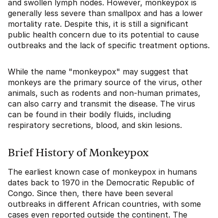
and swollen lymph nodes. However, monkeypox is
generally less severe than smallpox and has a lower
mortality rate. Despite this, it is still a significant
public health concern due to its potential to cause
outbreaks and the lack of specific treatment options.
While the name "monkeypox" may suggest that
monkeys are the primary source of the virus, other
animals, such as rodents and non-human primates,
can also carry and transmit the disease. The virus
can be found in their bodily fluids, including
respiratory secretions, blood, and skin lesions.
Brief History of Monkeypox
The earliest known case of monkeypox in humans
dates back to 1970 in the Democratic Republic of
Congo. Since then, there have been several
outbreaks in different African countries, with some
cases even reported outside the continent. The