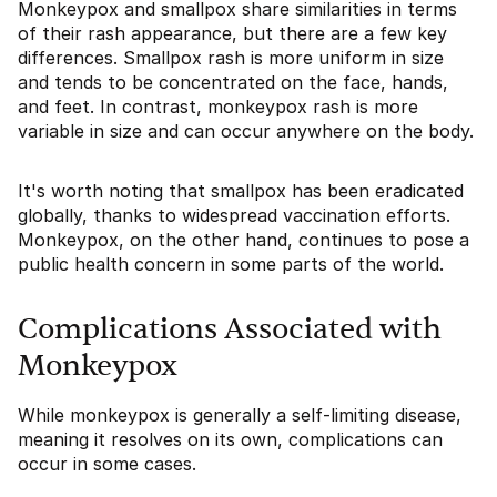
Monkeypox and smallpox share similarities in terms
of their rash appearance, but there are a few key
differences. Smallpox rash is more uniform in size
and tends to be concentrated on the face, hands,
and feet. In contrast, monkeypox rash is more
variable in size and can occur anywhere on the body.
It's worth noting that smallpox has been eradicated
globally, thanks to widespread vaccination efforts.
Monkeypox, on the other hand, continues to pose a
public health concern in some parts of the world.
Complications Associated with
Monkeypox
While monkeypox is generally a self-limiting disease,
meaning it resolves on its own, complications can
occur in some cases.