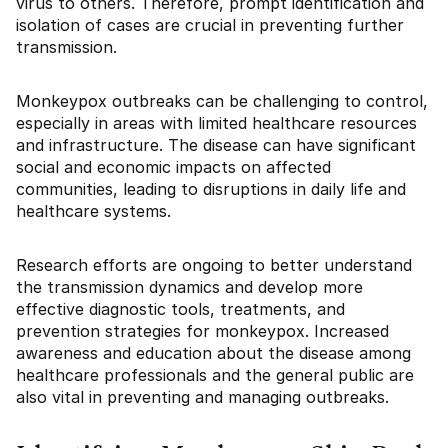
virus to others. Therefore, prompt identification and
isolation of cases are crucial in preventing further
transmission.
Monkeypox outbreaks can be challenging to control,
especially in areas with limited healthcare resources
and infrastructure. The disease can have significant
social and economic impacts on affected
communities, leading to disruptions in daily life and
healthcare systems.
Research efforts are ongoing to better understand
the transmission dynamics and develop more
effective diagnostic tools, treatments, and
prevention strategies for monkeypox. Increased
awareness and education about the disease among
healthcare professionals and the general public are
also vital in preventing and managing outbreaks.