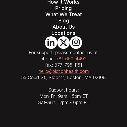
How It Works
Pricing
What We Treat
Blog
About Us
Locations
For support, please contact us at:
phone:
781-650-4492
fax: 877-795-1151
hello@pictionhealth.com
55 Court St., Floor 2, Boston, MA 02108
Support hours:
Mon-Fri: 9am - 5pm ET
Sat-Sun: 12pm - 6pm ET