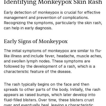
Identifying Monkeypox Skin Rash
Early detection of monkeypox is crucial for effective
management and prevention of complications.
Recognizing the symptoms, particularly the skin rash,
can help in early diagnosis.
Early Signs of Monkeypox
The initial symptoms of monkeypox are similar to flu-
like illness and include fever, headache, muscle aches,
and swollen lymph nodes. These symptoms are
followed by the development of a rash, which is a
characteristic feature of the disease.
The rash typically begins on the face and then
spreads to other parts of the body. Initially, the rash
appears as raised bumps, which later develop into
fluid-filled blisters. Over time, these blisters crust
over and eventually heal, leaving a characteristic