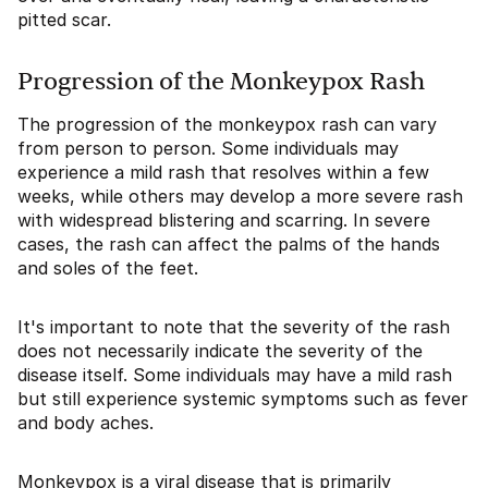
pitted scar.
Progression of the Monkeypox Rash
The progression of the monkeypox rash can vary
from person to person. Some individuals may
experience a mild rash that resolves within a few
weeks, while others may develop a more severe rash
with widespread blistering and scarring. In severe
cases, the rash can affect the palms of the hands
and soles of the feet.
It's important to note that the severity of the rash
does not necessarily indicate the severity of the
disease itself. Some individuals may have a mild rash
but still experience systemic symptoms such as fever
and body aches.
Monkeypox is a viral disease that is primarily