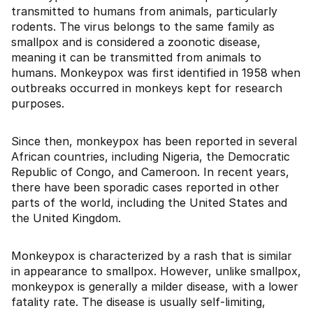
transmitted to humans from animals, particularly
rodents. The virus belongs to the same family as
smallpox and is considered a zoonotic disease,
meaning it can be transmitted from animals to
humans. Monkeypox was first identified in 1958 when
outbreaks occurred in monkeys kept for research
purposes.
Since then, monkeypox has been reported in several
African countries, including Nigeria, the Democratic
Republic of Congo, and Cameroon. In recent years,
there have been sporadic cases reported in other
parts of the world, including the United States and
the United Kingdom.
Monkeypox is characterized by a rash that is similar
in appearance to smallpox. However, unlike smallpox,
monkeypox is generally a milder disease, with a lower
fatality rate. The disease is usually self-limiting,