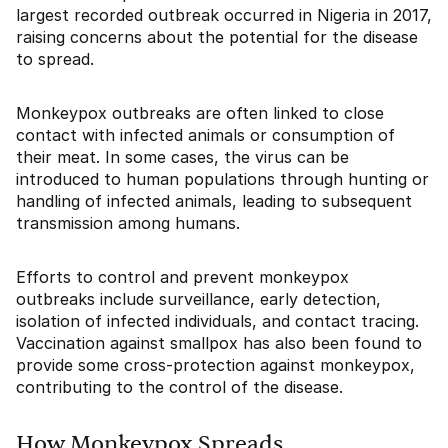
largest recorded outbreak occurred in Nigeria in 2017,
raising concerns about the potential for the disease
to spread.
Monkeypox outbreaks are often linked to close
contact with infected animals or consumption of
their meat. In some cases, the virus can be
introduced to human populations through hunting or
handling of infected animals, leading to subsequent
transmission among humans.
Efforts to control and prevent monkeypox
outbreaks include surveillance, early detection,
isolation of infected individuals, and contact tracing.
Vaccination against smallpox has also been found to
provide some cross-protection against monkeypox,
contributing to the control of the disease.
How Monkeypox Spreads