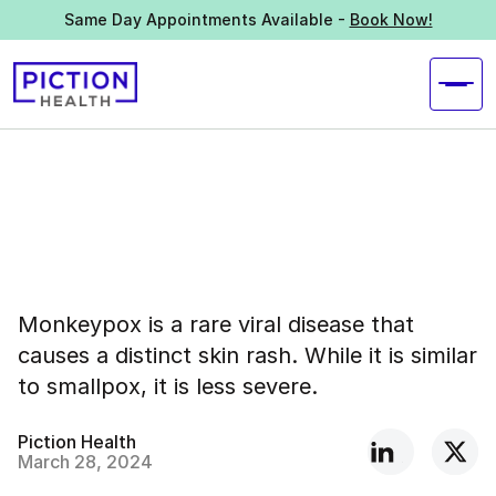
Same Day Appointments Available -
Book Now!
Monkeypox is a rare viral disease that
causes a distinct skin rash. While it is similar
to smallpox, it is less severe.
Piction Health
March 28, 2024