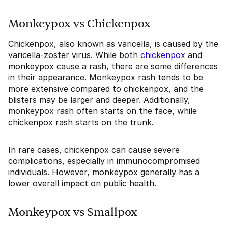
Monkeypox vs Chickenpox
Chickenpox, also known as varicella, is caused by the
varicella-zoster virus. While both
chickenpox
and
monkeypox cause a rash, there are some differences
in their appearance. Monkeypox rash tends to be
more extensive compared to chickenpox, and the
blisters may be larger and deeper. Additionally,
monkeypox rash often starts on the face, while
chickenpox rash starts on the trunk.
In rare cases, chickenpox can cause severe
complications, especially in immunocompromised
individuals. However, monkeypox generally has a
lower overall impact on public health.
Monkeypox vs Smallpox