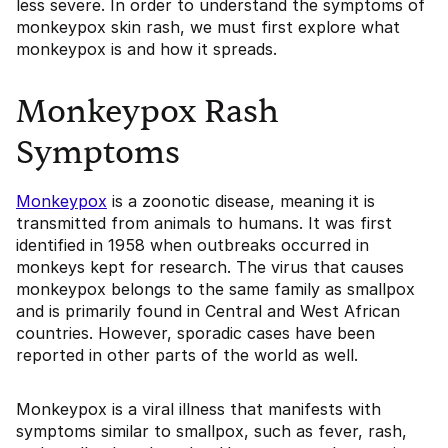
less severe. In order to understand the symptoms of
monkeypox skin rash, we must first explore what
monkeypox is and how it spreads.
Monkeypox Rash
Symptoms
Monkeypox
is a zoonotic disease, meaning it is
transmitted from animals to humans. It was first
identified in 1958 when outbreaks occurred in
monkeys kept for research. The virus that causes
monkeypox belongs to the same family as smallpox
and is primarily found in Central and West African
countries. However, sporadic cases have been
reported in other parts of the world as well.
Monkeypox is a viral illness that manifests with
symptoms similar to smallpox, such as fever, rash,