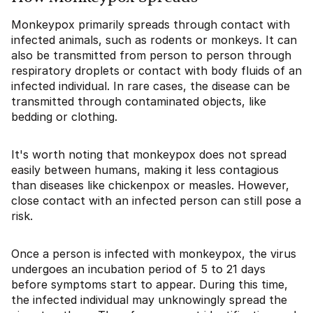
Monkeypox primarily spreads through contact with
infected animals, such as rodents or monkeys. It can
also be transmitted from person to person through
respiratory droplets or contact with body fluids of an
infected individual. In rare cases, the disease can be
transmitted through contaminated objects, like
bedding or clothing.
It's worth noting that monkeypox does not spread
easily between humans, making it less contagious
than diseases like chickenpox or measles. However,
close contact with an infected person can still pose a
risk.
Once a person is infected with monkeypox, the virus
undergoes an incubation period of 5 to 21 days
before symptoms start to appear. During this time,
the infected individual may unknowingly spread the