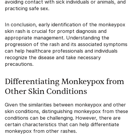
avoiding contact with sick individuals or animals, and
practicing safe sex.
In conclusion, early identification of the monkeypox
skin rash is crucial for prompt diagnosis and
appropriate management. Understanding the
progression of the rash and its associated symptoms
can help healthcare professionals and individuals
recognize the disease and take necessary
precautions.
Differentiating Monkeypox from
Other Skin Conditions
Given the similarities between monkeypox and other
skin conditions, distinguishing monkeypox from these
conditions can be challenging. However, there are
certain characteristics that can help differentiate
monkeypox from other rashes.