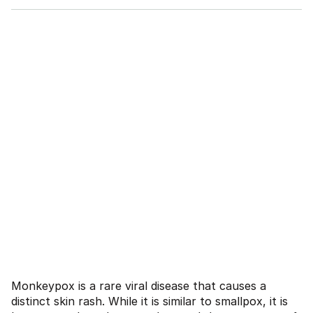
Monkeypox is a rare viral disease that causes a
distinct skin rash. While it is similar to smallpox, it is