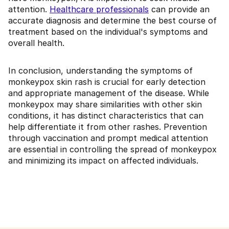
attention.
Healthcare professionals
can provide an
accurate diagnosis and determine the best course of
treatment based on the individual's symptoms and
overall health.
In conclusion, understanding the symptoms of
monkeypox skin rash is crucial for early detection
and appropriate management of the disease. While
monkeypox may share similarities with other skin
conditions, it has distinct characteristics that can
help differentiate it from other rashes. Prevention
through vaccination and prompt medical attention
are essential in controlling the spread of monkeypox
and minimizing its impact on affected individuals.