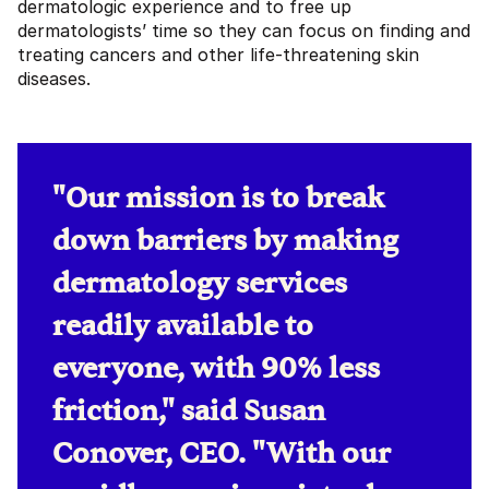
dermatologic experience and to free up
dermatologists’ time so they can focus on finding and
treating cancers and other life-threatening skin
diseases.
"Our mission is to break
down barriers by making
dermatology services
readily available to
everyone, with 90% less
friction," said Susan
Conover, CEO. "With our