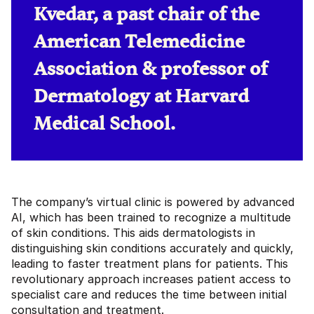
Kvedar, a past chair of the
American Telemedicine
Association & professor of
Dermatology at Harvard
Medical School.
The company’s virtual clinic is powered by advanced
AI, which has been trained to recognize a multitude
of skin conditions. This aids dermatologists in
distinguishing skin conditions accurately and quickly,
leading to faster treatment plans for patients. This
revolutionary approach increases patient access to
specialist care and reduces the time between initial
consultation and treatment.