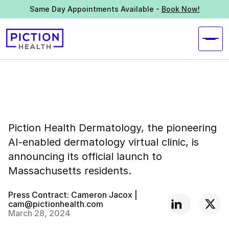
Same Day Appointments Available -
Book Now!
Piction Health Dermatology, the pioneering
AI-enabled dermatology virtual clinic, is
announcing its official launch to
Massachusetts residents.
Press Contract: Cameron Jacox |
cam@pictionhealth.com
March 28, 2024