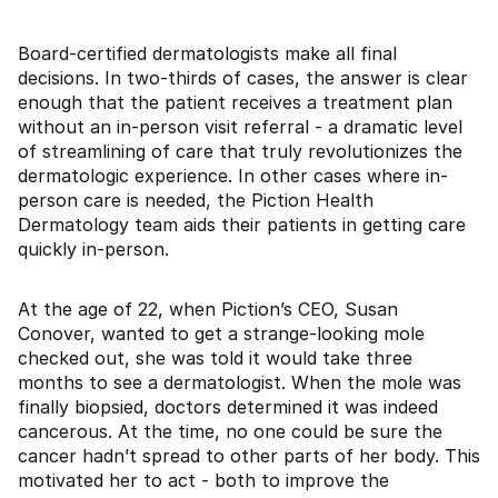
Board-certified dermatologists make all final
decisions. In two-thirds of cases, the answer is clear
enough that the patient receives a treatment plan
without an in-person visit referral - a dramatic level
of streamlining of care that truly revolutionizes the
dermatologic experience. In other cases where in-
person care is needed, the Piction Health
Dermatology team aids their patients in getting care
quickly in-person.
At the age of 22, when Piction’s CEO, Susan
Conover, wanted to get a strange-looking mole
checked out, she was told it would take three
months to see a dermatologist. When the mole was
finally biopsied, doctors determined it was indeed
cancerous. At the time, no one could be sure the
cancer hadn’t spread to other parts of her body. This
motivated her to act - both to improve the