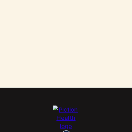
Them
Scabies: How to Kill These Parasites