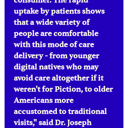
consumer. The rapid
uptake by patients shows
that a wide variety of
people are comfortable
with this mode of care
delivery - from younger
digital natives who may
avoid care altogether if it
weren't for Piction, to older
Americans more
accustomed to traditional
visits," said Dr. Joseph