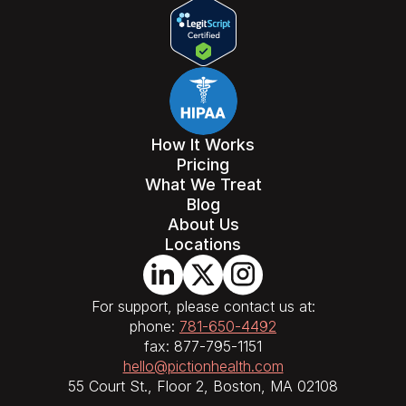
How It Works
Pricing
What We Treat
Blog
About Us
Locations
For support, please contact us at:
phone:
781-650-4492
fax: 877-795-1151
hello@pictionhealth.com
55 Court St., Floor 2, Boston, MA 02108