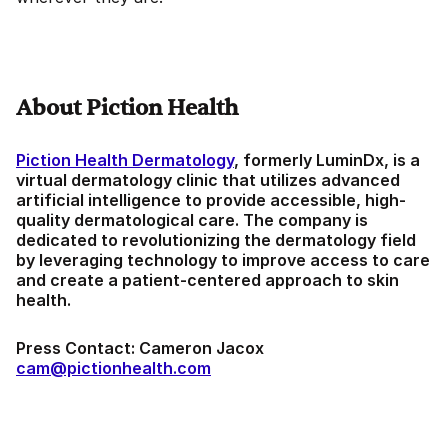
About Piction Health
Piction Health Dermatology
, formerly LuminDx, is a
virtual dermatology clinic that utilizes advanced
artificial intelligence to provide accessible, high-
quality dermatological care. The company is
dedicated to revolutionizing the dermatology field
by leveraging technology to improve access to care
and create a patient-centered approach to skin
health.
Press Contact: Cameron Jacox
cam@pictionhealth.com