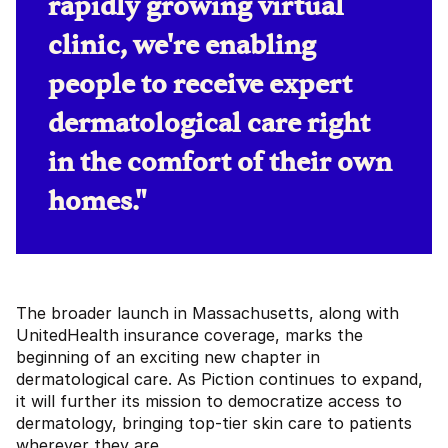
rapidly growing virtual
clinic, we're enabling
people to receive expert
dermatological care right
in the comfort of their own
homes."
The broader launch in Massachusetts, along with
UnitedHealth insurance coverage, marks the
beginning of an exciting new chapter in
dermatological care. As Piction continues to expand,
it will further its mission to democratize access to
dermatology, bringing top-tier skin care to patients
wherever they are.