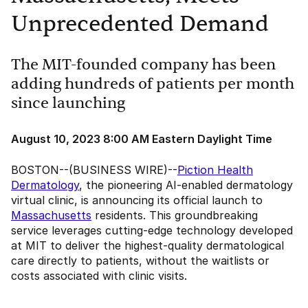
Unprecedented Demand
The MIT-founded company has been
adding hundreds of patients per month
since launching
August 10, 2023 8:00 AM Eastern Daylight Time
BOSTON--(BUSINESS WIRE)--
Piction Health
Dermatology
, the pioneering AI-enabled dermatology
virtual clinic, is announcing its official launch to
Massachusetts
residents. This groundbreaking
service leverages cutting-edge technology developed
at MIT to deliver the highest-quality dermatological
care directly to patients, without the waitlists or
costs associated with clinic visits.