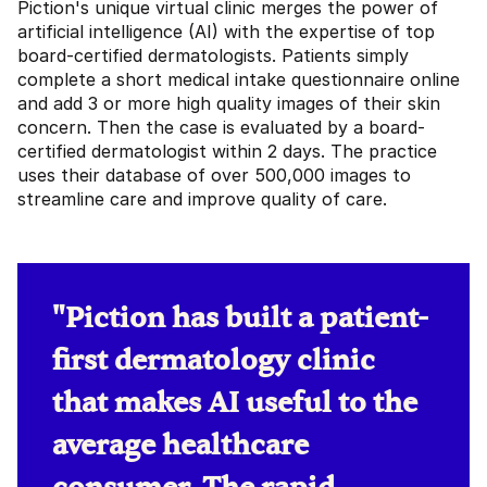
Piction's unique virtual clinic merges the power of
artificial intelligence (AI) with the expertise of top
board-certified dermatologists. Patients simply
complete a short medical intake questionnaire online
and add 3 or more high quality images of their skin
concern. Then the case is evaluated by a board-
certified dermatologist within 2 days. The practice
uses their database of over 500,000 images to
streamline care and improve quality of care.
"Piction has built a patient-
first dermatology clinic
that makes AI useful to the
average healthcare