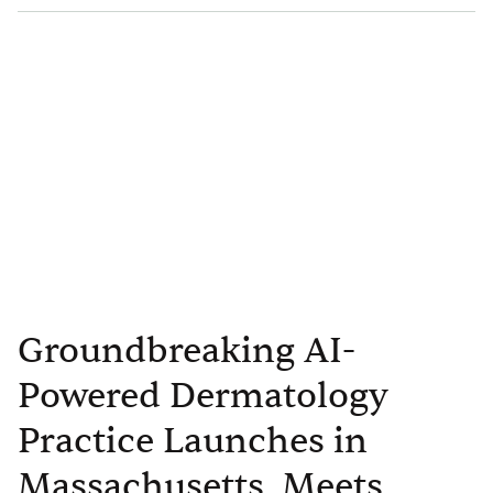
Groundbreaking AI-
Powered Dermatology
Practice Launches in
Massachusetts, Meets