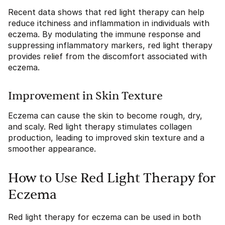
Recent data shows that red light therapy can help
reduce itchiness and inflammation in individuals with
eczema. By modulating the immune response and
suppressing inflammatory markers, red light therapy
provides relief from the discomfort associated with
eczema.
Improvement in Skin Texture
Eczema can cause the skin to become rough, dry,
and scaly. Red light therapy stimulates collagen
production, leading to improved skin texture and a
smoother appearance.
How to Use Red Light Therapy for
Eczema
Red light therapy for eczema can be used in both