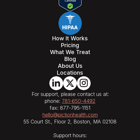
How It Works
Pricing
What We Treat
Blog
About Us
Locations
For support, please contact us at:
phone:
781-650-4492
fax: 877-795-1151
hello@pictionhealth.com
55 Court St., Floor 2, Boston, MA 02108
Support hours: