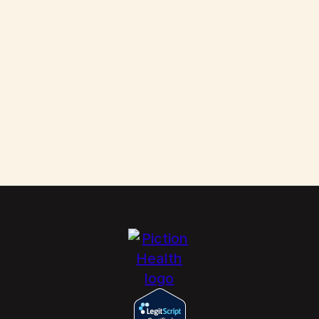
Them
Scabies: How to Kill These Parasites