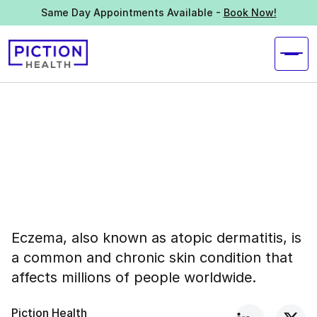
Same Day Appointments Available -
Book Now!
Eczema, also known as atopic dermatitis, is
a common and chronic skin condition that
affects millions of people worldwide.
Piction Health