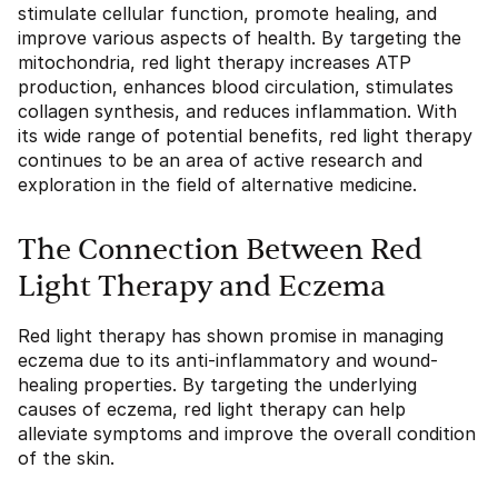
stimulate cellular function, promote healing, and
improve various aspects of health. By targeting the
mitochondria, red light therapy increases ATP
production, enhances blood circulation, stimulates
collagen synthesis, and reduces inflammation. With
its wide range of potential benefits, red light therapy
continues to be an area of active research and
exploration in the field of alternative medicine.
The Connection Between Red
Light Therapy and Eczema
Red light therapy has shown promise in managing
eczema due to its anti-inflammatory and wound-
healing properties. By targeting the underlying
causes of eczema, red light therapy can help
alleviate symptoms and improve the overall condition
of the skin.