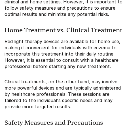
clinical and home settings. However, it is important to
follow safety measures and precautions to ensure
optimal results and minimize any potential risks.
Home Treatment vs. Clinical Treatment
Red light therapy devices are available for home use,
making it convenient for individuals with eczema to
incorporate this treatment into their daily routine.
However, it is essential to consult with a healthcare
professional before starting any new treatment.
Clinical treatments, on the other hand, may involve
more powerful devices and are typically administered
by healthcare professionals. These sessions are
tailored to the individual's specific needs and may
provide more targeted results.
Safety Measures and Precautions