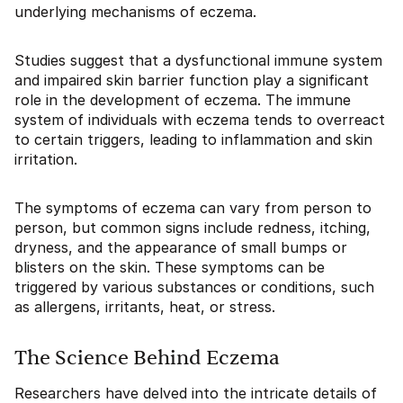
underlying mechanisms of eczema.
Studies suggest that a dysfunctional immune system
and impaired skin barrier function play a significant
role in the development of eczema. The immune
system of individuals with eczema tends to overreact
to certain triggers, leading to inflammation and skin
irritation.
The symptoms of eczema can vary from person to
person, but common signs include redness, itching,
dryness, and the appearance of small bumps or
blisters on the skin. These symptoms can be
triggered by various substances or conditions, such
as allergens, irritants, heat, or stress.
The Science Behind Eczema
Researchers have delved into the intricate details of