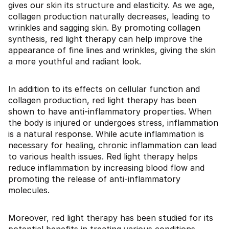
gives our skin its structure and elasticity. As we age,
collagen production naturally decreases, leading to
wrinkles and sagging skin. By promoting collagen
synthesis, red light therapy can help improve the
appearance of fine lines and wrinkles, giving the skin
a more youthful and radiant look.
In addition to its effects on cellular function and
collagen production, red light therapy has been
shown to have anti-inflammatory properties. When
the body is injured or undergoes stress, inflammation
is a natural response. While acute inflammation is
necessary for healing, chronic inflammation can lead
to various health issues. Red light therapy helps
reduce inflammation by increasing blood flow and
promoting the release of anti-inflammatory
molecules.
Moreover, red light therapy has been studied for its