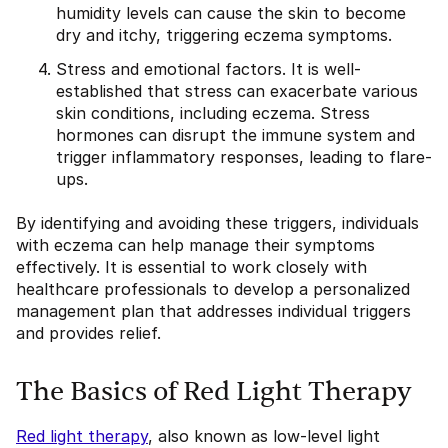
humidity levels can cause the skin to become
dry and itchy, triggering eczema symptoms.
Stress and emotional factors. It is well-
established that stress can exacerbate various
skin conditions, including eczema. Stress
hormones can disrupt the immune system and
trigger inflammatory responses, leading to flare-
ups.
By identifying and avoiding these triggers, individuals
with eczema can help manage their symptoms
effectively. It is essential to work closely with
healthcare professionals to develop a personalized
management plan that addresses individual triggers
and provides relief.
The Basics of Red Light Therapy
Red light therapy
, also known as low-level light