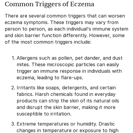
Common Triggers of Eczema
There are several common triggers that can worsen
eczema symptoms. These triggers may vary from
person to person, as each individual's immune system
and skin barrier function differently. However, some
of the most common triggers include:
Allergens such as pollen, pet dander, and dust
mites. These microscopic particles can easily
trigger an immune response in individuals with
eczema, leading to flare-ups.
Irritants like soaps, detergents, and certain
fabrics. Harsh chemicals found in everyday
products can strip the skin of its natural oils
and disrupt the skin barrier, making it more
susceptible to irritation.
Extreme temperatures or humidity. Drastic
changes in temperature or exposure to high