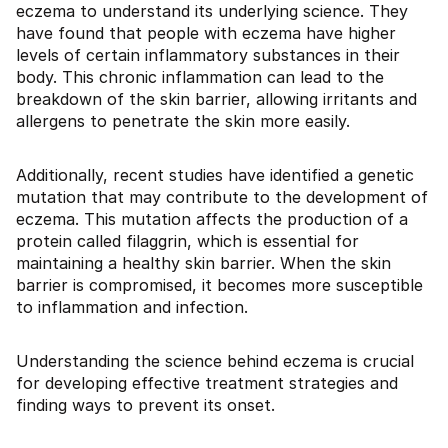
eczema to understand its underlying science. They
have found that people with eczema have higher
levels of certain inflammatory substances in their
body. This chronic inflammation can lead to the
breakdown of the skin barrier, allowing irritants and
allergens to penetrate the skin more easily.
Additionally, recent studies have identified a genetic
mutation that may contribute to the development of
eczema. This mutation affects the production of a
protein called filaggrin, which is essential for
maintaining a healthy skin barrier. When the skin
barrier is compromised, it becomes more susceptible
to inflammation and infection.
Understanding the science behind eczema is crucial
for developing effective treatment strategies and
finding ways to prevent its onset.