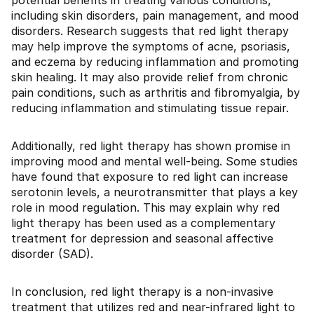
potential benefits in treating various conditions,
including skin disorders, pain management, and mood
disorders. Research suggests that red light therapy
may help improve the symptoms of acne, psoriasis,
and eczema by reducing inflammation and promoting
skin healing. It may also provide relief from chronic
pain conditions, such as arthritis and fibromyalgia, by
reducing inflammation and stimulating tissue repair.
Additionally, red light therapy has shown promise in
improving mood and mental well-being. Some studies
have found that exposure to red light can increase
serotonin levels, a neurotransmitter that plays a key
role in mood regulation. This may explain why red
light therapy has been used as a complementary
treatment for depression and seasonal affective
disorder (SAD).
In conclusion, red light therapy is a non-invasive
treatment that utilizes red and near-infrared light to