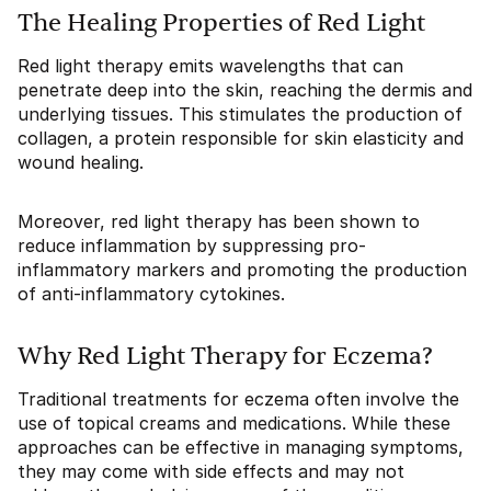
The Healing Properties of Red Light
Red light therapy emits wavelengths that can
penetrate deep into the skin, reaching the dermis and
underlying tissues. This stimulates the production of
collagen, a protein responsible for skin elasticity and
wound healing.
Moreover, red light therapy has been shown to
reduce inflammation by suppressing pro-
inflammatory markers and promoting the production
of anti-inflammatory cytokines.
Why Red Light Therapy for Eczema?
Traditional treatments for eczema often involve the
use of topical creams and medications. While these
approaches can be effective in managing symptoms,
they may come with side effects and may not