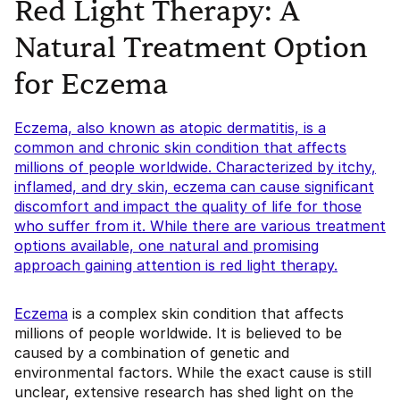
Red Light Therapy: A
Natural Treatment Option
for Eczema
Eczema, also known as atopic dermatitis, is a
common and chronic skin condition that affects
millions of people worldwide. Characterized by itchy,
inflamed, and dry skin, eczema can cause significant
discomfort and impact the quality of life for those
who suffer from it. While there are various treatment
options available, one natural and promising
approach gaining attention is red light therapy.
Eczema
is a complex skin condition that affects
millions of people worldwide. It is believed to be
caused by a combination of genetic and
environmental factors. While the exact cause is still
unclear, extensive research has shed light on the