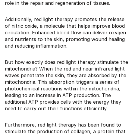
role in the repair and regeneration of tissues.
Additionally, red light therapy promotes the release
of nitric oxide, a molecule that helps improve blood
circulation. Enhanced blood flow can deliver oxygen
and nutrients to the skin, promoting wound healing
and reducing inflammation.
But how exactly does red light therapy stimulate the
mitochondria? When the red and near-infrared light
waves penetrate the skin, they are absorbed by the
mitochondria. This absorption triggers a series of
photochemical reactions within the mitochondria,
leading to an increase in ATP production. The
additional ATP provides cells with the energy they
need to carry out their functions efficiently.
Furthermore, red light therapy has been found to
stimulate the production of collagen, a protein that