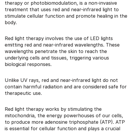
therapy or photobiomodulation, is a non-invasive
treatment that uses red and near-infrared light to
stimulate cellular function and promote healing in the
body.
Red light therapy involves the use of LED lights
emitting red and near-infrared wavelengths. These
wavelengths penetrate the skin to reach the
underlying cells and tissues, triggering various
biological responses.
Unlike UV rays, red and near-infrared light do not
contain harmful radiation and are considered safe for
therapeutic use.
Red light therapy works by stimulating the
mitochondria, the energy powerhouses of our cells,
to produce more adenosine triphosphate (ATP). ATP
is essential for cellular function and plays a crucial