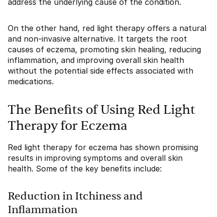
address the underlying cause of the condition.
On the other hand, red light therapy offers a natural
and non-invasive alternative. It targets the root
causes of eczema, promoting skin healing, reducing
inflammation, and improving overall skin health
without the potential side effects associated with
medications.
The Benefits of Using Red Light
Therapy for Eczema
Red light therapy for eczema has shown promising
results in improving symptoms and overall skin
health. Some of the key benefits include:
Reduction in Itchiness and
Inflammation