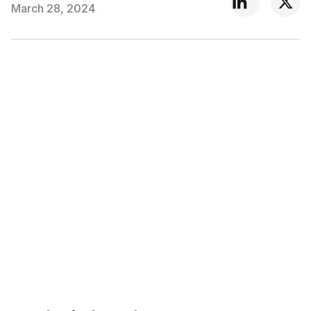
March 28, 2024