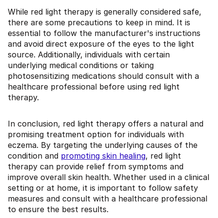
While red light therapy is generally considered safe,
there are some precautions to keep in mind. It is
essential to follow the manufacturer's instructions
and avoid direct exposure of the eyes to the light
source. Additionally, individuals with certain
underlying medical conditions or taking
photosensitizing medications should consult with a
healthcare professional before using red light
therapy.
In conclusion, red light therapy offers a natural and
promising treatment option for individuals with
eczema. By targeting the underlying causes of the
condition and
promoting skin healing
, red light
therapy can provide relief from symptoms and
improve overall skin health. Whether used in a clinical
setting or at home, it is important to follow safety
measures and consult with a healthcare professional
to ensure the best results.