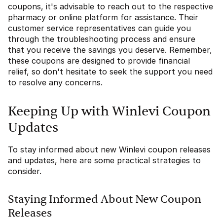
coupons, it's advisable to reach out to the respective
pharmacy or online platform for assistance. Their
customer service representatives can guide you
through the troubleshooting process and ensure
that you receive the savings you deserve. Remember,
these coupons are designed to provide financial
relief, so don't hesitate to seek the support you need
to resolve any concerns.
Keeping Up with Winlevi Coupon
Updates
To stay informed about new Winlevi coupon releases
and updates, here are some practical strategies to
consider.
Staying Informed About New Coupon
Releases