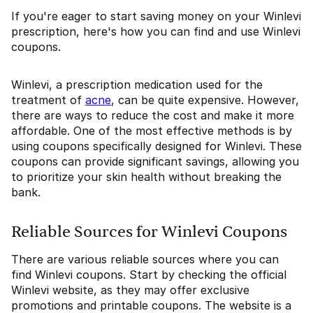
If you're eager to start saving money on your Winlevi
prescription, here's how you can find and use Winlevi
coupons.
Winlevi, a prescription medication used for the
treatment of
acne
, can be quite expensive. However,
there are ways to reduce the cost and make it more
affordable. One of the most effective methods is by
using coupons specifically designed for Winlevi. These
coupons can provide significant savings, allowing you
to prioritize your skin health without breaking the
bank.
Reliable Sources for Winlevi Coupons
There are various reliable sources where you can
find Winlevi coupons. Start by checking the official
Winlevi website, as they may offer exclusive
promotions and printable coupons. The website is a