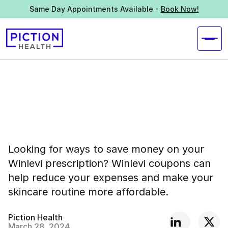
Same Day Appointments Available -
Book Now!
Looking for ways to save money on your
Winlevi prescription? Winlevi coupons can
help reduce your expenses and make your
skincare routine more affordable.
Piction Health
March 28, 2024