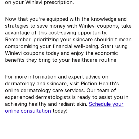
on your Winlevi prescription.
Now that you're equipped with the knowledge and
strategies to save money with Winlevi coupons, take
advantage of this cost-saving opportunity.
Remember, prioritizing your skincare shouldn't mean
compromising your financial well-being. Start using
Winlevi coupons today and enjoy the economic
benefits they bring to your healthcare routine.
For more information and expert advice on
dermatology and skincare, visit Piction Health's
online dermatology care services. Our team of
experienced dermatologists is ready to assist you in
achieving healthy and radiant skin.
Schedule your
online consultation
today!