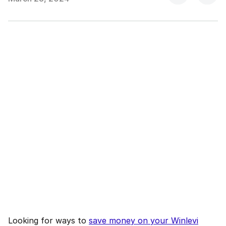
Looking for ways to
save money on your Winlevi