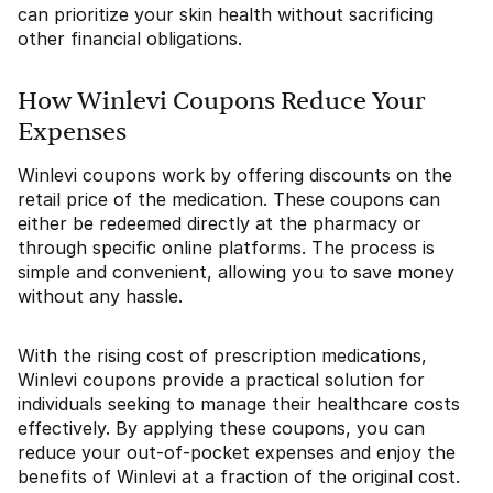
can prioritize your skin health without sacrificing
other financial obligations.
How Winlevi Coupons Reduce Your
Expenses
Winlevi coupons work by offering discounts on the
retail price of the medication. These coupons can
either be redeemed directly at the pharmacy or
through specific online platforms. The process is
simple and convenient, allowing you to save money
without any hassle.
With the rising cost of prescription medications,
Winlevi coupons provide a practical solution for
individuals seeking to manage their healthcare costs
effectively. By applying these coupons, you can
reduce your out-of-pocket expenses and enjoy the
benefits of Winlevi at a fraction of the original cost.