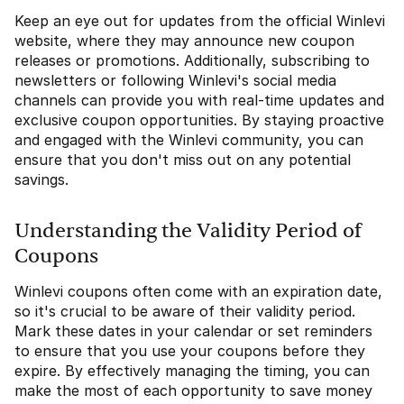
Keep an eye out for updates from the official Winlevi
website, where they may announce new coupon
releases or promotions. Additionally, subscribing to
newsletters or following Winlevi's social media
channels can provide you with real-time updates and
exclusive coupon opportunities. By staying proactive
and engaged with the Winlevi community, you can
ensure that you don't miss out on any potential
savings.
Understanding the Validity Period of
Coupons
Winlevi coupons often come with an expiration date,
so it's crucial to be aware of their validity period.
Mark these dates in your calendar or set reminders
to ensure that you use your coupons before they
expire. By effectively managing the timing, you can
make the most of each opportunity to save money