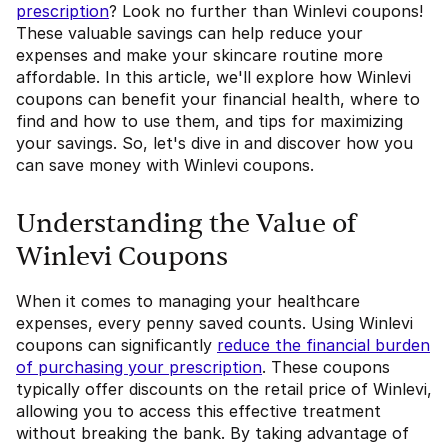
prescription
? Look no further than Winlevi coupons!
These valuable savings can help reduce your
expenses and make your skincare routine more
affordable. In this article, we'll explore how Winlevi
coupons can benefit your financial health, where to
find and how to use them, and tips for maximizing
your savings. So, let's dive in and discover how you
can save money with Winlevi coupons.
Understanding the Value of
Winlevi Coupons
When it comes to managing your healthcare
expenses, every penny saved counts. Using Winlevi
coupons can significantly
reduce the financial burden
of purchasing your prescription
. These coupons
typically offer discounts on the retail price of Winlevi,
allowing you to access this effective treatment
without breaking the bank. By taking advantage of