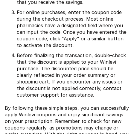
that you receive the savings.
For online purchases, enter the coupon code
during the checkout process. Most online
pharmacies have a designated field where you
can input the code. Once you have entered the
coupon code, click "Apply" or a similar button
to activate the discount.
Before finalizing the transaction, double-check
that the discount is applied to your Winlevi
purchase. The discounted price should be
clearly reflected in your order summary or
shopping cart. If you encounter any issues or
the discount is not applied correctly, contact
customer support for assistance.
By following these simple steps, you can successfully
apply Winlevi coupons and enjoy significant savings
on your prescription. Remember to check for new
coupons regularly, as promotions may change or