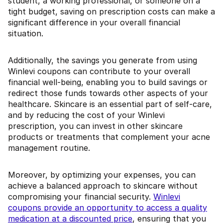
student, a working professional, or someone on a
tight budget, saving on prescription costs can make a
significant difference in your overall financial
situation.
Additionally, the savings you generate from using
Winlevi coupons can contribute to your overall
financial well-being, enabling you to build savings or
redirect those funds towards other aspects of your
healthcare. Skincare is an essential part of self-care,
and by reducing the cost of your Winlevi
prescription, you can invest in other skincare
products or treatments that complement your acne
management routine.
Moreover, by optimizing your expenses, you can
achieve a balanced approach to skincare without
compromising your financial security.
Winlevi
coupons provide an opportunity to access a quality
medication at a discounted price
, ensuring that you