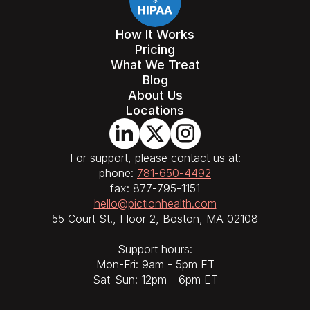
How It Works
Pricing
What We Treat
Blog
About Us
Locations
For support, please contact us at:
phone:
781-650-4492
fax: 877-795-1151
hello@pictionhealth.com
55 Court St., Floor 2, Boston, MA 02108
Support hours:
Mon-Fri: 9am - 5pm ET
Sat-Sun: 12pm - 6pm ET