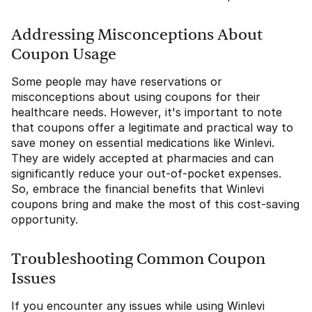
Addressing Misconceptions About
Coupon Usage
Some people may have reservations or
misconceptions about using coupons for their
healthcare needs. However, it's important to note
that coupons offer a legitimate and practical way to
save money on essential medications like Winlevi.
They are widely accepted at pharmacies and can
significantly reduce your out-of-pocket expenses.
So, embrace the financial benefits that Winlevi
coupons bring and make the most of this cost-saving
opportunity.
Troubleshooting Common Coupon
Issues
If you encounter any issues while using Winlevi