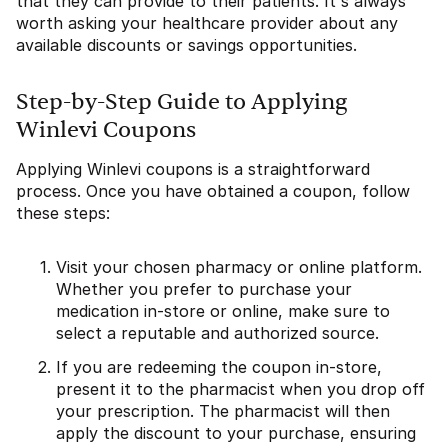
that they can provide to their patients. It's always
worth asking your healthcare provider about any
available discounts or savings opportunities.
Step-by-Step Guide to Applying
Winlevi Coupons
Applying Winlevi coupons is a straightforward
process. Once you have obtained a coupon, follow
these steps:
Visit your chosen pharmacy or online platform.
Whether you prefer to purchase your
medication in-store or online, make sure to
select a reputable and authorized source.
If you are redeeming the coupon in-store,
present it to the pharmacist when you drop off
your prescription. The pharmacist will then
apply the discount to your purchase, ensuring