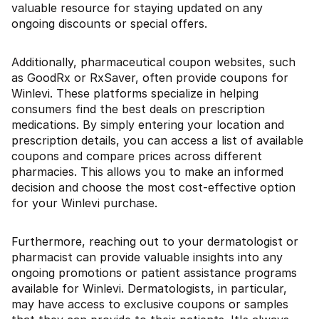
valuable resource for staying updated on any
ongoing discounts or special offers.
Additionally, pharmaceutical coupon websites, such
as GoodRx or RxSaver, often provide coupons for
Winlevi. These platforms specialize in helping
consumers find the best deals on prescription
medications. By simply entering your location and
prescription details, you can access a list of available
coupons and compare prices across different
pharmacies. This allows you to make an informed
decision and choose the most cost-effective option
for your Winlevi purchase.
Furthermore, reaching out to your dermatologist or
pharmacist can provide valuable insights into any
ongoing promotions or patient assistance programs
available for Winlevi. Dermatologists, in particular,
may have access to exclusive coupons or samples