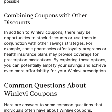
possible.
Combining Coupons with Other
Discounts
In addition to Winlevi coupons, there may be
opportunities to stack discounts or use them in
conjunction with other savings strategies. For
example, some pharmacies offer loyalty programs or
health insurance plans may provide coverage for
prescription medications. By exploring these options,
you can potentially amplify your savings and achieve
even more affordability for your Winlevi prescription.
Common Questions About
Winlevi Coupons
Here are answers to some common questions that
individuals often have about Winlevi coupons.