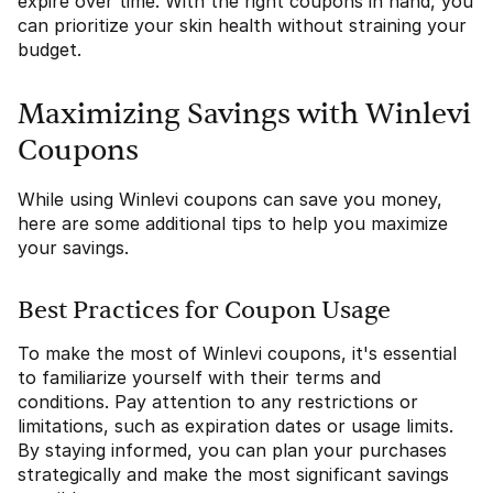
expire over time. With the right coupons in hand, you
can prioritize your skin health without straining your
budget.
Maximizing Savings with Winlevi
Coupons
While using Winlevi coupons can save you money,
here are some additional tips to help you maximize
your savings.
Best Practices for Coupon Usage
To make the most of Winlevi coupons, it's essential
to familiarize yourself with their terms and
conditions. Pay attention to any restrictions or
limitations, such as expiration dates or usage limits.
By staying informed, you can plan your purchases
strategically and make the most significant savings