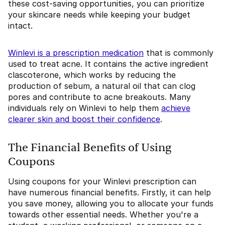
these cost-saving opportunities, you can prioritize
your skincare needs while keeping your budget
intact.
Winlevi is a prescription medication
that is commonly
used to treat acne. It contains the active ingredient
clascoterone, which works by reducing the
production of sebum, a natural oil that can clog
pores and contribute to acne breakouts. Many
individuals rely on Winlevi to help them
achieve
clearer skin and boost their confidence
.
The Financial Benefits of Using
Coupons
Using coupons for your Winlevi prescription can
have numerous financial benefits. Firstly, it can help
you save money, allowing you to allocate your funds
towards other essential needs. Whether you're a