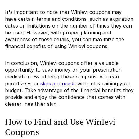
It's important to note that Winlevi coupons may
have certain terms and conditions, such as expiration
dates or limitations on the number of times they can
be used. However, with proper planning and
awareness of these details, you can maximize the
financial benefits of using Winlevi coupons.
In conclusion, Winlevi coupons offer a valuable
opportunity to save money on your prescription
medication. By utilizing these coupons, you can
prioritize your
skincare needs
without straining your
budget. Take advantage of the financial benefits they
provide and enjoy the confidence that comes with
clearer, healthier skin.
How to Find and Use Winlevi
Coupons