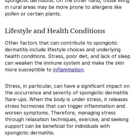
spongiotic dermatitis. On the other hand, those living
in rural areas may be more prone to allergens like
pollen or certain plants.
Lifestyle and Health Conditions
Other factors that can contribute to spongiotic
dermatitis include lifestyle choices and underlying
health conditions. Stress, poor diet, and lack of sleep
can weaken the immune system and make the skin
more susceptible to
inflammation
.
Stress, in particular, can have a significant impact on
the occurrence and severity of spongiotic dermatitis
flare-ups. When the body is under stress, it releases
stress hormones that can trigger inflammation and
worsen symptoms. Therefore, managing stress
through relaxation techniques, exercise, and seeking
support can be beneficial for individuals with
spongiotic dermatitis.