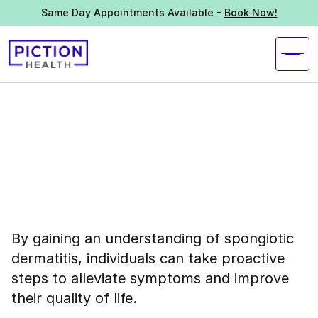
Same Day Appointments Available -
Book Now!
By gaining an understanding of spongiotic
dermatitis, individuals can take proactive
steps to alleviate symptoms and improve
their quality of life.