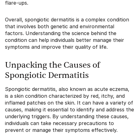
flare-ups.
Overall, spongiotic dermatitis is a complex condition
that involves both genetic and environmental
factors. Understanding the science behind the
condition can help individuals better manage their
symptoms and improve their quality of life.
Unpacking the Causes of
Spongiotic Dermatitis
Spongiotic dermatitis, also known as acute eczema,
is a skin condition characterized by red, itchy, and
inflamed patches on the skin. It can have a variety of
causes, making it essential to identify and address the
underlying triggers. By understanding these causes,
individuals can take necessary precautions to
prevent or manage their symptoms effectively.