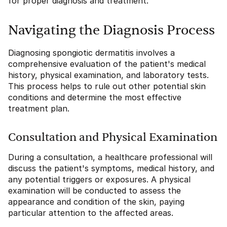
for proper diagnosis and treatment.
Navigating the Diagnosis Process
Diagnosing spongiotic dermatitis involves a
comprehensive evaluation of the patient's medical
history, physical examination, and laboratory tests.
This process helps to rule out other potential skin
conditions and determine the most effective
treatment plan.
Consultation and Physical Examination
During a consultation, a healthcare professional will
discuss the patient's symptoms, medical history, and
any potential triggers or exposures. A physical
examination will be conducted to assess the
appearance and condition of the skin, paying
particular attention to the affected areas.