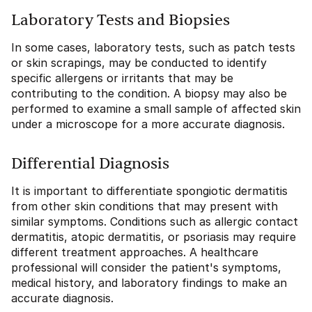
Laboratory Tests and Biopsies
In some cases, laboratory tests, such as patch tests
or skin scrapings, may be conducted to identify
specific allergens or irritants that may be
contributing to the condition. A biopsy may also be
performed to examine a small sample of affected skin
under a microscope for a more accurate diagnosis.
Differential Diagnosis
It is important to differentiate spongiotic dermatitis
from other skin conditions that may present with
similar symptoms. Conditions such as allergic contact
dermatitis, atopic dermatitis, or psoriasis may require
different treatment approaches. A healthcare
professional will consider the patient's symptoms,
medical history, and laboratory findings to make an
accurate diagnosis.