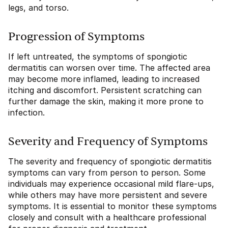
legs, and torso.
Progression of Symptoms
If left untreated, the symptoms of spongiotic
dermatitis can worsen over time. The affected area
may become more inflamed, leading to increased
itching and discomfort. Persistent scratching can
further damage the skin, making it more prone to
infection.
Severity and Frequency of Symptoms
The severity and frequency of spongiotic dermatitis
symptoms can vary from person to person. Some
individuals may experience occasional mild flare-ups,
while others may have more persistent and severe
symptoms. It is essential to monitor these symptoms
closely and consult with a healthcare professional