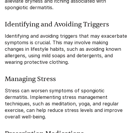
alleviate dryness and itching associated with
spongiotic dermatitis.
Identifying and Avoiding Triggers
Identifying and avoiding triggers that may exacerbate
symptoms is crucial. This may involve making
changes in lifestyle habits, such as avoiding known
allergens, using mild soaps and detergents, and
wearing protective clothing.
Managing Stress
Stress can worsen symptoms of spongiotic
dermatitis. Implementing stress management
techniques, such as meditation, yoga, and regular
exercise, can help reduce stress levels and improve
overall well-being.