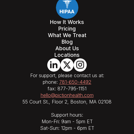
How It Works
Pricing
What We Treat
Blog
About Us
Locations
For support, please contact us at:
phone:
781-650-4492
fax: 877-795-1151
hello@pictionhealth.com
55 Court St., Floor 2, Boston, MA 02108
Support hours:
Mon-Fri: 9am - 5pm ET
Sat-Sun: 12pm - 6pm ET