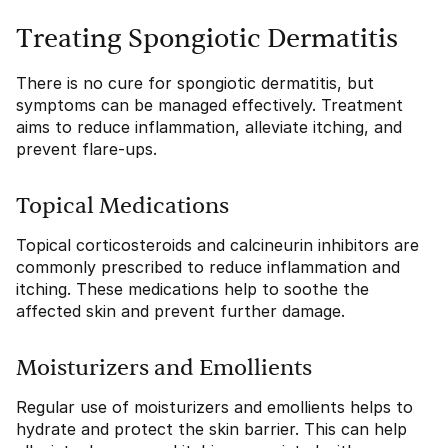
Treating Spongiotic Dermatitis
There is no cure for spongiotic dermatitis, but
symptoms can be managed effectively. Treatment
aims to reduce inflammation, alleviate itching, and
prevent flare-ups.
Topical Medications
Topical corticosteroids and calcineurin inhibitors are
commonly prescribed to reduce inflammation and
itching. These medications help to soothe the
affected skin and prevent further damage.
Moisturizers and Emollients
Regular use of moisturizers and emollients helps to
hydrate and protect the skin barrier. This can help