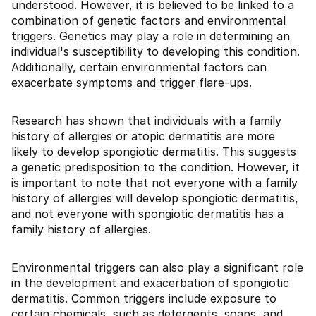
understood. However, it is believed to be linked to a
combination of genetic factors and environmental
triggers. Genetics may play a role in determining an
individual's susceptibility to developing this condition.
Additionally, certain environmental factors can
exacerbate symptoms and trigger flare-ups.
Research has shown that individuals with a family
history of allergies or atopic dermatitis are more
likely to develop spongiotic dermatitis. This suggests
a genetic predisposition to the condition. However, it
is important to note that not everyone with a family
history of allergies will develop spongiotic dermatitis,
and not everyone with spongiotic dermatitis has a
family history of allergies.
Environmental triggers can also play a significant role
in the development and exacerbation of spongiotic
dermatitis. Common triggers include exposure to
certain chemicals, such as detergents, soaps, and