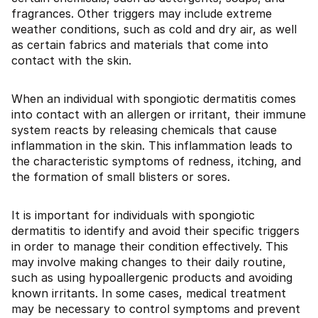
fragrances. Other triggers may include extreme
weather conditions, such as cold and dry air, as well
as certain fabrics and materials that come into
contact with the skin.
When an individual with spongiotic dermatitis comes
into contact with an allergen or irritant, their immune
system reacts by releasing chemicals that cause
inflammation in the skin. This inflammation leads to
the characteristic symptoms of redness, itching, and
the formation of small blisters or sores.
It is important for individuals with spongiotic
dermatitis to identify and avoid their specific triggers
in order to manage their condition effectively. This
may involve making changes to their daily routine,
such as using hypoallergenic products and avoiding
known irritants. In some cases, medical treatment
may be necessary to control symptoms and prevent