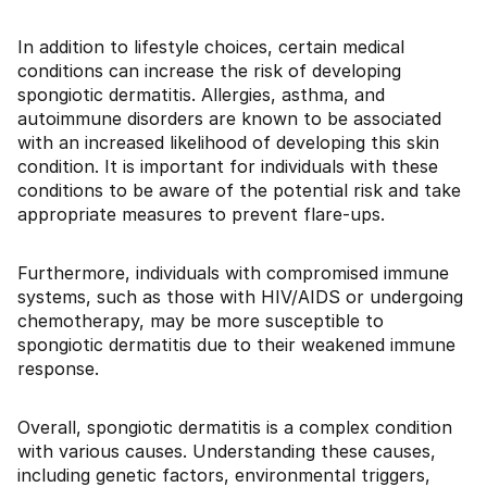
In addition to lifestyle choices, certain medical
conditions can increase the risk of developing
spongiotic dermatitis. Allergies, asthma, and
autoimmune disorders are known to be associated
with an increased likelihood of developing this skin
condition. It is important for individuals with these
conditions to be aware of the potential risk and take
appropriate measures to prevent flare-ups.
Furthermore, individuals with compromised immune
systems, such as those with HIV/AIDS or undergoing
chemotherapy, may be more susceptible to
spongiotic dermatitis due to their weakened immune
response.
Overall, spongiotic dermatitis is a complex condition
with various causes. Understanding these causes,
including genetic factors, environmental triggers,