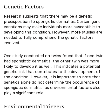
Genetic Factors
Research suggests that there may be a genetic
predisposition to spongiotic dermatitis. Certain gene
variations may make individuals more susceptible to
developing this condition. However, more studies are
needed to fully comprehend the genetic factors
involved.
One study conducted on twins found that if one twin
had spongiotic dermatitis, the other twin was more
likely to develop it as well. This indicates a potential
genetic link that contributes to the development of
the condition. However, it is important to note that
genetics alone do not determine the occurrence of
spongiotic dermatitis, as environmental factors also
play a significant role.
Environmental Triggers