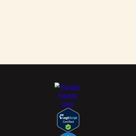
Scabies: How to Kill These Parasites