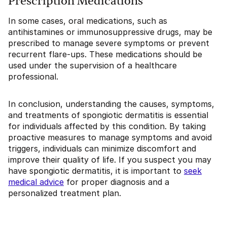
Prescription Medications
In some cases, oral medications, such as
antihistamines or immunosuppressive drugs, may be
prescribed to manage severe symptoms or prevent
recurrent flare-ups. These medications should be
used under the supervision of a healthcare
professional.
In conclusion, understanding the causes, symptoms,
and treatments of spongiotic dermatitis is essential
for individuals affected by this condition. By taking
proactive measures to manage symptoms and avoid
triggers, individuals can minimize discomfort and
improve their quality of life. If you suspect you may
have spongiotic dermatitis, it is important to
seek
medical advice
for proper diagnosis and a
personalized treatment plan.