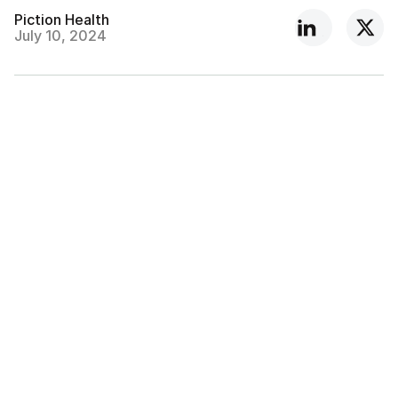
Piction Health
July 10, 2024