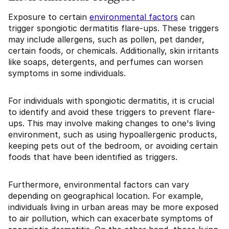
Exposure to certain
environmental factors
can
trigger spongiotic dermatitis flare-ups. These triggers
may include allergens, such as pollen, pet dander,
certain foods, or chemicals. Additionally, skin irritants
like soaps, detergents, and perfumes can worsen
symptoms in some individuals.
For individuals with spongiotic dermatitis, it is crucial
to identify and avoid these triggers to prevent flare-
ups. This may involve making changes to one's living
environment, such as using hypoallergenic products,
keeping pets out of the bedroom, or avoiding certain
foods that have been identified as triggers.
Furthermore, environmental factors can vary
depending on geographical location. For example,
individuals living in urban areas may be more exposed
to air pollution, which can exacerbate symptoms of