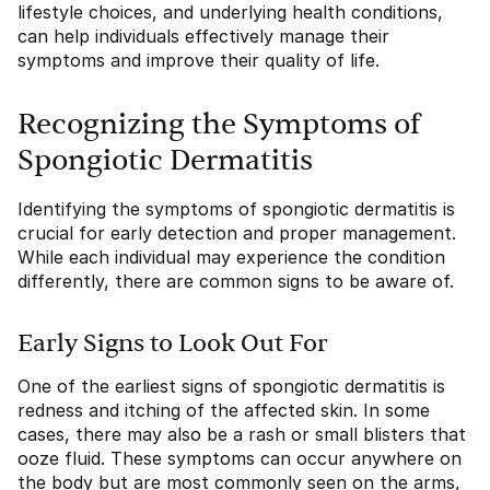
lifestyle choices, and underlying health conditions,
can help individuals effectively manage their
symptoms and improve their quality of life.
Recognizing the Symptoms of
Spongiotic Dermatitis
Identifying the symptoms of spongiotic dermatitis is
crucial for early detection and proper management.
While each individual may experience the condition
differently, there are common signs to be aware of.
Early Signs to Look Out For
One of the earliest signs of spongiotic dermatitis is
redness and itching of the affected skin. In some
cases, there may also be a rash or small blisters that
ooze fluid. These symptoms can occur anywhere on
the body but are most commonly seen on the arms,