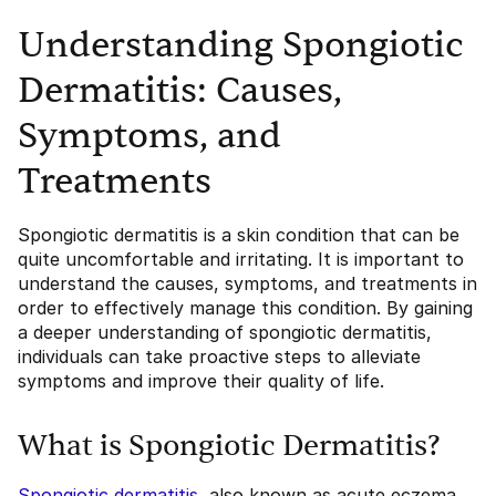
Understanding Spongiotic
Dermatitis: Causes,
Symptoms, and
Treatments
Spongiotic dermatitis is a skin condition that can be
quite uncomfortable and irritating. It is important to
understand the causes, symptoms, and treatments in
order to effectively manage this condition. By gaining
a deeper understanding of spongiotic dermatitis,
individuals can take proactive steps to alleviate
symptoms and improve their quality of life.
What is Spongiotic Dermatitis?
Spongiotic dermatitis
, also known as acute eczema,