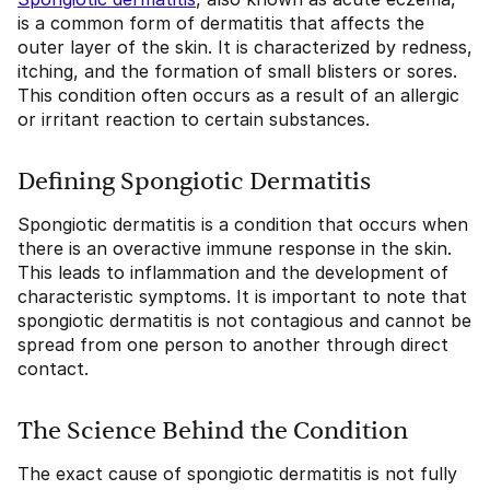
is a common form of dermatitis that affects the
outer layer of the skin. It is characterized by redness,
itching, and the formation of small blisters or sores.
This condition often occurs as a result of an allergic
or irritant reaction to certain substances.
Defining Spongiotic Dermatitis
Spongiotic dermatitis is a condition that occurs when
there is an overactive immune response in the skin.
This leads to inflammation and the development of
characteristic symptoms. It is important to note that
spongiotic dermatitis is not contagious and cannot be
spread from one person to another through direct
contact.
The Science Behind the Condition
The exact cause of spongiotic dermatitis is not fully