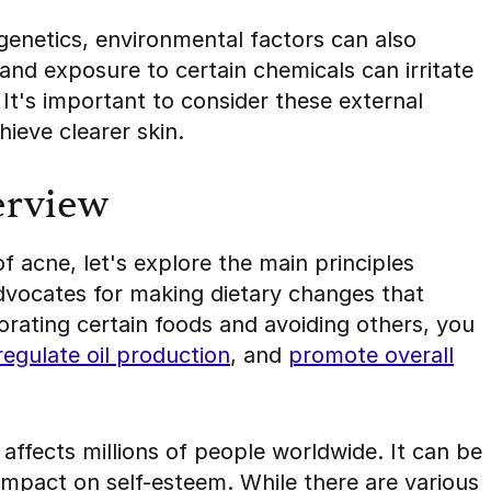
genetics, environmental factors can also
and exposure to certain chemicals can irritate
 It's important to consider these external
ieve clearer skin.
erview
 acne, let's explore the main principles
advocates for making dietary changes that
porating certain foods and avoiding others, you
regulate oil production
, and
promote overall
affects millions of people worldwide. It can be
impact on self-esteem. While there are various