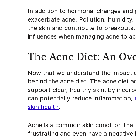
In addition to hormonal changes and 
exacerbate acne. Pollution, humidity, 
the skin and contribute to breakouts.
influences when managing acne to ach
The Acne Diet: An Ov
Now that we understand the impact of
behind the acne diet. The acne diet 
support clear, healthy skin. By incor
can potentially reduce inflammation,
skin health
.
Acne is a common skin condition that 
frustrating and even have a negative 