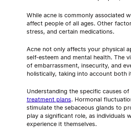
While acne is commonly associated wi
affect people of all ages. Other facto
stress, and certain medications.
Acne not only affects your physical a
self-esteem and mental health. The vis
of embarrassment, insecurity, and eve
holistically, taking into account both 
Understanding the specific causes of
treatment plans
. Hormonal fluctuatio
stimulate the sebaceous glands to pro
play a significant role, as individuals 
experience it themselves.