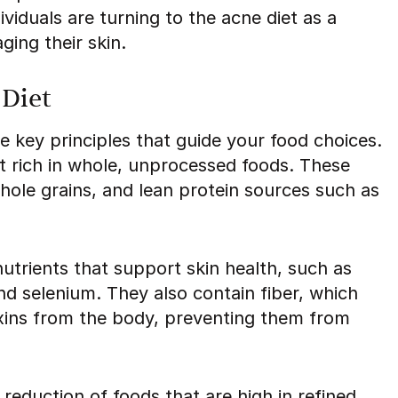
viduals are turning to the acne diet as a
ging their skin.
 Diet
 key principles that guide your food choices.
et rich in whole, unprocessed foods. These
whole grains, and lean protein sources such as
utrients that support skin health, such as
and selenium. They also contain fiber, which
oxins from the body, preventing them from
reduction of foods that are high in refined