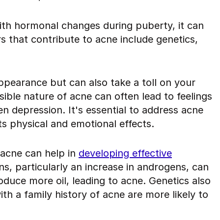
th hormonal changes during puberty, it can
rs that contribute to acne include genetics,
ppearance but can also take a toll on your
ible nature of acne can often lead to feelings
n depression. It's essential to address acne
its physical and emotional effects.
 acne can help in
developing effective
ns, particularly an increase in androgens, can
duce more oil, leading to acne. Genetics also
with a family history of acne are more likely to