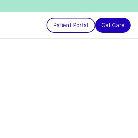
Patient Portal
Get Care