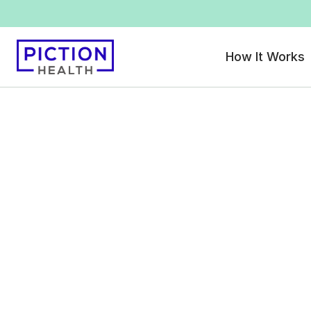
How It Works