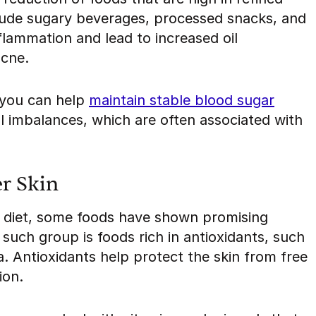
lude sugary beverages, processed snacks, and
flammation and lead to increased oil
acne.
 you can help
maintain stable blood sugar
 imbalances, which are often associated with
er Skin
ne diet, some foods have shown promising
 such group is foods rich in antioxidants, such
a. Antioxidants help protect the skin from free
ion.