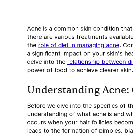
Acne is a common skin condition that 
there are various treatments availabl
the
role of diet in managing acne
. Co
a significant impact on your skin's hea
delve into the
relationship between d
power of food to achieve clearer skin
Understanding Acne: 
Before we dive into the specifics of t
understanding of what acne is and wha
occurs when your hair follicles become
leads to the formation of pimples, b