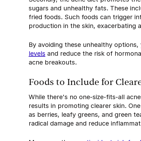
sugars and unhealthy fats. These inc
fried foods. Such foods can trigger in
production in the skin, exacerbating 
By avoiding these unhealthy options,
levels
and reduce the risk of hormonal
acne breakouts.
Foods to Include for Clear
While there's no one-size-fits-all ac
results in promoting clearer skin. One
as berries, leafy greens, and green te
radical damage and reduce inflammat