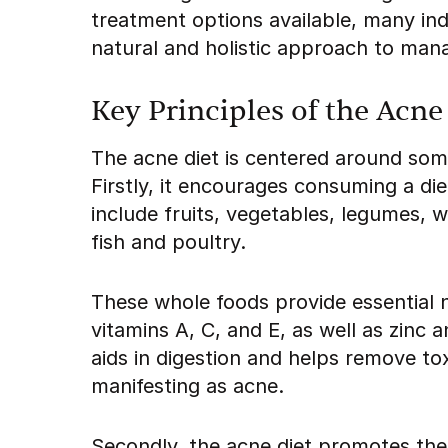
treatment options available, many indi
natural and holistic approach to mana
Key Principles of the Acne
The acne diet is centered around some
Firstly, it encourages consuming a di
include fruits, vegetables, legumes, 
fish and poultry.
These whole foods provide essential n
vitamins A, C, and E, as well as zinc 
aids in digestion and helps remove t
manifesting as acne.
Secondly, the acne diet promotes the 