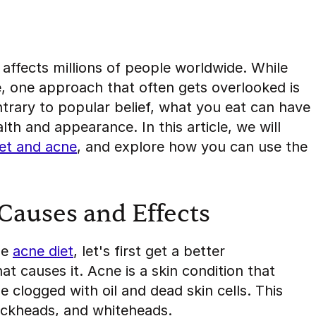
affects millions of people worldwide. While
e, one approach that often gets overlooked is
ntrary to popular belief, what you eat can have
lth and appearance. In this article, we will
iet and acne
, and explore how you can use the
.
Causes and Effects
he
acne diet
, let's first get a better
t causes it. Acne is a skin condition that
 clogged with oil and dead skin cells. This
lackheads, and whiteheads.