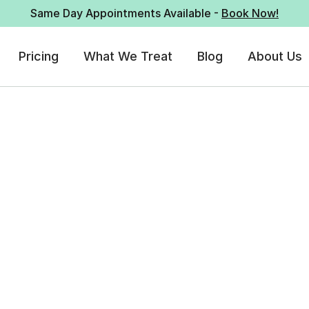
Same Day Appointments Available -
Book Now!
Pricing
What We Treat
Blog
About Us