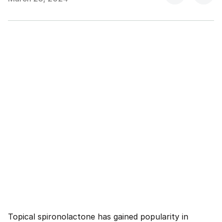
Topical spironolactone has gained popularity in