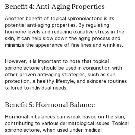
Benefit 4: Anti-Aging Properties
Another benefit of topical spironolactone is its
potential anti-aging properties. By regulating
hormone levels and reducing oxidative stress in the
skin, it can help slow down the aging process and
minimize the appearance of fine lines and wrinkles.
However, it is important to note that topical
spironolactone should be used in conjunction with
other proven anti-aging strategies, such as sun
protection, a healthy lifestyle, and skincare routines
tailored to individual needs.
Benefit 5: Hormonal Balance
Hormonal imbalances can wreak havoc on the skin,
contributing to various dermatological issues. Topical
spironolactone, when used under medical