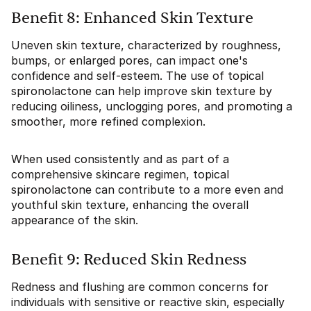
Benefit 8: Enhanced Skin Texture
Uneven skin texture, characterized by roughness,
bumps, or enlarged pores, can impact one's
confidence and self-esteem. The use of topical
spironolactone can help improve skin texture by
reducing oiliness, unclogging pores, and promoting a
smoother, more refined complexion.
When used consistently and as part of a
comprehensive skincare regimen, topical
spironolactone can contribute to a more even and
youthful skin texture, enhancing the overall
appearance of the skin.
Benefit 9: Reduced Skin Redness
Redness and flushing are common concerns for
individuals with sensitive or reactive skin, especially