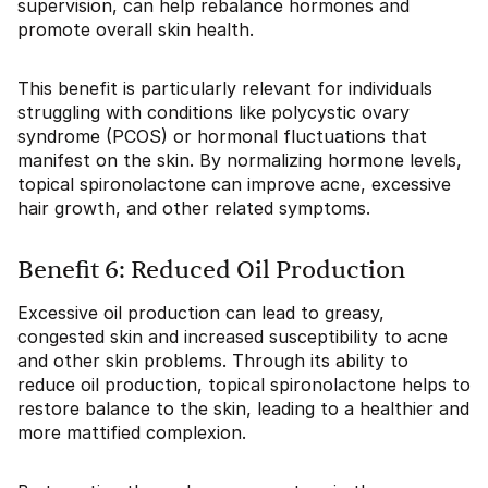
supervision, can help rebalance hormones and
promote overall skin health.
This benefit is particularly relevant for individuals
struggling with conditions like polycystic ovary
syndrome (PCOS) or hormonal fluctuations that
manifest on the skin. By normalizing hormone levels,
topical spironolactone can improve acne, excessive
hair growth, and other related symptoms.
Benefit 6: Reduced Oil Production
Excessive oil production can lead to greasy,
congested skin and increased susceptibility to acne
and other skin problems. Through its ability to
reduce oil production, topical spironolactone helps to
restore balance to the skin, leading to a healthier and
more mattified complexion.