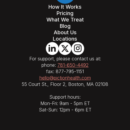
How It Works
Pricing
What We Treat
Blog
About Us
Locations
For support, please contact us at:
phone:
781-650-4492
fax: 877-795-1151
hello@pictionhealth.com
55 Court St., Floor 2, Boston, MA 02108
Support hours:
Mon-Fri: 9am - 5pm ET
Sat-Sun: 12pm - 6pm ET