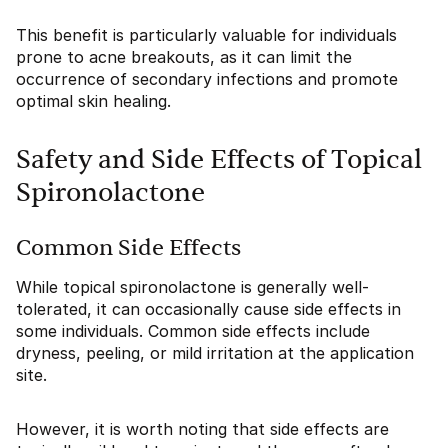
This benefit is particularly valuable for individuals
prone to acne breakouts, as it can limit the
occurrence of secondary infections and promote
optimal skin healing.
Safety and Side Effects of Topical
Spironolactone
Common Side Effects
While topical spironolactone is generally well-
tolerated, it can occasionally cause side effects in
some individuals. Common side effects include
dryness, peeling, or mild irritation at the application
site.
However, it is worth noting that side effects are