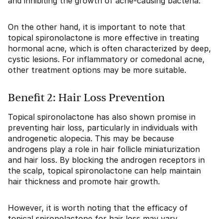
and inhibiting the growth of acne-causing bacteria.
On the other hand, it is important to note that
topical spironolactone is more effective in treating
hormonal acne, which is often characterized by deep,
cystic lesions. For inflammatory or comedonal acne,
other treatment options may be more suitable.
Benefit 2: Hair Loss Prevention
Topical spironolactone has also shown promise in
preventing hair loss, particularly in individuals with
androgenetic alopecia. This may be because
androgens play a role in hair follicle miniaturization
and hair loss. By blocking the androgen receptors in
the scalp, topical spironolactone can help maintain
hair thickness and promote hair growth.
However, it is worth noting that the efficacy of
topical spironolactone for hair loss may vary