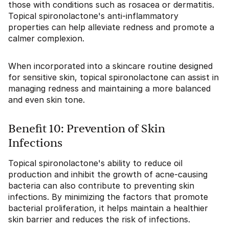
those with conditions such as rosacea or dermatitis.
Topical spironolactone's anti-inflammatory
properties can help alleviate redness and promote a
calmer complexion.
When incorporated into a skincare routine designed
for sensitive skin, topical spironolactone can assist in
managing redness and maintaining a more balanced
and even skin tone.
Benefit 10: Prevention of Skin
Infections
Topical spironolactone's ability to reduce oil
production and inhibit the growth of acne-causing
bacteria can also contribute to preventing skin
infections. By minimizing the factors that promote
bacterial proliferation, it helps maintain a healthier
skin barrier and reduces the risk of infections.