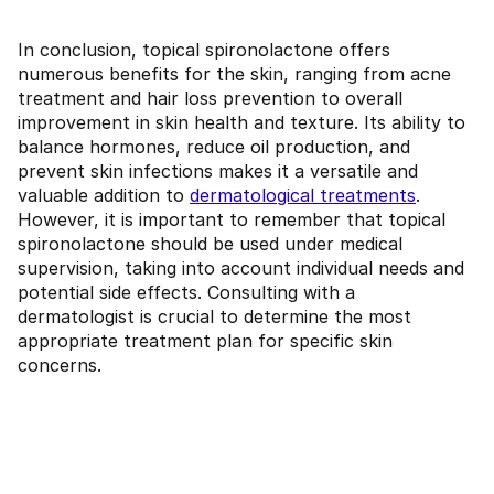
In conclusion, topical spironolactone offers
numerous benefits for the skin, ranging from acne
treatment and hair loss prevention to overall
improvement in skin health and texture. Its ability to
balance hormones, reduce oil production, and
prevent skin infections makes it a versatile and
valuable addition to
dermatological treatments
.
However, it is important to remember that topical
spironolactone should be used under medical
supervision, taking into account individual needs and
potential side effects. Consulting with a
dermatologist is crucial to determine the most
appropriate treatment plan for specific skin
concerns.