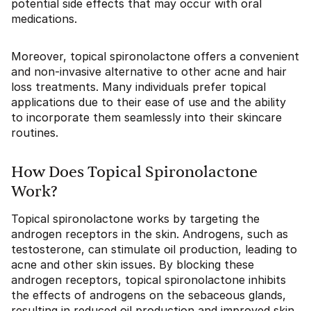
potential side effects that may occur with oral
medications.
Moreover, topical spironolactone offers a convenient
and non-invasive alternative to other acne and hair
loss treatments. Many individuals prefer topical
applications due to their ease of use and the ability
to incorporate them seamlessly into their skincare
routines.
How Does Topical Spironolactone
Work?
Topical spironolactone works by targeting the
androgen receptors in the skin. Androgens, such as
testosterone, can stimulate oil production, leading to
acne and other skin issues. By blocking these
androgen receptors, topical spironolactone inhibits
the effects of androgens on the sebaceous glands,
resulting in reduced oil production and improved skin