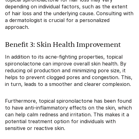
depending on individual factors, such as the extent
of hair loss and the underlying cause. Consulting with
a dermatologist is crucial for a personalized
approach.
Benefit 3: Skin Health Improvement
In addition to its acne-fighting properties, topical
spironolactone can improve overall skin health. By
reducing oil production and minimizing pore size, it
helps to prevent clogged pores and congestion. This,
in turn, leads to a smoother and clearer complexion.
Furthermore, topical spironolactone has been found
to have anti-inflammatory effects on the skin, which
can help calm redness and irritation. This makes it a
potential treatment option for individuals with
sensitive or reactive skin.