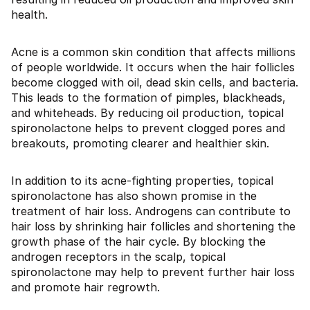
health.
Acne is a common skin condition that affects millions
of people worldwide. It occurs when the hair follicles
become clogged with oil, dead skin cells, and bacteria.
This leads to the formation of pimples, blackheads,
and whiteheads. By reducing oil production, topical
spironolactone helps to prevent clogged pores and
breakouts, promoting clearer and healthier skin.
In addition to its acne-fighting properties, topical
spironolactone has also shown promise in the
treatment of hair loss. Androgens can contribute to
hair loss by shrinking hair follicles and shortening the
growth phase of the hair cycle. By blocking the
androgen receptors in the scalp, topical
spironolactone may help to prevent further hair loss
and promote hair regrowth.