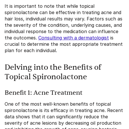
It is important to note that while topical
spironolactone can be effective in treating acne and
hair loss, individual results may vary. Factors such as
the severity of the condition, underlying causes, and
individual response to the medication can influence
the outcomes.
Consulting with a dermatologist
is
crucial to determine the most appropriate treatment
plan for each individual.
Delving into the Benefits of
Topical Spironolactone
Benefit 1: Acne Treatment
One of the most well-known benefits of topical
spironolactone is its efficacy in treating acne. Recent
data shows that it can significantly reduce the
severity of acne lesions by decreasing oil production