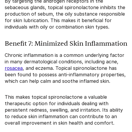
By targeting the androgen receptors in the
sebaceous glands, topical spironolactone inhibits the
production of sebum, the oily substance responsible
for skin lubrication. This makes it beneficial for
individuals with oily or combination skin types.
Benefit 7: Minimized Skin Inflammation
Chronic inflammation is a common underlying factor
in many dermatological conditions, including acne,
rosacea
, and eczema. Topical spironolactone has
been found to possess anti-inflammatory properties,
which can help calm and soothe inflamed skin.
This makes topical spironolactone a valuable
therapeutic option for individuals dealing with
persistent redness, swelling, and irritation. Its ability
to reduce skin inflammation can contribute to an
overall improvement in skin health and comfort.