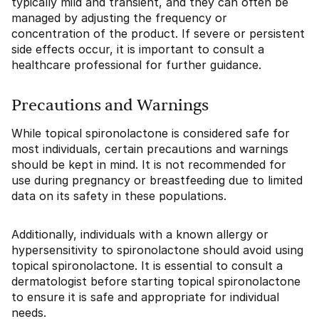
typically mild and transient, and they can often be
managed by adjusting the frequency or
concentration of the product. If severe or persistent
side effects occur, it is important to consult a
healthcare professional for further guidance.
Precautions and Warnings
While topical spironolactone is considered safe for
most individuals, certain precautions and warnings
should be kept in mind. It is not recommended for
use during pregnancy or breastfeeding due to limited
data on its safety in these populations.
Additionally, individuals with a known allergy or
hypersensitivity to spironolactone should avoid using
topical spironolactone. It is essential to consult a
dermatologist before starting topical spironolactone
to ensure it is safe and appropriate for individual
needs.