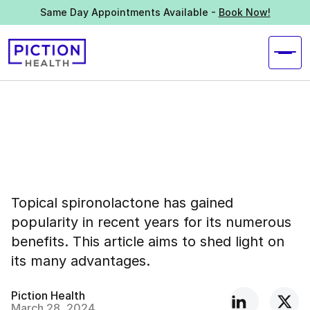
Same Day Appointments Available -
Book Now!
Topical spironolactone has gained
popularity in recent years for its numerous
benefits. This article aims to shed light on
its many advantages.
Piction Health
March 28, 2024