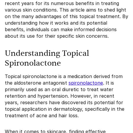
recent years for its numerous benefits in treating
various skin conditions. This article aims to shed light
on the many advantages of this topical treatment. By
understanding how it works and its potential
benefits, individuals can make informed decisions
about its use for their specific skin concerns.
Understanding Topical
Spironolactone
Topical spironolactone is a medication derived from
the aldosterone antagonist
spironolactone
. It is
primarily used as an oral diuretic to treat water
retention and hypertension. However, in recent
years, researchers have discovered its potential for
topical application in dermatology, specifically in the
treatment of acne and hair loss.
When it comes to skincare, finding effective