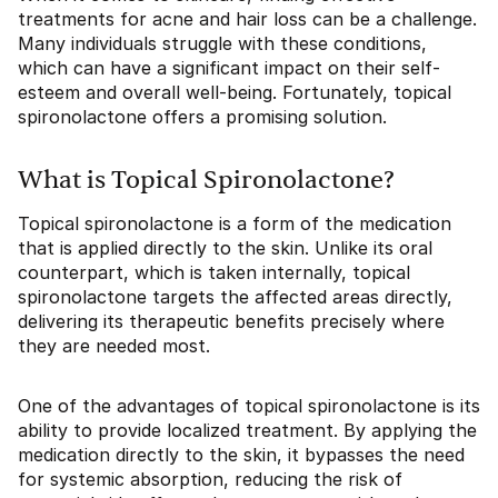
treatments for acne and hair loss can be a challenge.
Many individuals struggle with these conditions,
which can have a significant impact on their self-
esteem and overall well-being. Fortunately, topical
spironolactone offers a promising solution.
What is Topical Spironolactone?
Topical spironolactone is a form of the medication
that is applied directly to the skin. Unlike its oral
counterpart, which is taken internally, topical
spironolactone targets the affected areas directly,
delivering its therapeutic benefits precisely where
they are needed most.
One of the advantages of topical spironolactone is its
ability to provide localized treatment. By applying the
medication directly to the skin, it bypasses the need
for systemic absorption, reducing the risk of