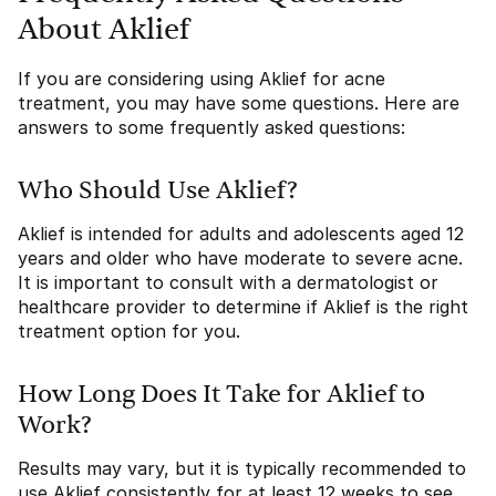
About Aklief
If you are considering using Aklief for acne
treatment, you may have some questions. Here are
answers to some frequently asked questions:
Who Should Use Aklief?
Aklief is intended for adults and adolescents aged 12
years and older who have moderate to severe acne.
It is important to consult with a dermatologist or
healthcare provider to determine if Aklief is the right
treatment option for you.
How Long Does It Take for Aklief to
Work?
Results may vary, but it is typically recommended to
use Aklief consistently for at least 12 weeks to see