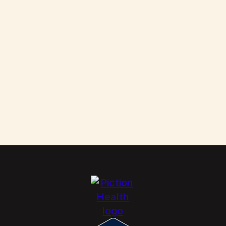
Them
Scabies: How to Kill These Parasites