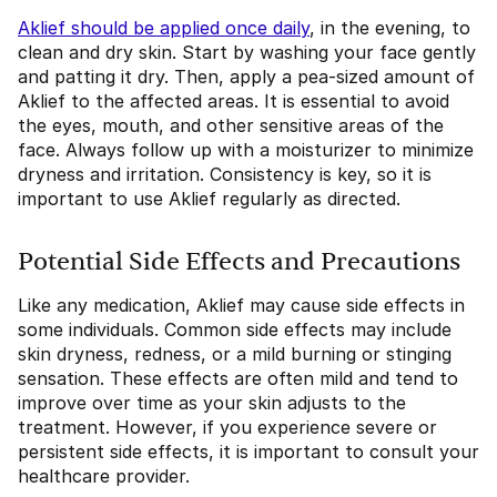
Aklief should be applied once daily
, in the evening, to
clean and dry skin. Start by washing your face gently
and patting it dry. Then, apply a pea-sized amount of
Aklief to the affected areas. It is essential to avoid
the eyes, mouth, and other sensitive areas of the
face. Always follow up with a moisturizer to minimize
dryness and irritation. Consistency is key, so it is
important to use Aklief regularly as directed.
Potential Side Effects and Precautions
Like any medication, Aklief may cause side effects in
some individuals. Common side effects may include
skin dryness, redness, or a mild burning or stinging
sensation. These effects are often mild and tend to
improve over time as your skin adjusts to the
treatment. However, if you experience severe or
persistent side effects, it is important to consult your
healthcare provider.