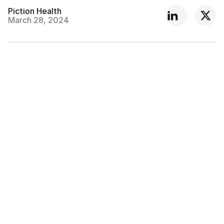
Piction Health
March 28, 2024