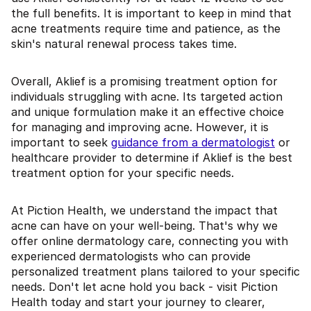
the full benefits. It is important to keep in mind that
acne treatments require time and patience, as the
skin's natural renewal process takes time.
Overall, Aklief is a promising treatment option for
individuals struggling with acne. Its targeted action
and unique formulation make it an effective choice
for managing and improving acne. However, it is
important to seek
guidance from a dermatologist
or
healthcare provider to determine if Aklief is the best
treatment option for your specific needs.
At Piction Health, we understand the impact that
acne can have on your well-being. That's why we
offer online dermatology care, connecting you with
experienced dermatologists who can provide
personalized treatment plans tailored to your specific
needs. Don't let acne hold you back - visit Piction
Health today and start your journey to clearer,