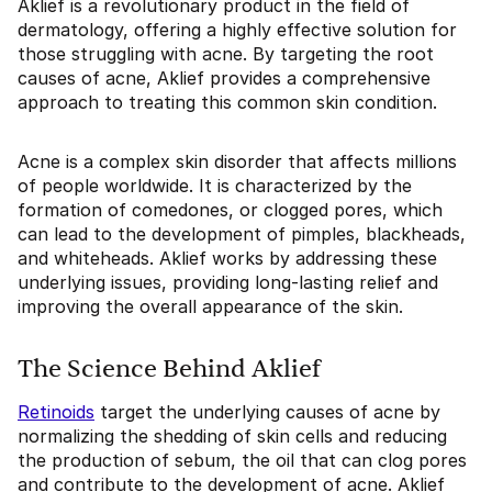
Aklief is a revolutionary product in the field of
dermatology, offering a highly effective solution for
those struggling with acne. By targeting the root
causes of acne, Aklief provides a comprehensive
approach to treating this common skin condition.
Acne is a complex skin disorder that affects millions
of people worldwide. It is characterized by the
formation of comedones, or clogged pores, which
can lead to the development of pimples, blackheads,
and whiteheads. Aklief works by addressing these
underlying issues, providing long-lasting relief and
improving the overall appearance of the skin.
The Science Behind Aklief
Retinoids
target the underlying causes of acne by
normalizing the shedding of skin cells and reducing
the production of sebum, the oil that can clog pores
and contribute to the development of acne. Aklief