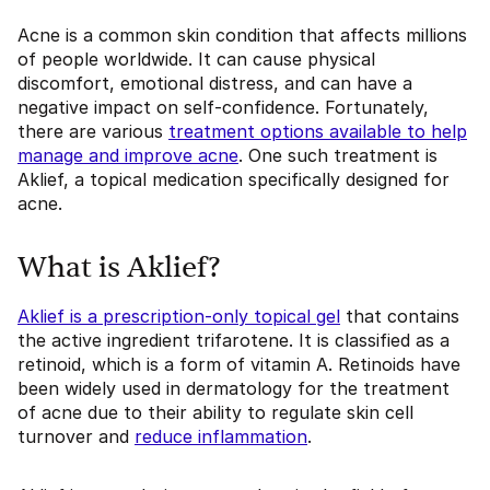
Acne is a common skin condition that affects millions
of people worldwide. It can cause physical
discomfort, emotional distress, and can have a
negative impact on self-confidence. Fortunately,
there are various
treatment options available to help
manage and improve acne
. One such treatment is
Aklief, a topical medication specifically designed for
acne.
What is Aklief?
Aklief is a prescription-only topical gel
that contains
the active ingredient trifarotene. It is classified as a
retinoid, which is a form of vitamin A. Retinoids have
been widely used in dermatology for the treatment
of acne due to their ability to regulate skin cell
turnover and
reduce inflammation
.