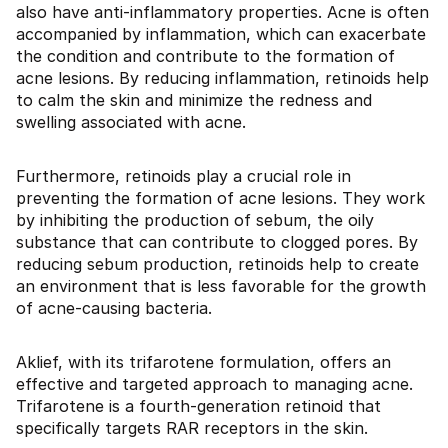
also have anti-inflammatory properties. Acne is often
accompanied by inflammation, which can exacerbate
the condition and contribute to the formation of
acne lesions. By reducing inflammation, retinoids help
to calm the skin and minimize the redness and
swelling associated with acne.
Furthermore, retinoids play a crucial role in
preventing the formation of acne lesions. They work
by inhibiting the production of sebum, the oily
substance that can contribute to clogged pores. By
reducing sebum production, retinoids help to create
an environment that is less favorable for the growth
of acne-causing bacteria.
Aklief, with its trifarotene formulation, offers an
effective and targeted approach to managing acne.
Trifarotene is a fourth-generation retinoid that
specifically targets RAR receptors in the skin.