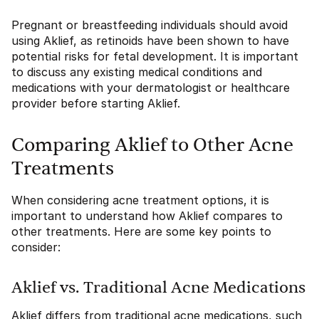
Pregnant or breastfeeding individuals should avoid
using Aklief, as retinoids have been shown to have
potential risks for fetal development. It is important
to discuss any existing medical conditions and
medications with your dermatologist or healthcare
provider before starting Aklief.
Comparing Aklief to Other Acne
Treatments
When considering acne treatment options, it is
important to understand how Aklief compares to
other treatments. Here are some key points to
consider:
Aklief vs. Traditional Acne Medications
Aklief differs from traditional acne medications, such