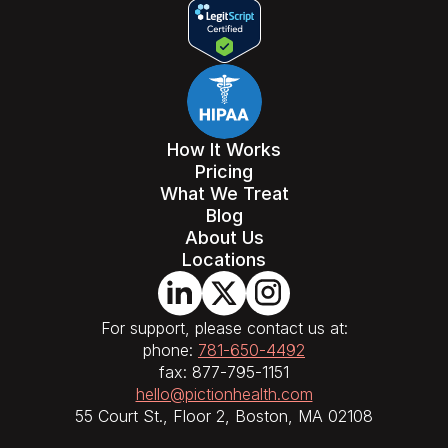
How It Works
Pricing
What We Treat
Blog
About Us
Locations
For support, please contact us at:
phone:
781-650-4492
fax: 877-795-1151
hello@pictionhealth.com
55 Court St., Floor 2, Boston, MA 02108