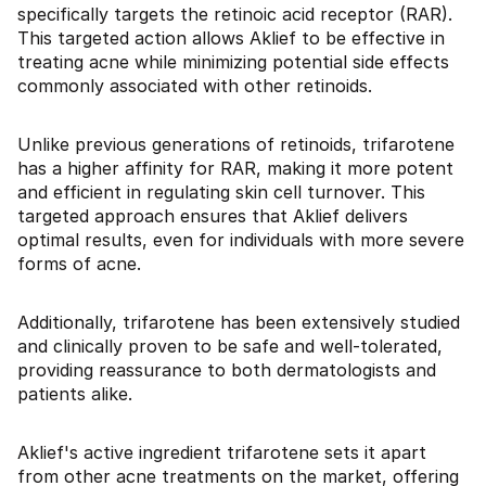
specifically targets the retinoic acid receptor (RAR).
This targeted action allows Aklief to be effective in
treating acne while minimizing potential side effects
commonly associated with other retinoids.
Unlike previous generations of retinoids, trifarotene
has a higher affinity for RAR, making it more potent
and efficient in regulating skin cell turnover. This
targeted approach ensures that Aklief delivers
optimal results, even for individuals with more severe
forms of acne.
Additionally, trifarotene has been extensively studied
and clinically proven to be safe and well-tolerated,
providing reassurance to both dermatologists and
patients alike.
Aklief's active ingredient trifarotene sets it apart
from other acne treatments on the market, offering