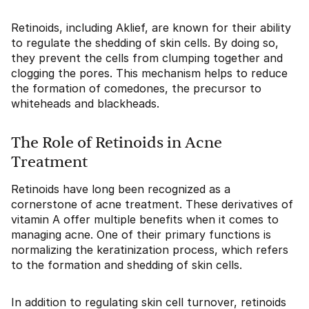
Retinoids, including Aklief, are known for their ability
to regulate the shedding of skin cells. By doing so,
they prevent the cells from clumping together and
clogging the pores. This mechanism helps to reduce
the formation of comedones, the precursor to
whiteheads and blackheads.
The Role of Retinoids in Acne
Treatment
Retinoids have long been recognized as a
cornerstone of acne treatment. These derivatives of
vitamin A offer multiple benefits when it comes to
managing acne. One of their primary functions is
normalizing the keratinization process, which refers
to the formation and shedding of skin cells.
In addition to regulating skin cell turnover, retinoids