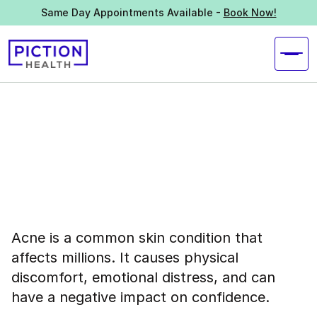
Same Day Appointments Available -
Book Now!
Acne is a common skin condition that
affects millions. It causes physical
discomfort, emotional distress, and can
have a negative impact on confidence.