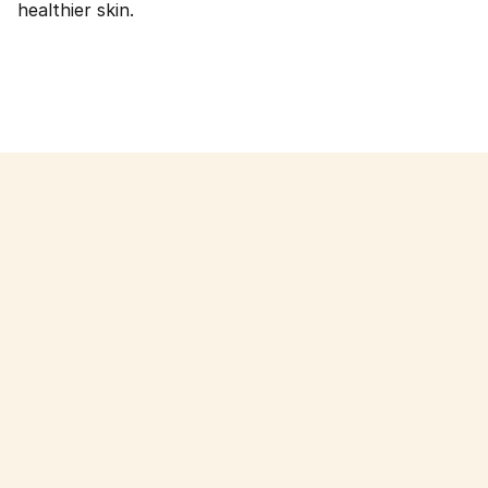
healthier skin.
Read more