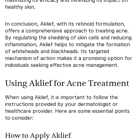
maximizing its efficacy and minimizing its impact on
healthy skin.
In conclusion, Aklief, with its retinoid formulation,
offers a comprehensive approach to treating acne.
By regulating the shedding of skin cells and reducing
inflammation, Aklief helps to mitigate the formation
of whiteheads and blackheads. Its targeted
mechanism of action makes it a promising option for
individuals seeking effective acne management.
Using Aklief for Acne Treatment
When using Aklief, it is important to follow the
instructions provided by your dermatologist or
healthcare provider. Here are some essential points
to consider:
How to Apply Aklief