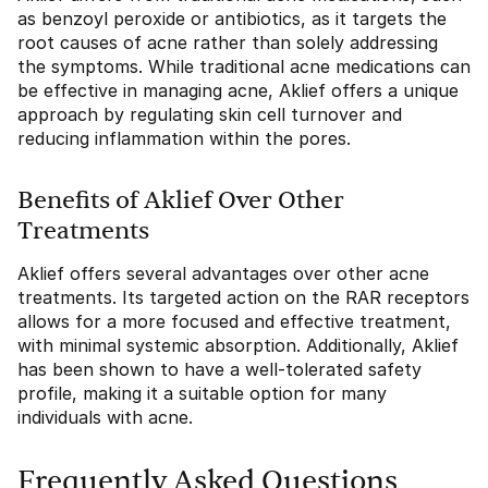
as benzoyl peroxide or antibiotics, as it targets the
root causes of acne rather than solely addressing
the symptoms. While traditional acne medications can
be effective in managing acne, Aklief offers a unique
approach by regulating skin cell turnover and
reducing inflammation within the pores.
Benefits of Aklief Over Other
Treatments
Aklief offers several advantages over other acne
treatments. Its targeted action on the RAR receptors
allows for a more focused and effective treatment,
with minimal systemic absorption. Additionally, Aklief
has been shown to have a well-tolerated safety
profile, making it a suitable option for many
individuals with acne.
Frequently Asked Questions