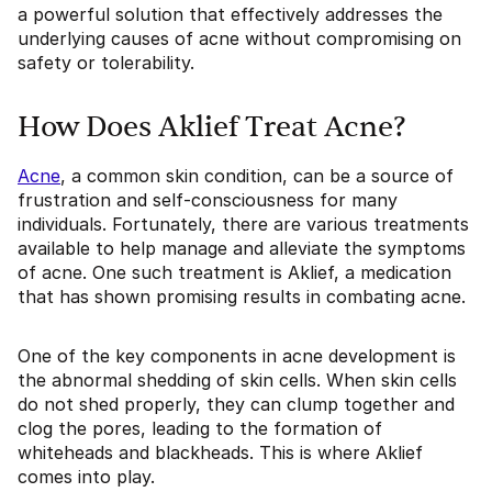
a powerful solution that effectively addresses the
underlying causes of acne without compromising on
safety or tolerability.
How Does Aklief Treat Acne?
Acne
, a common skin condition, can be a source of
frustration and self-consciousness for many
individuals. Fortunately, there are various treatments
available to help manage and alleviate the symptoms
of acne. One such treatment is Aklief, a medication
that has shown promising results in combating acne.
One of the key components in acne development is
the abnormal shedding of skin cells. When skin cells
do not shed properly, they can clump together and
clog the pores, leading to the formation of
whiteheads and blackheads. This is where Aklief
comes into play.