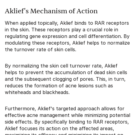
Aklief's Mechanism of Action
When applied topically, Aklief binds to RAR receptors
in the skin. These receptors play a crucial role in
regulating gene expression and cell differentiation. By
modulating these receptors, Aklief helps to normalize
the turnover rate of skin cells.
By normalizing the skin cell turnover rate, Aklief
helps to prevent the accumulation of dead skin cells
and the subsequent clogging of pores. This, in turn,
reduces the formation of acne lesions such as
whiteheads and blackheads.
Furthermore, Aklief's targeted approach allows for
effective acne management while minimizing potential
side effects. By specifically binding to RAR receptors,
Aklief focuses its action on the affected areas,