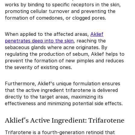
works by binding to specific receptors in the skin,
promoting cellular turnover and preventing the
formation of comedones, or clogged pores.
When applied to the affected areas,
Aklief
penetrates deep into the skin
, reaching the
sebaceous glands where acne originates. By
regulating the production of sebum, Aklief helps to
prevent the formation of new pimples and reduces
the severity of existing ones.
Furthermore, Aklief's unique formulation ensures
that the active ingredient trifarotene is delivered
directly to the target areas, maximizing its
effectiveness and minimizing potential side effects.
Aklief's Active Ingredient: Trifarotene
Trifarotene is a fourth-generation retinoid that