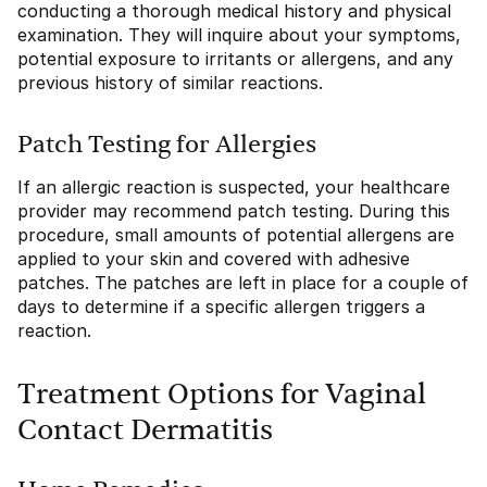
conducting a thorough medical history and physical
examination. They will inquire about your symptoms,
potential exposure to irritants or allergens, and any
previous history of similar reactions.
Patch Testing for Allergies
If an allergic reaction is suspected, your healthcare
provider may recommend patch testing. During this
procedure, small amounts of potential allergens are
applied to your skin and covered with adhesive
patches. The patches are left in place for a couple of
days to determine if a specific allergen triggers a
reaction.
Treatment Options for Vaginal
Contact Dermatitis