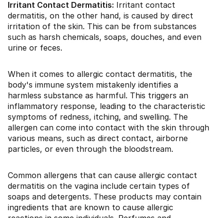
Irritant Contact Dermatitis:
Irritant contact
dermatitis, on the other hand, is caused by direct
irritation of the skin. This can be from substances
such as harsh chemicals, soaps, douches, and even
urine or feces.
When it comes to allergic contact dermatitis, the
body's immune system mistakenly identifies a
harmless substance as harmful. This triggers an
inflammatory response, leading to the characteristic
symptoms of redness, itching, and swelling. The
allergen can come into contact with the skin through
various means, such as direct contact, airborne
particles, or even through the bloodstream.
Common allergens that can cause allergic contact
dermatitis on the vagina include certain types of
soaps and detergents. These products may contain
ingredients that are known to cause allergic