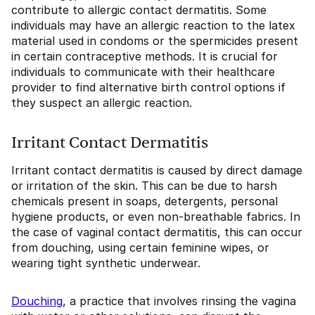
contribute to allergic contact dermatitis. Some
individuals may have an allergic reaction to the latex
material used in condoms or the spermicides present
in certain contraceptive methods. It is crucial for
individuals to communicate with their healthcare
provider to find alternative birth control options if
they suspect an allergic reaction.
Irritant Contact Dermatitis
Irritant contact dermatitis is caused by direct damage
or irritation of the skin. This can be due to harsh
chemicals present in soaps, detergents, personal
hygiene products, or even non-breathable fabrics. In
the case of vaginal contact dermatitis, this can occur
from douching, using certain feminine wipes, or
wearing tight synthetic underwear.
Douching
, a practice that involves rinsing the vagina