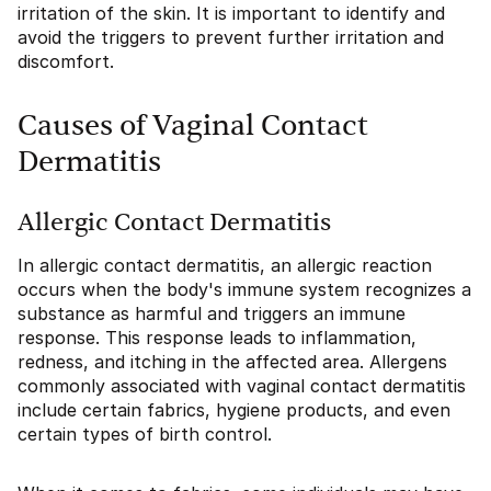
irritation of the skin. It is important to identify and
avoid the triggers to prevent further irritation and
discomfort.
Causes of Vaginal Contact
Dermatitis
Allergic Contact Dermatitis
In allergic contact dermatitis, an allergic reaction
occurs when the body's immune system recognizes a
substance as harmful and triggers an immune
response. This response leads to inflammation,
redness, and itching in the affected area. Allergens
commonly associated with vaginal contact dermatitis
include certain fabrics, hygiene products, and even
certain types of birth control.