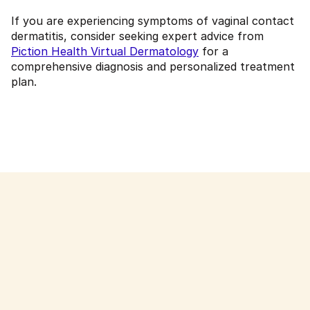
If you are experiencing symptoms of vaginal contact
dermatitis, consider seeking expert advice from
Piction Health Virtual Dermatology
for a
comprehensive diagnosis and personalized treatment
plan.