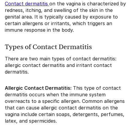
Contact dermatitis
on the vagina is characterized by
redness, itching, and swelling of the skin in the
genital area. It is typically caused by exposure to
certain allergens or irritants, which triggers an
immune response in the body.
Types of Contact Dermatitis
There are two main types of contact dermatitis:
allergic contact dermatitis and irritant contact
dermatitis.
Allergic Contact Dermatitis:
This type of contact
dermatitis occurs when the immune system
overreacts to a specific allergen. Common allergens
that can cause allergic contact dermatitis on the
vagina include certain soaps, detergents, perfumes,
latex, and spermicides.