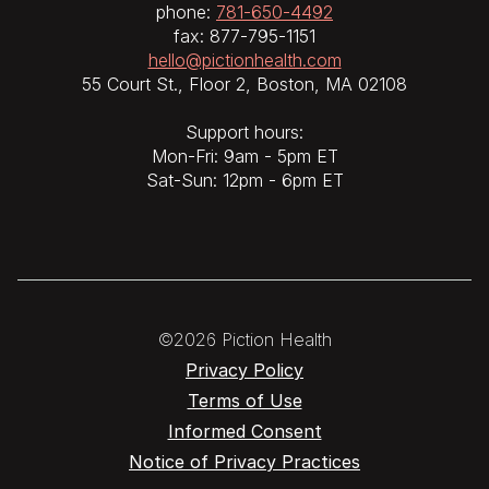
phone:
781-650-4492
fax: 877-795-1151
hello@pictionhealth.com
55 Court St., Floor 2, Boston, MA 02108
Support hours:
Mon-Fri: 9am - 5pm ET
Sat-Sun: 12pm - 6pm ET
©2026 Piction Health
Privacy Policy
Terms of Use
Informed Consent
Notice of Privacy Practices