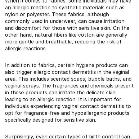
When it comes to fabrics, some individuals may have
an allergic reaction to synthetic materials such as
nylon or polyester. These fabrics, although
commonly used in underwear, can cause irritation
and discomfort for those with sensitive skin. On the
other hand, natural fibers like cotton are generally
more gentle and breathable, reducing the risk of
allergic reactions.
In addition to fabrics, certain hygiene products can
also trigger allergic contact dermatitis in the vaginal
area. This includes scented soaps, bubble baths, and
vaginal sprays. The fragrances and chemicals present
in these products can irritate the delicate skin,
leading to an allergic reaction. It is important for
individuals experiencing vaginal contact dermatitis to
opt for fragrance-free and hypoallergenic products
specifically designed for sensitive skin.
Surprisingly, even certain types of birth control can