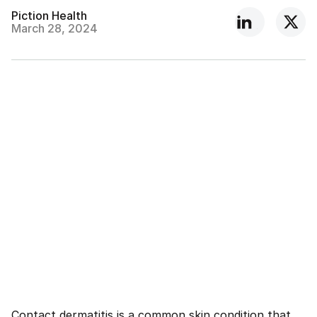
Piction Health
March 28, 2024
Contact dermatitis is a common skin condition that