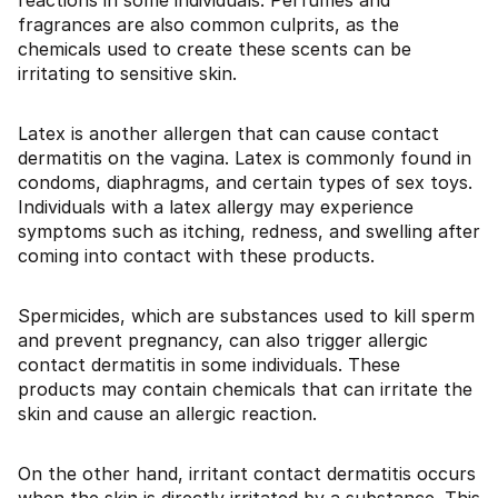
reactions in some individuals. Perfumes and
fragrances are also common culprits, as the
chemicals used to create these scents can be
irritating to sensitive skin.
Latex is another allergen that can cause contact
dermatitis on the vagina. Latex is commonly found in
condoms, diaphragms, and certain types of sex toys.
Individuals with a latex allergy may experience
symptoms such as itching, redness, and swelling after
coming into contact with these products.
Spermicides, which are substances used to kill sperm
and prevent pregnancy, can also trigger allergic
contact dermatitis in some individuals. These
products may contain chemicals that can irritate the
skin and cause an allergic reaction.
On the other hand, irritant contact dermatitis occurs