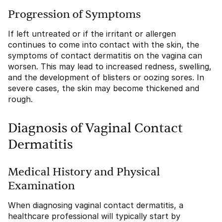
Progression of Symptoms
If left untreated or if the irritant or allergen
continues to come into contact with the skin, the
symptoms of contact dermatitis on the vagina can
worsen. This may lead to increased redness, swelling,
and the development of blisters or oozing sores. In
severe cases, the skin may become thickened and
rough.
Diagnosis of Vaginal Contact
Dermatitis
Medical History and Physical
Examination
When diagnosing vaginal contact dermatitis, a
healthcare professional will typically start by