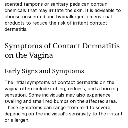
scented tampons or sanitary pads can contain
chemicals that may irritate the skin. It is advisable to
choose unscented and hypoallergenic menstrual
products to reduce the risk of irritant contact
dermatitis.
Symptoms of Contact Dermatitis
on the Vagina
Early Signs and Symptoms
The initial symptoms of contact dermatitis on the
vagina often include itching, redness, and a burning
sensation. Some individuals may also experience
swelling and small red bumps on the affected area.
These symptoms can range from mild to severe,
depending on the individual's sensitivity to the irritant
or allergen.