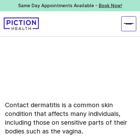
Same Day Appointments Available -
Book Now!
Contact dermatitis is a common skin
condition that affects many individuals,
including those on sensitive parts of their
bodies such as the vagina.