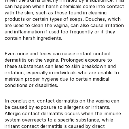
when the skin is directly irritated by a substance. This
can happen when harsh chemicals come into contact
with the skin, such as those found in cleaning
products or certain types of soaps. Douches, which
are used to clean the vagina, can also cause irritation
and inflammation if used too frequently or if they
contain harsh ingredients.
Even urine and feces can cause irritant contact
dermatitis on the vagina. Prolonged exposure to
these substances can lead to skin breakdown and
irritation, especially in individuals who are unable to
maintain proper hygiene due to certain medical
conditions or disabilities.
In conclusion, contact dermatitis on the vagina can
be caused by exposure to allergens or irritants.
Allergic contact dermatitis occurs when the immune
system overreacts to a specific substance, while
irritant contact dermatitis is caused by direct