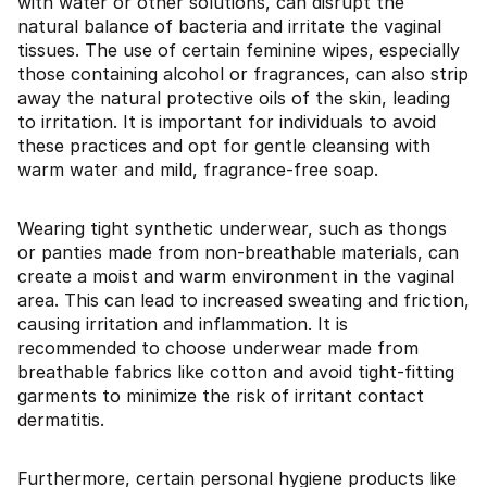
with water or other solutions, can disrupt the
natural balance of bacteria and irritate the vaginal
tissues. The use of certain feminine wipes, especially
those containing alcohol or fragrances, can also strip
away the natural protective oils of the skin, leading
to irritation. It is important for individuals to avoid
these practices and opt for gentle cleansing with
warm water and mild, fragrance-free soap.
Wearing tight synthetic underwear, such as thongs
or panties made from non-breathable materials, can
create a moist and warm environment in the vaginal
area. This can lead to increased sweating and friction,
causing irritation and inflammation. It is
recommended to choose underwear made from
breathable fabrics like cotton and avoid tight-fitting
garments to minimize the risk of irritant contact
dermatitis.
Furthermore, certain personal hygiene products like