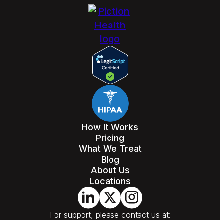
How It Works
Pricing
What We Treat
Blog
About Us
Locations
For support, please contact us at: