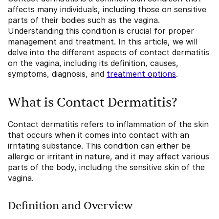
affects many individuals, including those on sensitive
parts of their bodies such as the vagina.
Understanding this condition is crucial for proper
management and treatment. In this article, we will
delve into the different aspects of contact dermatitis
on the vagina, including its definition, causes,
symptoms, diagnosis, and
treatment options
.
What is Contact Dermatitis?
Contact dermatitis refers to inflammation of the skin
that occurs when it comes into contact with an
irritating substance. This condition can either be
allergic or irritant in nature, and it may affect various
parts of the body, including the sensitive skin of the
vagina.
Definition and Overview