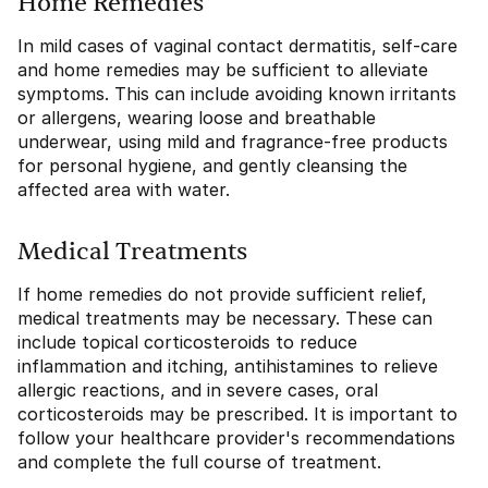
Home Remedies
In mild cases of vaginal contact dermatitis, self-care
and home remedies may be sufficient to alleviate
symptoms. This can include avoiding known irritants
or allergens, wearing loose and breathable
underwear, using mild and fragrance-free products
for personal hygiene, and gently cleansing the
affected area with water.
Medical Treatments
If home remedies do not provide sufficient relief,
medical treatments may be necessary. These can
include topical corticosteroids to reduce
inflammation and itching, antihistamines to relieve
allergic reactions, and in severe cases, oral
corticosteroids may be prescribed. It is important to
follow your healthcare provider's recommendations
and complete the full course of treatment.