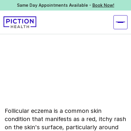
Same Day Appointments Available -
Book Now!
Follicular eczema is a common skin
condition that manifests as a red, itchy rash
on the skin's surface, particularly around