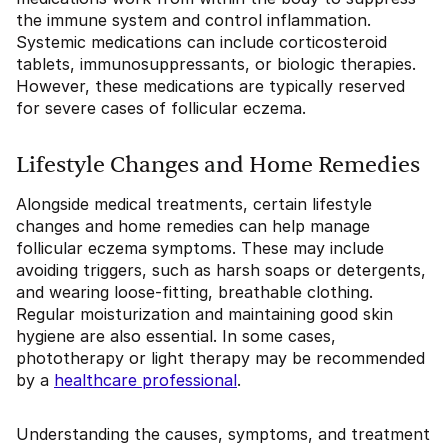
the immune system and control inflammation.
Systemic medications can include corticosteroid
tablets, immunosuppressants, or biologic therapies.
However, these medications are typically reserved
for severe cases of follicular eczema.
Lifestyle Changes and Home Remedies
Alongside medical treatments, certain lifestyle
changes and home remedies can help manage
follicular eczema symptoms. These may include
avoiding triggers, such as harsh soaps or detergents,
and wearing loose-fitting, breathable clothing.
Regular moisturization and maintaining good skin
hygiene are also essential. In some cases,
phototherapy or light therapy may be recommended
by a
healthcare professional
.
Understanding the causes, symptoms, and treatment