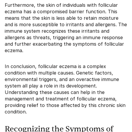
Furthermore, the skin of individuals with follicular
eczema has a compromised barrier function. This
means that the skin is less able to retain moisture
and is more susceptible to irritants and allergens. The
immune system recognizes these irritants and
allergens as threats, triggering an immune response
and further exacerbating the symptoms of follicular
eczema.
In conclusion, follicular eczema is a complex
condition with multiple causes. Genetic factors,
environmental triggers, and an overactive immune
system all play a role in its development.
Understanding these causes can help in the
management and treatment of follicular eczema,
providing relief to those affected by this chronic skin
condition.
Recognizing the Symptoms of