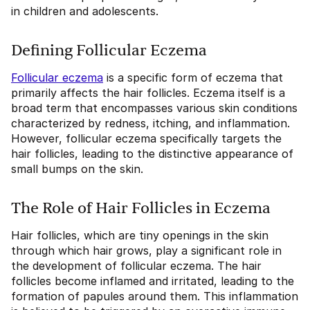
in children and adolescents.
Defining Follicular Eczema
Follicular eczema
is a specific form of eczema that
primarily affects the hair follicles. Eczema itself is a
broad term that encompasses various skin conditions
characterized by redness, itching, and inflammation.
However, follicular eczema specifically targets the
hair follicles, leading to the distinctive appearance of
small bumps on the skin.
The Role of Hair Follicles in Eczema
Hair follicles, which are tiny openings in the skin
through which hair grows, play a significant role in
the development of follicular eczema. The hair
follicles become inflamed and irritated, leading to the
formation of papules around them. This inflammation