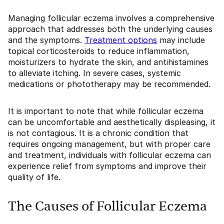
Managing follicular eczema involves a comprehensive
approach that addresses both the underlying causes
and the symptoms.
Treatment options
may include
topical corticosteroids to reduce inflammation,
moisturizers to hydrate the skin, and antihistamines
to alleviate itching. In severe cases, systemic
medications or phototherapy may be recommended.
It is important to note that while follicular eczema
can be uncomfortable and aesthetically displeasing, it
is not contagious. It is a chronic condition that
requires ongoing management, but with proper care
and treatment, individuals with follicular eczema can
experience relief from symptoms and improve their
quality of life.
The Causes of Follicular Eczema