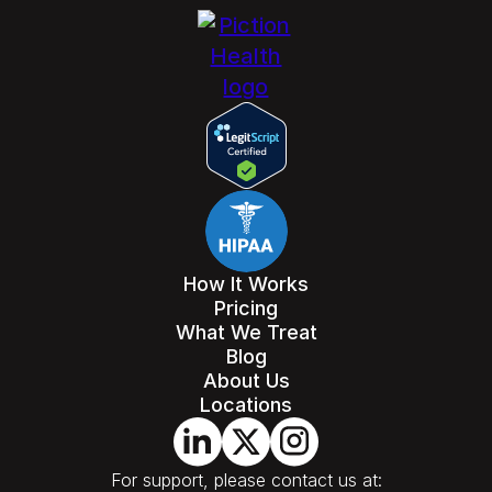
How It Works
Pricing
What We Treat
Blog
About Us
Locations
For support, please contact us at: