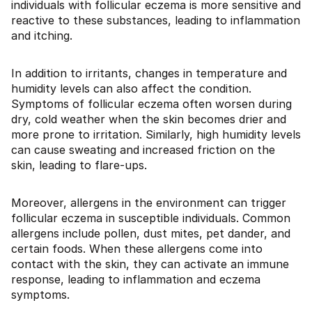
individuals with follicular eczema is more sensitive and
reactive to these substances, leading to inflammation
and itching.
In addition to irritants, changes in temperature and
humidity levels can also affect the condition.
Symptoms of follicular eczema often worsen during
dry, cold weather when the skin becomes drier and
more prone to irritation. Similarly, high humidity levels
can cause sweating and increased friction on the
skin, leading to flare-ups.
Moreover, allergens in the environment can trigger
follicular eczema in susceptible individuals. Common
allergens include pollen, dust mites, pet dander, and
certain foods. When these allergens come into
contact with the skin, they can activate an immune
response, leading to inflammation and eczema
symptoms.