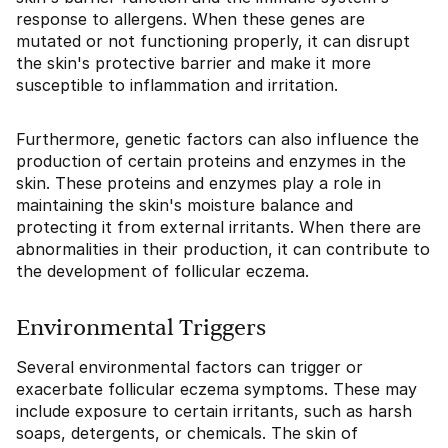
response to allergens. When these genes are
mutated or not functioning properly, it can disrupt
the skin's protective barrier and make it more
susceptible to inflammation and irritation.
Furthermore, genetic factors can also influence the
production of certain proteins and enzymes in the
skin. These proteins and enzymes play a role in
maintaining the skin's moisture balance and
protecting it from external irritants. When there are
abnormalities in their production, it can contribute to
the development of follicular eczema.
Environmental Triggers
Several environmental factors can trigger or
exacerbate follicular eczema symptoms. These may
include exposure to certain irritants, such as harsh
soaps, detergents, or chemicals. The skin of