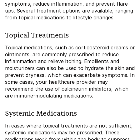
symptoms, reduce inflammation, and prevent flare-
ups. Several treatment options are available, ranging
from topical medications to lifestyle changes.
Topical Treatments
Topical medications, such as corticosteroid creams or
ointments, are commonly prescribed to reduce
inflammation and relieve itching. Emollients and
moisturizers can also be used to hydrate the skin and
prevent dryness, which can exacerbate symptoms. In
some cases, your healthcare provider may
recommend the use of calcineurin inhibitors, which
are immune-modulating medications.
Systemic Medications
In cases where topical treatments are not sufficient,
systemic medications may be prescribed. These
medications work from within the body to suppress