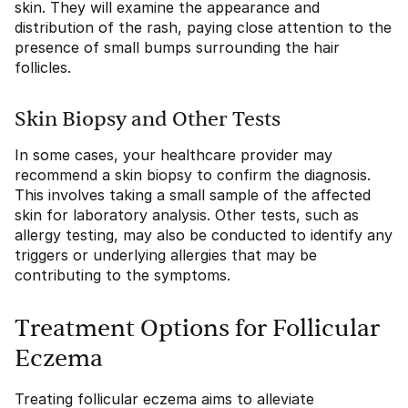
skin. They will examine the appearance and
distribution of the rash, paying close attention to the
presence of small bumps surrounding the hair
follicles.
Skin Biopsy and Other Tests
In some cases, your healthcare provider may
recommend a skin biopsy to confirm the diagnosis.
This involves taking a small sample of the affected
skin for laboratory analysis. Other tests, such as
allergy testing, may also be conducted to identify any
triggers or underlying allergies that may be
contributing to the symptoms.
Treatment Options for Follicular
Eczema
Treating follicular eczema aims to alleviate