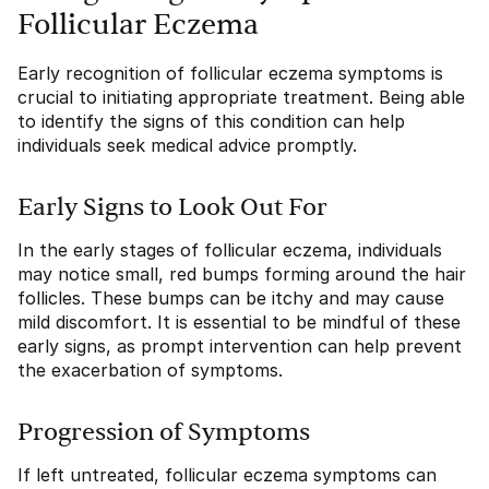
Follicular Eczema
Early recognition of follicular eczema symptoms is
crucial to initiating appropriate treatment. Being able
to identify the signs of this condition can help
individuals seek medical advice promptly.
Early Signs to Look Out For
In the early stages of follicular eczema, individuals
may notice small, red bumps forming around the hair
follicles. These bumps can be itchy and may cause
mild discomfort. It is essential to be mindful of these
early signs, as prompt intervention can help prevent
the exacerbation of symptoms.
Progression of Symptoms
If left untreated, follicular eczema symptoms can