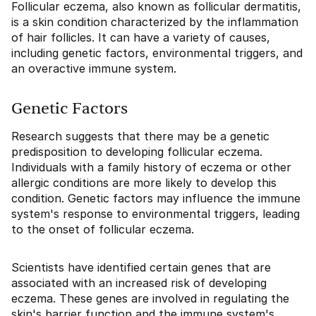
Follicular eczema, also known as follicular dermatitis,
is a skin condition characterized by the inflammation
of hair follicles. It can have a variety of causes,
including genetic factors, environmental triggers, and
an overactive immune system.
Genetic Factors
Research suggests that there may be a genetic
predisposition to developing follicular eczema.
Individuals with a family history of eczema or other
allergic conditions are more likely to develop this
condition. Genetic factors may influence the immune
system's response to environmental triggers, leading
to the onset of follicular eczema.
Scientists have identified certain genes that are
associated with an increased risk of developing
eczema. These genes are involved in regulating the
skin's barrier function and the immune system's