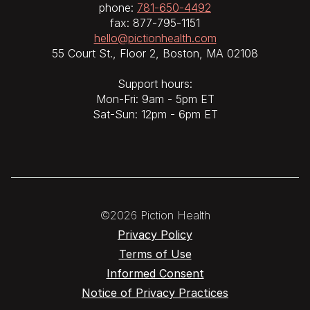
phone:
781-650-4492
fax: 877-795-1151
hello@pictionhealth.com
55 Court St., Floor 2, Boston, MA 02108
Support hours:
Mon-Fri: 9am - 5pm ET
Sat-Sun: 12pm - 6pm ET
©2026 Piction Health
Privacy Policy
Terms of Use
Informed Consent
Notice of Privacy Practices