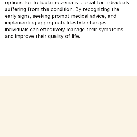
options for follicular eczema is crucial for individuals
suffering from this condition. By recognizing the
early signs, seeking prompt medical advice, and
implementing appropriate lifestyle changes,
individuals can effectively manage their symptoms
and improve their quality of life.