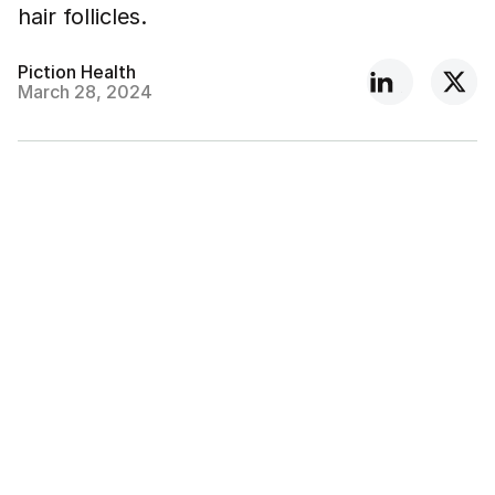
hair follicles.
Piction Health
March 28, 2024