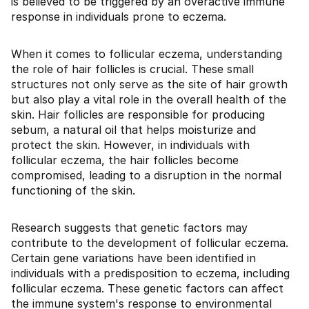
is believed to be triggered by an overactive immune
response in individuals prone to eczema.
When it comes to follicular eczema, understanding
the role of hair follicles is crucial. These small
structures not only serve as the site of hair growth
but also play a vital role in the overall health of the
skin. Hair follicles are responsible for producing
sebum, a natural oil that helps moisturize and
protect the skin. However, in individuals with
follicular eczema, the hair follicles become
compromised, leading to a disruption in the normal
functioning of the skin.
Research suggests that genetic factors may
contribute to the development of follicular eczema.
Certain gene variations have been identified in
individuals with a predisposition to eczema, including
follicular eczema. These genetic factors can affect
the immune system's response to environmental