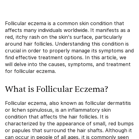
Follicular eczema is a common skin condition that
affects many individuals worldwide. It manifests as a
red, itchy rash on the skin's surface, particularly
around hair follicles. Understanding this condition is
crucial in order to properly manage its symptoms and
find effective treatment options. In this article, we
will delve into the causes, symptoms, and treatment
for follicular eczema.
What is Follicular Eczema?
Follicular eczema, also known as follicular dermatitis
or lichen spinulosus, is an inflammatory skin
condition that affects the hair follicles. It is
characterized by the appearance of small, red bumps
or papules that surround the hair shafts. Although it
can occur in people of all ages, it is commonly seen