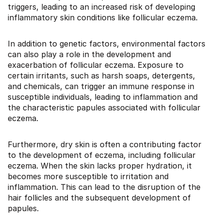
triggers, leading to an increased risk of developing
inflammatory skin conditions like follicular eczema.
In addition to genetic factors, environmental factors
can also play a role in the development and
exacerbation of follicular eczema. Exposure to
certain irritants, such as harsh soaps, detergents,
and chemicals, can trigger an immune response in
susceptible individuals, leading to inflammation and
the characteristic papules associated with follicular
eczema.
Furthermore, dry skin is often a contributing factor
to the development of eczema, including follicular
eczema. When the skin lacks proper hydration, it
becomes more susceptible to irritation and
inflammation. This can lead to the disruption of the
hair follicles and the subsequent development of
papules.