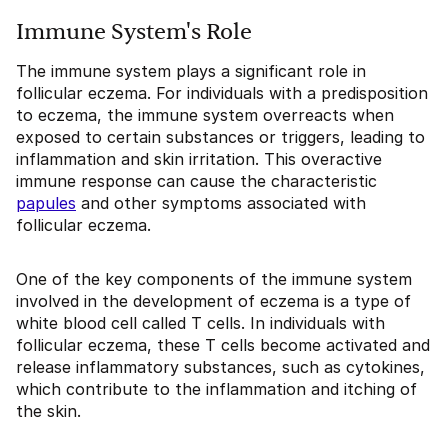
Immune System's Role
The immune system plays a significant role in
follicular eczema. For individuals with a predisposition
to eczema, the immune system overreacts when
exposed to certain substances or triggers, leading to
inflammation and skin irritation. This overactive
immune response can cause the characteristic
papules
and other symptoms associated with
follicular eczema.
One of the key components of the immune system
involved in the development of eczema is a type of
white blood cell called T cells. In individuals with
follicular eczema, these T cells become activated and
release inflammatory substances, such as cytokines,
which contribute to the inflammation and itching of
the skin.