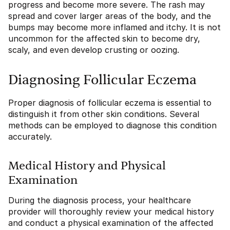
progress and become more severe. The rash may
spread and cover larger areas of the body, and the
bumps may become more inflamed and itchy. It is not
uncommon for the affected skin to become dry,
scaly, and even develop crusting or oozing.
Diagnosing Follicular Eczema
Proper diagnosis of follicular eczema is essential to
distinguish it from other skin conditions. Several
methods can be employed to diagnose this condition
accurately.
Medical History and Physical
Examination
During the diagnosis process, your healthcare
provider will thoroughly review your medical history
and conduct a physical examination of the affected