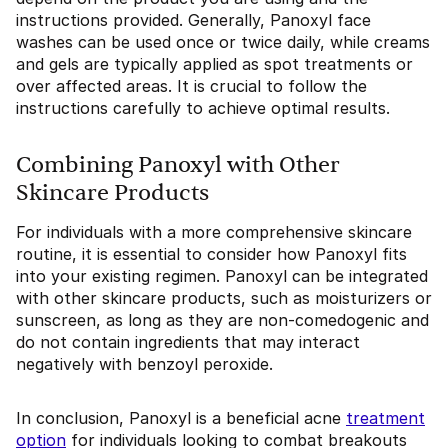
instructions provided. Generally, Panoxyl face
washes can be used once or twice daily, while creams
and gels are typically applied as spot treatments or
over affected areas. It is crucial to follow the
instructions carefully to achieve optimal results.
Combining Panoxyl with Other
Skincare Products
For individuals with a more comprehensive skincare
routine, it is essential to consider how Panoxyl fits
into your existing regimen. Panoxyl can be integrated
with other skincare products, such as moisturizers or
sunscreen, as long as they are non-comedogenic and
do not contain ingredients that may interact
negatively with benzoyl peroxide.
In conclusion, Panoxyl is a beneficial acne
treatment
option
for individuals looking to combat breakouts