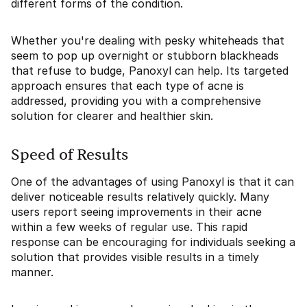
different forms of the condition.
Whether you're dealing with pesky whiteheads that
seem to pop up overnight or stubborn blackheads
that refuse to budge, Panoxyl can help. Its targeted
approach ensures that each type of acne is
addressed, providing you with a comprehensive
solution for clearer and healthier skin.
Speed of Results
One of the advantages of using Panoxyl is that it can
deliver noticeable results relatively quickly. Many
users report seeing improvements in their acne
within a few weeks of regular use. This rapid
response can be encouraging for individuals seeking a
solution that provides visible results in a timely
manner.