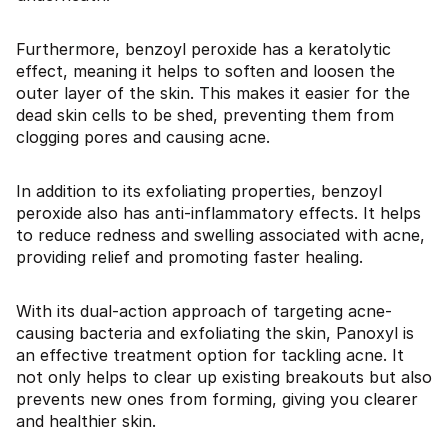
Furthermore, benzoyl peroxide has a keratolytic
effect, meaning it helps to soften and loosen the
outer layer of the skin. This makes it easier for the
dead skin cells to be shed, preventing them from
clogging pores and causing acne.
In addition to its exfoliating properties, benzoyl
peroxide also has anti-inflammatory effects. It helps
to reduce redness and swelling associated with acne,
providing relief and promoting faster healing.
With its dual-action approach of targeting acne-
causing bacteria and exfoliating the skin, Panoxyl is
an effective treatment option for tackling acne. It
not only helps to clear up existing breakouts but also
prevents new ones from forming, giving you clearer
and healthier skin.