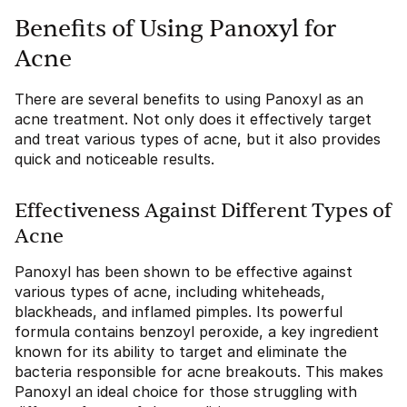
Benefits of Using Panoxyl for
Acne
There are several benefits to using Panoxyl as an
acne treatment. Not only does it effectively target
and treat various types of acne, but it also provides
quick and noticeable results.
Effectiveness Against Different Types of
Acne
Panoxyl has been shown to be effective against
various types of acne, including whiteheads,
blackheads, and inflamed pimples. Its powerful
formula contains benzoyl peroxide, a key ingredient
known for its ability to target and eliminate the
bacteria responsible for acne breakouts. This makes
Panoxyl an ideal choice for those struggling with