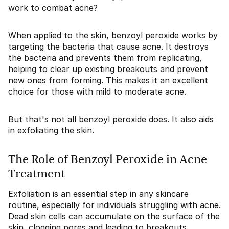
work to combat acne?
When applied to the skin, benzoyl peroxide works by
targeting the bacteria that cause acne. It destroys
the bacteria and prevents them from replicating,
helping to clear up existing breakouts and prevent
new ones from forming. This makes it an excellent
choice for those with mild to moderate acne.
But that's not all benzoyl peroxide does. It also aids
in exfoliating the skin.
The Role of Benzoyl Peroxide in Acne
Treatment
Exfoliation is an essential step in any skincare
routine, especially for individuals struggling with acne.
Dead skin cells can accumulate on the surface of the
skin, clogging pores and leading to breakouts.