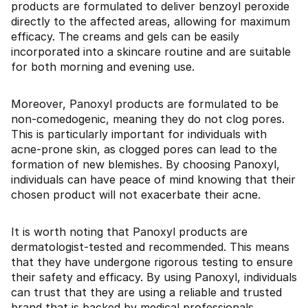
products are formulated to deliver benzoyl peroxide
directly to the affected areas, allowing for maximum
efficacy. The creams and gels can be easily
incorporated into a skincare routine and are suitable
for both morning and evening use.
Moreover, Panoxyl products are formulated to be
non-comedogenic, meaning they do not clog pores.
This is particularly important for individuals with
acne-prone skin, as clogged pores can lead to the
formation of new blemishes. By choosing Panoxyl,
individuals can have peace of mind knowing that their
chosen product will not exacerbate their acne.
It is worth noting that Panoxyl products are
dermatologist-tested and recommended. This means
that they have undergone rigorous testing to ensure
their safety and efficacy. By using Panoxyl, individuals
can trust that they are using a reliable and trusted
brand that is backed by medical professionals.