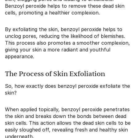
Benzoyl peroxide helps to remove these dead skin
cells, promoting a healthier complexion.
By exfoliating the skin, benzoyl peroxide helps to
unclog pores, reducing the likelihood of blemishes.
This process also promotes a smoother complexion,
giving your skin a more radiant and youthful
appearance.
The Process of Skin Exfoliation
So, how exactly does benzoyl peroxide exfoliate the
skin?
When applied topically, benzoyl peroxide penetrates
the skin and breaks down the bonds between dead
skin cells. This action allows the dead skin cells to be
easily sloughed off, revealing fresh and healthy skin
underneath.