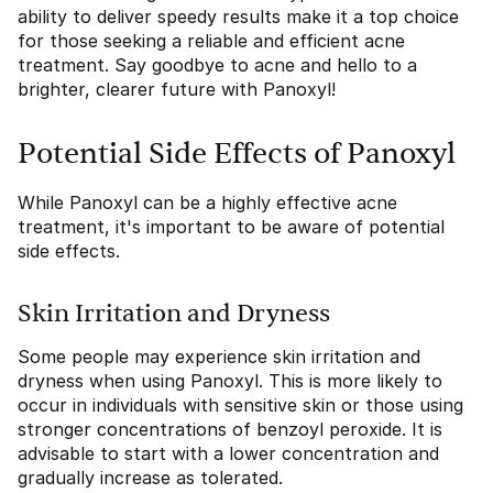
ability to deliver speedy results make it a top choice
for those seeking a reliable and efficient acne
treatment. Say goodbye to acne and hello to a
brighter, clearer future with Panoxyl!
Potential Side Effects of Panoxyl
While Panoxyl can be a highly effective acne
treatment, it's important to be aware of potential
side effects.
Skin Irritation and Dryness
Some people may experience skin irritation and
dryness when using Panoxyl. This is more likely to
occur in individuals with sensitive skin or those using
stronger concentrations of benzoyl peroxide. It is
advisable to start with a lower concentration and
gradually increase as tolerated.