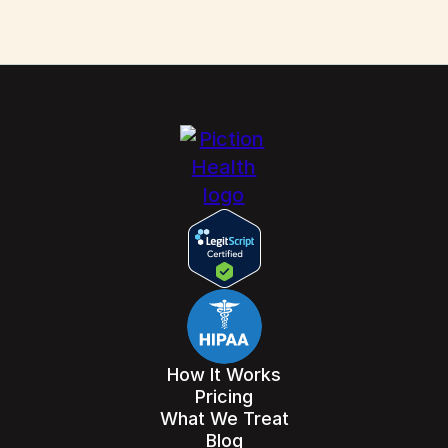
How It Works
Pricing
What We Treat
Blog