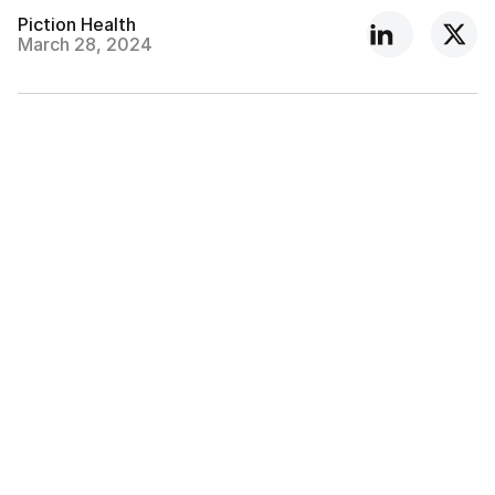
Piction Health
March 28, 2024