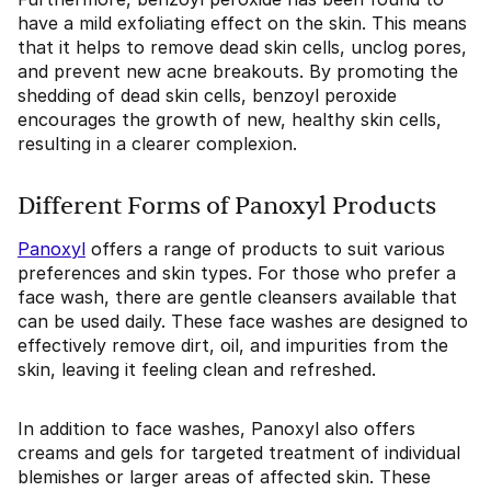
have a mild exfoliating effect on the skin. This means
that it helps to remove dead skin cells, unclog pores,
and prevent new acne breakouts. By promoting the
shedding of dead skin cells, benzoyl peroxide
encourages the growth of new, healthy skin cells,
resulting in a clearer complexion.
Different Forms of Panoxyl Products
Panoxyl
offers a range of products to suit various
preferences and skin types. For those who prefer a
face wash, there are gentle cleansers available that
can be used daily. These face washes are designed to
effectively remove dirt, oil, and impurities from the
skin, leaving it feeling clean and refreshed.
In addition to face washes, Panoxyl also offers
creams and gels for targeted treatment of individual
blemishes or larger areas of affected skin. These