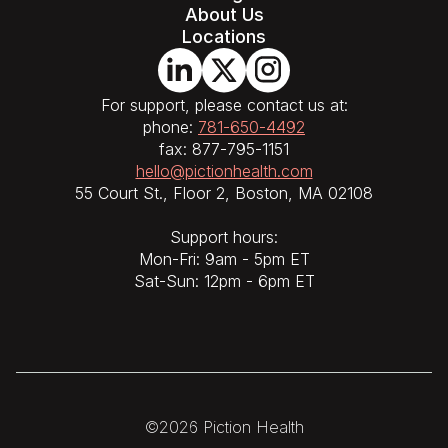
About Us
Locations
For support, please contact us at:
phone:
781-650-4492
fax: 877-795-1151
hello@pictionhealth.com
55 Court St., Floor 2, Boston, MA 02108
Support hours:
Mon-Fri: 9am - 5pm ET
Sat-Sun: 12pm - 6pm ET
©2026 Piction Health