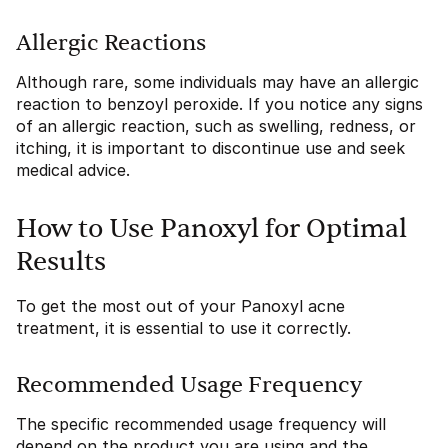
Allergic Reactions
Although rare, some individuals may have an allergic
reaction to benzoyl peroxide. If you notice any signs
of an allergic reaction, such as swelling, redness, or
itching, it is important to discontinue use and seek
medical advice.
How to Use Panoxyl for Optimal
Results
To get the most out of your Panoxyl acne
treatment, it is essential to use it correctly.
Recommended Usage Frequency
The specific recommended usage frequency will
depend on the product you are using and the