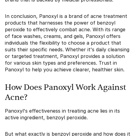
In conclusion, Panoxyl is a brand of acne treatment
products that harnesses the power of benzoyl
peroxide to effectively combat acne. With its range
of face washes, creams, and gels, Panoxyl offers
individuals the flexibility to choose a product that
suits their specific needs. Whether it's daily cleansing
or targeted treatment, Panoxyl provides a solution
for various skin types and preferences. Trust in
Panoxyl to help you achieve clearer, healthier skin.
How Does Panoxyl Work Against
Acne?
Panoxyl's effectiveness in treating acne lies in its
active ingredient, benzoyl peroxide.
But what exactly is benzoyl peroxide and how does it