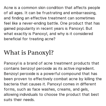
Acne is a common skin condition that affects people
of all ages. It can be frustrating and embarrassing,
and finding an effective treatment can sometimes
feel like a never-ending battle. One product that has
gained popularity in recent years is Panoxyl. But
what exactly is Panoxyl, and why is it considered
beneficial for treating acne?
What is Panoxyl?
Panoxyl is a brand of acne treatment products that
contains benzoyl peroxide as its active ingredient.
Benzoyl peroxide is a powerful compound that has
been proven to effectively combat acne by killing the
bacteria that causes it. Panoxyl comes in different
forms, such as face washes, creams, and gels,
allowing individuals to choose the product that best
suits their needs.