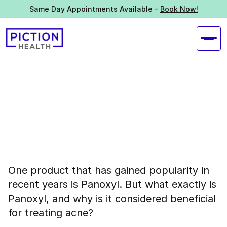
Same Day Appointments Available -
Book Now!
One product that has gained popularity in
recent years is Panoxyl. But what exactly is
Panoxyl, and why is it considered beneficial
for treating acne?