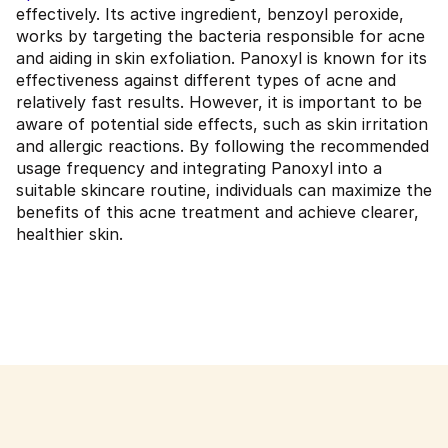
effectively. Its active ingredient, benzoyl peroxide,
works by targeting the bacteria responsible for acne
and aiding in skin exfoliation. Panoxyl is known for its
effectiveness against different types of acne and
relatively fast results. However, it is important to be
aware of potential side effects, such as skin irritation
and allergic reactions. By following the recommended
usage frequency and integrating Panoxyl into a
suitable skincare routine, individuals can maximize the
benefits of this acne treatment and achieve clearer,
healthier skin.