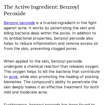
The Active Ingredient: Benzoyl
Peroxide
Benzoyl peroxide
is a trusted ingredient in the fight
against acne. It works by penetrating the skin and
killing bacteria deep within the pores. In addition to
its antibacterial properties, benzoyl peroxide also
helps to reduce inflammation and remove excess oil
from the skin, preventing clogged pores.
When applied to the skin, benzoyl peroxide
undergoes a chemical reaction that releases oxygen.
This oxygen helps to kill the bacteria that contribute
to
acne
, while also promoting the healing of existing
blemishes. The compound's ability to penetrate the
skin deeply makes it an effective treatment for both
mild and moderate acne.
Furthermore, benzoyl peroxide has been found to