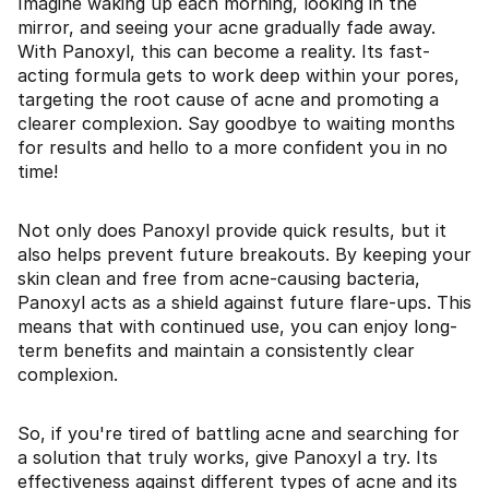
Imagine waking up each morning, looking in the
mirror, and seeing your acne gradually fade away.
With Panoxyl, this can become a reality. Its fast-
acting formula gets to work deep within your pores,
targeting the root cause of acne and promoting a
clearer complexion. Say goodbye to waiting months
for results and hello to a more confident you in no
time!
Not only does Panoxyl provide quick results, but it
also helps prevent future breakouts. By keeping your
skin clean and free from acne-causing bacteria,
Panoxyl acts as a shield against future flare-ups. This
means that with continued use, you can enjoy long-
term benefits and maintain a consistently clear
complexion.
So, if you're tired of battling acne and searching for
a solution that truly works, give Panoxyl a try. Its
effectiveness against different types of acne and its