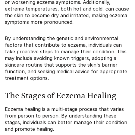
or worsening eczema symptoms. Additionally,
extreme temperatures, both hot and cold, can cause
the skin to become dry and irritated, making eczema
symptoms more pronounced.
By understanding the genetic and environmental
factors that contribute to eczema, individuals can
take proactive steps to manage their condition. This
may include avoiding known triggers, adopting a
skincare routine that supports the skin's barrier
function, and seeking medical advice for appropriate
treatment options.
The Stages of Eczema Healing
Eczema healing is a multi-stage process that varies
from person to person. By understanding these
stages, individuals can better manage their condition
and promote healing.