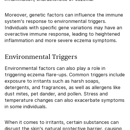
Moreover, genetic factors can influence the immune
system's response to environmental triggers.
Individuals with specific gene variations may have an
overactive immune response, leading to heightened
inflammation and more severe eczema symptoms.
Environmental Triggers
Environmental factors can also play a role in
triggering eczema flare-ups. Common triggers include
exposure to irritants such as harsh soaps,
detergents, and fragrances, as well as allergens like
dust mites, pet dander, and pollen. Stress and
temperature changes can also exacerbate symptoms
in some individuals.
When it comes to irritants, certain substances can
disrupt the skin's natural protective barrier, causing