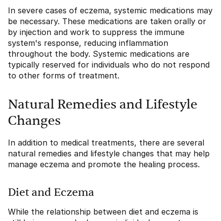
In severe cases of eczema, systemic medications may
be necessary. These medications are taken orally or
by injection and work to suppress the immune
system's response, reducing inflammation
throughout the body. Systemic medications are
typically reserved for individuals who do not respond
to other forms of treatment.
Natural Remedies and Lifestyle
Changes
In addition to medical treatments, there are several
natural remedies and lifestyle changes that may help
manage eczema and promote the healing process.
Diet and Eczema
While the relationship between diet and eczema is