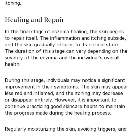
itching.
Healing and Repair
In the final stage of eczema healing, the skin begins
to repair itself. The inflammation and itching subside,
and the skin gradually returns to its normal state.
The duration of this stage can vary depending on the
severity of the eczema and the individual's overall
health.
During this stage, individuals may notice a significant
improvement in their symptoms. The skin may appear
less red and inflamed, and the itching may decrease
or disappear entirely. However, it is important to
continue practicing good skincare habits to maintain
the progress made during the healing process.
Regularly moisturizing the skin, avoiding triggers, and