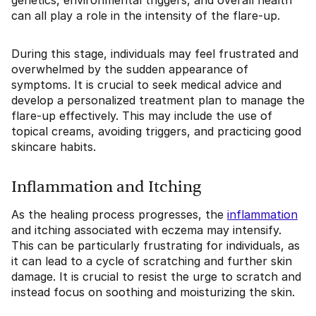
genetics, environmental triggers, and overall health
can all play a role in the intensity of the flare-up.
During this stage, individuals may feel frustrated and
overwhelmed by the sudden appearance of
symptoms. It is crucial to seek medical advice and
develop a personalized treatment plan to manage the
flare-up effectively. This may include the use of
topical creams, avoiding triggers, and practicing good
skincare habits.
Inflammation and Itching
As the healing process progresses, the
inflammation
and itching associated with eczema may intensify.
This can be particularly frustrating for individuals, as
it can lead to a cycle of scratching and further skin
damage. It is crucial to resist the urge to scratch and
instead focus on soothing and moisturizing the skin.