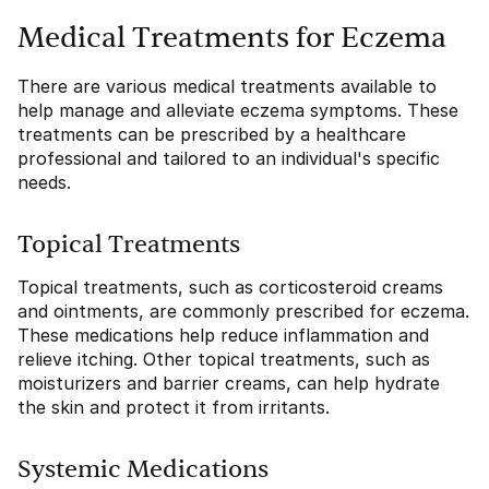
Medical Treatments for Eczema
There are various medical treatments available to
help manage and alleviate eczema symptoms. These
treatments can be prescribed by a healthcare
professional and tailored to an individual's specific
needs.
Topical Treatments
Topical treatments, such as corticosteroid creams
and ointments, are commonly prescribed for eczema.
These medications help reduce inflammation and
relieve itching. Other topical treatments, such as
moisturizers and barrier creams, can help hydrate
the skin and protect it from irritants.
Systemic Medications