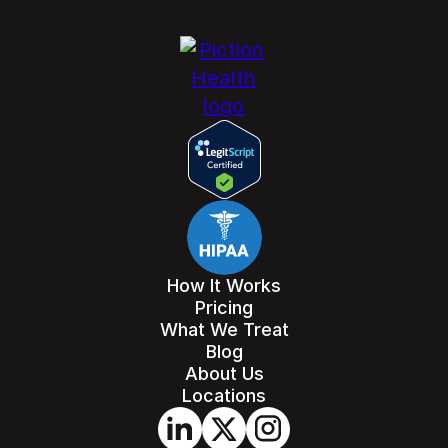
How It Works
Pricing
What We Treat
Blog
About Us
Locations