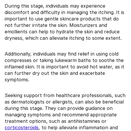
During this stage, individuals may experience
discomfort and difficulty in managing the itching. It is
important to use gentle skincare products that do
not further irritate the skin. Moisturizers and
emollients can help to hydrate the skin and reduce
dryness, which can alleviate itching to some extent.
Additionally, individuals may find relief in using cold
compresses or taking lukewarm baths to soothe the
inflamed skin. It is important to avoid hot water, as it
can further dry out the skin and exacerbate
symptoms.
Seeking support from healthcare professionals, such
as dermatologists or allergists, can also be beneficial
during this stage. They can provide guidance on
managing symptoms and recommend appropriate
treatment options, such as antihistamines or
corticosteroids
, to help alleviate inflammation and