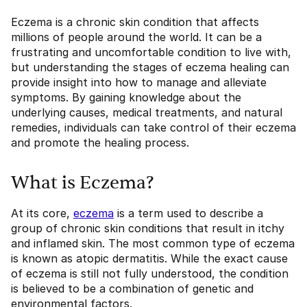
Eczema is a chronic skin condition that affects
millions of people around the world. It can be a
frustrating and uncomfortable condition to live with,
but understanding the stages of eczema healing can
provide insight into how to manage and alleviate
symptoms. By gaining knowledge about the
underlying causes, medical treatments, and natural
remedies, individuals can take control of their eczema
and promote the healing process.
What is Eczema?
At its core,
eczema
is a term used to describe a
group of chronic skin conditions that result in itchy
and inflamed skin. The most common type of eczema
is known as atopic dermatitis. While the exact cause
of eczema is still not fully understood, the condition
is believed to be a combination of genetic and
environmental factors.