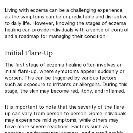
Living with eczema can be a challenging experience,
as the symptoms can be unpredictable and disruptive
to daily life. However, knowing the stages of eczema
healing can provide individuals with a sense of control
and a roadmap for managing their condition.
Initial Flare-Up
The first stage of eczema healing often involves an
initial flare-up, where symptoms appear suddenly or
worsen. This can be triggered by various factors,
such as exposure to irritants or allergens. During this
stage, the skin may become red, itchy, and inflamed.
It is important to note that the severity of the flare-
up can vary from person to person. Some individuals
may experience mild symptoms, while others may
have more severe reactions. Factors such as