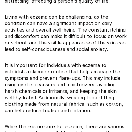
distressing, affecting a person's quality of life.
Living with eczema can be challenging, as the
condition can have a significant impact on daily
activities and overall well-being. The constant itching
and discomfort can make it difficult to focus on work
or school, and the visible appearance of the skin can
lead to self-consciousness and social anxiety.
It is important for individuals with eczema to
establish a skincare routine that helps manage the
symptoms and prevent flare-ups. This may include
using gentle cleansers and moisturizers, avoiding
harsh chemicals or irritants, and keeping the skin
well-hydrated. Additionally, wearing loose-fitting
clothing made from natural fabrics, such as cotton,
can help reduce friction and irritation.
While there is no cure for eczema, there are various