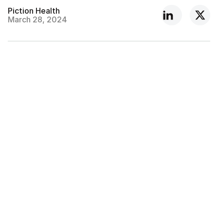
Piction Health
March 28, 2024