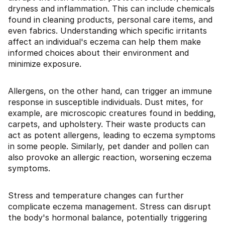
dryness and inflammation. This can include chemicals
found in cleaning products, personal care items, and
even fabrics. Understanding which specific irritants
affect an individual's eczema can help them make
informed choices about their environment and
minimize exposure.
Allergens, on the other hand, can trigger an immune
response in susceptible individuals. Dust mites, for
example, are microscopic creatures found in bedding,
carpets, and upholstery. Their waste products can
act as potent allergens, leading to eczema symptoms
in some people. Similarly, pet dander and pollen can
also provoke an allergic reaction, worsening eczema
symptoms.
Stress and temperature changes can further
complicate eczema management. Stress can disrupt
the body's hormonal balance, potentially triggering