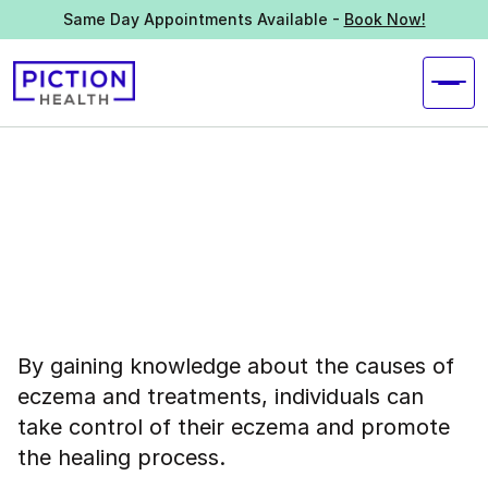
Same Day Appointments Available -
Book Now!
By gaining knowledge about the causes of
eczema and treatments, individuals can
take control of their eczema and promote
the healing process.