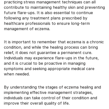
practicing stress management techniques can all
contribute to maintaining healthy skin and preventing
future flare-ups. It is also essential to continue
following any treatment plans prescribed by
healthcare professionals to ensure long-term
management of eczema.
It is important to remember that eczema is a chronic
condition, and while the healing process can bring
relief, it does not guarantee a permanent cure.
Individuals may experience flare-ups in the future,
and it is crucial to be proactive in managing
symptoms and seeking appropriate medical care
when needed.
By understanding the stages of eczema healing and
implementing effective management strategies,
individuals can take control of their condition and
improve their overall quality of life.