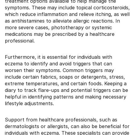
treatment options available to help manage the
symptoms. These may include topical corticosteroids,
which reduce inflammation and relieve itching, as well
as antihistamines to alleviate allergic reactions. In
more severe cases, phototherapy or systemic
medications may be prescribed by a healthcare
professional.
Furthermore, it is essential for individuals with
eczema to identify and avoid triggers that can
worsen their symptoms. Common triggers may
include certain fabrics, soaps or detergents, stress,
extreme temperatures, and certain foods. Keeping a
diary to track flare-ups and potential triggers can be
helpful in identifying patterns and making necessary
lifestyle adjustments.
Support from healthcare professionals, such as
dermatologists or allergists, can also be beneficial for
individuals with eczema. These specialists can provide