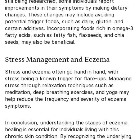
still being researched, some individuals report
improvements in their symptoms by making dietary
changes. These changes may include avoiding
potential trigger foods, such as dairy, gluten, and
certain additives. Incorporating foods rich in omega-3
fatty acids, such as fatty fish, flaxseeds, and chia
seeds, may also be beneficial.
Stress Management and Eczema
Stress and eczema often go hand in hand, with
stress being a known trigger for flare-ups. Managing
stress through relaxation techniques such as
meditation, deep breathing exercises, and yoga may
help reduce the frequency and severity of eczema
symptoms.
In conclusion, understanding the stages of eczema
healing is essential for individuals living with this
chronic skin condition. By recognizing the underlying