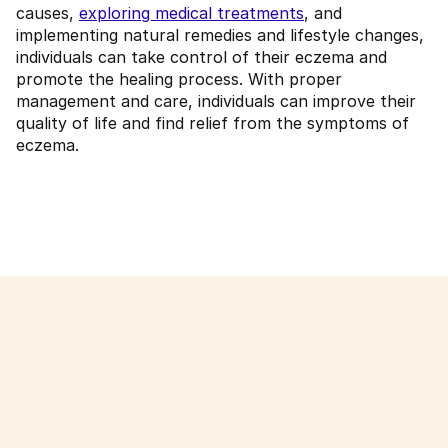
causes,
exploring medical treatments
, and
implementing natural remedies and lifestyle changes,
individuals can take control of their eczema and
promote the healing process. With proper
management and care, individuals can improve their
quality of life and find relief from the symptoms of
eczema.