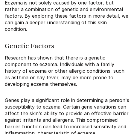
Eczema is not solely caused by one factor, but
rather a combination of genetic and environmental
factors. By exploring these factors in more detail, we
can gain a deeper understanding of this skin
condition.
Genetic Factors
Research has shown that there is a genetic
component to eczema. Individuals with a family
history of eczema or other allergic conditions, such
as asthma or hay fever, may be more prone to
developing eczema themselves.
Genes play a significant role in determining a person's
susceptibility to eczema. Certain gene variations can
affect the skin's ability to provide an effective barrier
against irritants and allergens. This compromised
barrier function can lead to increased sensitivity and
inflammation, characteristic of eczema.