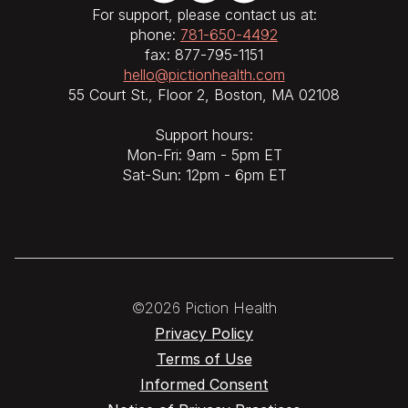
For support, please contact us at:
phone:
781-650-4492
fax: 877-795-1151
hello@pictionhealth.com
55 Court St., Floor 2, Boston, MA 02108
Support hours:
Mon-Fri: 9am - 5pm ET
Sat-Sun: 12pm - 6pm ET
©2026 Piction Health
Privacy Policy
Terms of Use
Informed Consent