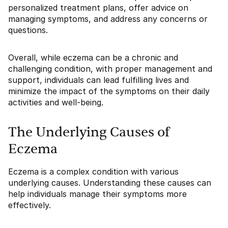
personalized treatment plans, offer advice on
managing symptoms, and address any concerns or
questions.
Overall, while eczema can be a chronic and
challenging condition, with proper management and
support, individuals can lead fulfilling lives and
minimize the impact of the symptoms on their daily
activities and well-being.
The Underlying Causes of
Eczema
Eczema is a complex condition with various
underlying causes. Understanding these causes can
help individuals manage their symptoms more
effectively.