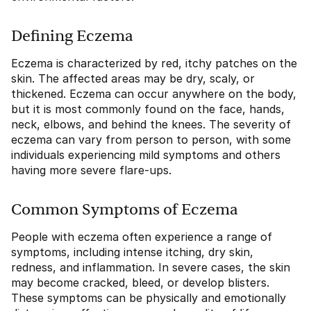
Defining Eczema
Eczema is characterized by red, itchy patches on the
skin. The affected areas may be dry, scaly, or
thickened. Eczema can occur anywhere on the body,
but it is most commonly found on the face, hands,
neck, elbows, and behind the knees. The severity of
eczema can vary from person to person, with some
individuals experiencing mild symptoms and others
having more severe flare-ups.
Common Symptoms of Eczema
People with eczema often experience a range of
symptoms, including intense itching, dry skin,
redness, and inflammation. In severe cases, the skin
may become cracked, bleed, or develop blisters.
These symptoms can be physically and emotionally