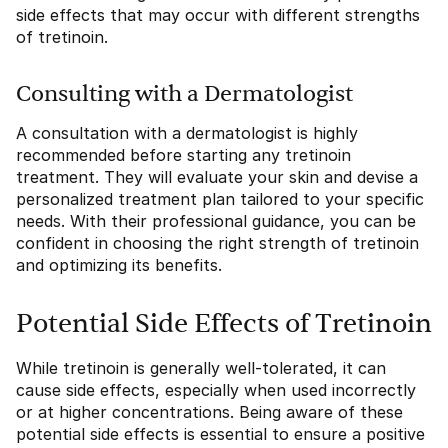
side effects that may occur with different strengths
of tretinoin.
Consulting with a Dermatologist
A consultation with a dermatologist is highly
recommended before starting any tretinoin
treatment. They will evaluate your skin and devise a
personalized treatment plan tailored to your specific
needs. With their professional guidance, you can be
confident in choosing the right strength of tretinoin
and optimizing its benefits.
Potential Side Effects of Tretinoin
While tretinoin is generally well-tolerated, it can
cause side effects, especially when used incorrectly
or at higher concentrations. Being aware of these
potential side effects is essential to ensure a positive