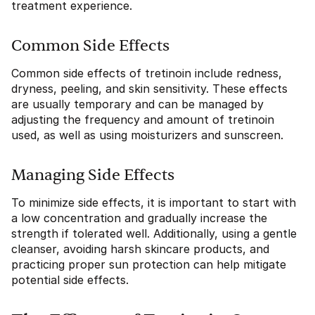
treatment experience.
Common Side Effects
Common side effects of tretinoin include redness,
dryness, peeling, and skin sensitivity. These effects
are usually temporary and can be managed by
adjusting the frequency and amount of tretinoin
used, as well as using moisturizers and sunscreen.
Managing Side Effects
To minimize side effects, it is important to start with
a low concentration and gradually increase the
strength if tolerated well. Additionally, using a gentle
cleanser, avoiding harsh skincare products, and
practicing proper sun protection can help mitigate
potential side effects.