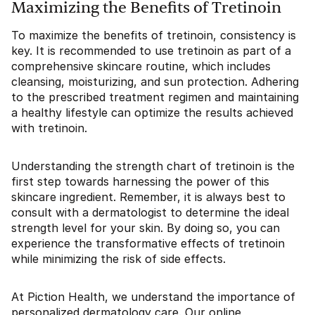
Maximizing the Benefits of Tretinoin
To maximize the benefits of tretinoin, consistency is
key. It is recommended to use tretinoin as part of a
comprehensive skincare routine, which includes
cleansing, moisturizing, and sun protection. Adhering
to the prescribed treatment regimen and maintaining
a healthy lifestyle can optimize the results achieved
with tretinoin.
Understanding the strength chart of tretinoin is the
first step towards harnessing the power of this
skincare ingredient. Remember, it is always best to
consult with a dermatologist to determine the ideal
strength level for your skin. By doing so, you can
experience the transformative effects of tretinoin
while minimizing the risk of side effects.
At Piction Health, we understand the importance of
personalized dermatology care. Our online