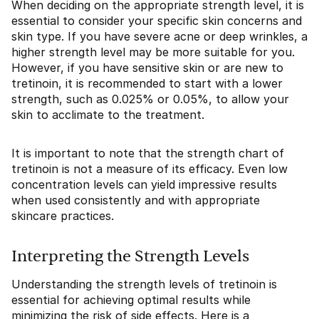
When deciding on the appropriate strength level, it is
essential to consider your specific skin concerns and
skin type. If you have severe acne or deep wrinkles, a
higher strength level may be more suitable for you.
However, if you have sensitive skin or are new to
tretinoin, it is recommended to start with a lower
strength, such as 0.025% or 0.05%, to allow your
skin to acclimate to the treatment.
It is important to note that the strength chart of
tretinoin is not a measure of its efficacy. Even low
concentration levels can yield impressive results
when used consistently and with appropriate
skincare practices.
Interpreting the Strength Levels
Understanding the strength levels of tretinoin is
essential for achieving optimal results while
minimizing the risk of side effects. Here is a