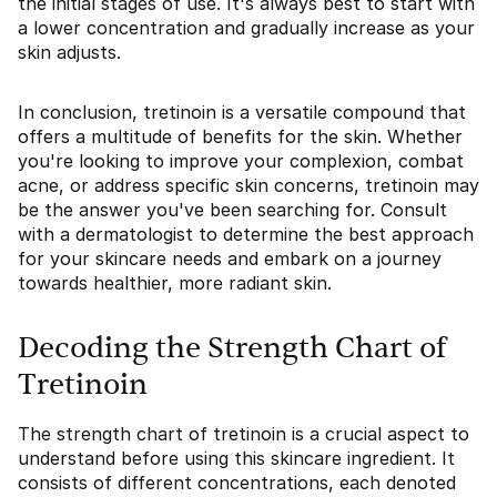
the initial stages of use. It's always best to start with
a lower concentration and gradually increase as your
skin adjusts.
In conclusion, tretinoin is a versatile compound that
offers a multitude of benefits for the skin. Whether
you're looking to improve your complexion, combat
acne, or address specific skin concerns, tretinoin may
be the answer you've been searching for. Consult
with a dermatologist to determine the best approach
for your skincare needs and embark on a journey
towards healthier, more radiant skin.
Decoding the Strength Chart of
Tretinoin
The strength chart of tretinoin is a crucial aspect to
understand before using this skincare ingredient. It
consists of different concentrations, each denoted