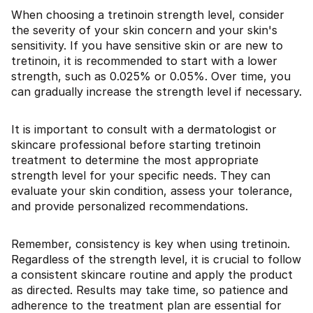
When choosing a tretinoin strength level, consider
the severity of your skin concern and your skin's
sensitivity. If you have sensitive skin or are new to
tretinoin, it is recommended to start with a lower
strength, such as 0.025% or 0.05%. Over time, you
can gradually increase the strength level if necessary.
It is important to consult with a dermatologist or
skincare professional before starting tretinoin
treatment to determine the most appropriate
strength level for your specific needs. They can
evaluate your skin condition, assess your tolerance,
and provide personalized recommendations.
Remember, consistency is key when using tretinoin.
Regardless of the strength level, it is crucial to follow
a consistent skincare routine and apply the product
as directed. Results may take time, so patience and
adherence to the treatment plan are essential for