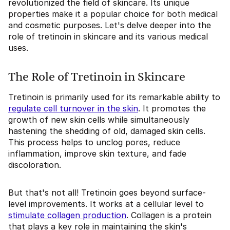
revolutionized the field of skincare. Its unique
properties make it a popular choice for both medical
and cosmetic purposes. Let's delve deeper into the
role of tretinoin in skincare and its various medical
uses.
The Role of Tretinoin in Skincare
Tretinoin is primarily used for its remarkable ability to
regulate cell turnover in the skin
. It promotes the
growth of new skin cells while simultaneously
hastening the shedding of old, damaged skin cells.
This process helps to unclog pores, reduce
inflammation, improve skin texture, and fade
discoloration.
But that's not all! Tretinoin goes beyond surface-
level improvements. It works at a cellular level to
stimulate collagen production
. Collagen is a protein
that plays a key role in maintaining the skin's