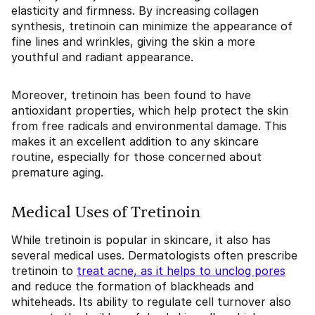
elasticity and firmness. By increasing collagen
synthesis, tretinoin can minimize the appearance of
fine lines and wrinkles, giving the skin a more
youthful and radiant appearance.
Moreover, tretinoin has been found to have
antioxidant properties, which help protect the skin
from free radicals and environmental damage. This
makes it an excellent addition to any skincare
routine, especially for those concerned about
premature aging.
Medical Uses of Tretinoin
While tretinoin is popular in skincare, it also has
several medical uses. Dermatologists often prescribe
tretinoin to
treat acne, as it helps to unclog pores
and reduce the formation of blackheads and
whiteheads. Its ability to regulate cell turnover also