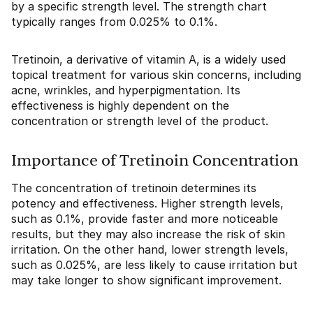
by a specific strength level. The strength chart
typically ranges from 0.025% to 0.1%.
Tretinoin, a derivative of vitamin A, is a widely used
topical treatment for various skin concerns, including
acne, wrinkles, and hyperpigmentation. Its
effectiveness is highly dependent on the
concentration or strength level of the product.
Importance of Tretinoin Concentration
The concentration of tretinoin determines its
potency and effectiveness. Higher strength levels,
such as 0.1%, provide faster and more noticeable
results, but they may also increase the risk of skin
irritation. On the other hand, lower strength levels,
such as 0.025%, are less likely to cause irritation but
may take longer to show significant improvement.