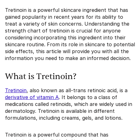
Tretinoin is a powerful skincare ingredient that has
gained popularity in recent years for its ability to
treat a variety of skin concerns. Understanding the
strength chart of tretinoin is crucial for anyone
considering incorporating this ingredient into their
skincare routine. From its role in skincare to potential
side effects, this article will provide you with all the
information you need to make an informed decision.
What is Tretinoin?
Tretinoin
, also known as all-trans retinoic acid, is a
derivative of vitamin A
. It belongs to a class of
medications called retinoids, which are widely used in
dermatology. Tretinoin is available in different
formulations, including creams, gels, and lotions.
Tretinoin is a powerful compound that has