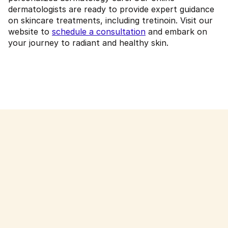
dermatologists are ready to provide expert guidance
on skincare treatments, including tretinoin. Visit our
website to
schedule a consultation
and embark on
your journey to radiant and healthy skin.