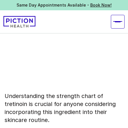
Same Day Appointments Available -
Book Now!
Understanding the strength chart of
tretinoin is crucial for anyone considering
incorporating this ingredient into their
skincare routine.