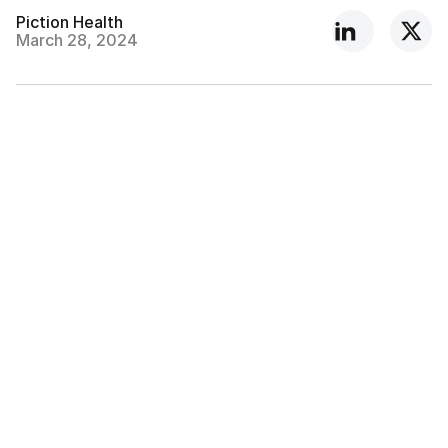
Piction Health
March 28, 2024