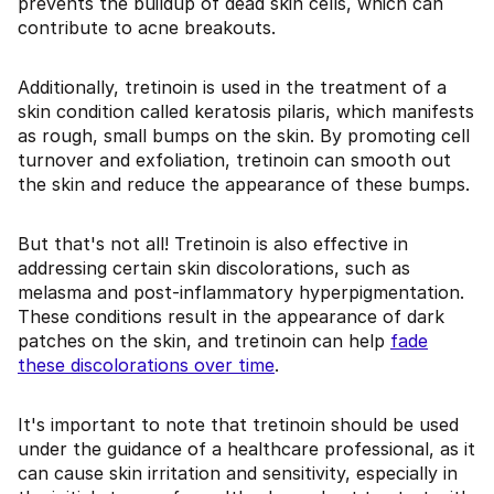
prevents the buildup of dead skin cells, which can
contribute to acne breakouts.
Additionally, tretinoin is used in the treatment of a
skin condition called keratosis pilaris, which manifests
as rough, small bumps on the skin. By promoting cell
turnover and exfoliation, tretinoin can smooth out
the skin and reduce the appearance of these bumps.
But that's not all! Tretinoin is also effective in
addressing certain skin discolorations, such as
melasma and post-inflammatory hyperpigmentation.
These conditions result in the appearance of dark
patches on the skin, and tretinoin can help
fade
these discolorations over time
.
It's important to note that tretinoin should be used
under the guidance of a healthcare professional, as it
can cause skin irritation and sensitivity, especially in