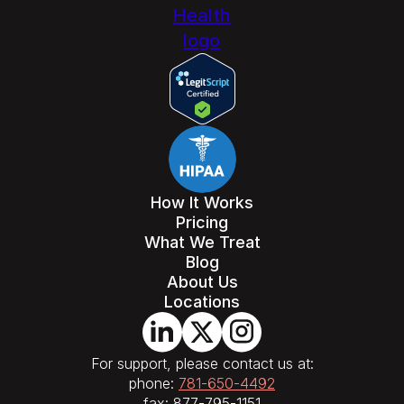
How It Works
Pricing
What We Treat
Blog
About Us
Locations
For support, please contact us at:
phone:
781-650-4492
fax: 877-795-1151