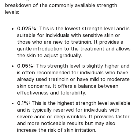
breakdown of the commonly available strength
levels:
0.025%:
This is the lowest strength level and is
suitable for individuals with sensitive skin or
those who are new to tretinoin. It provides a
gentle introduction to the treatment and allows
the skin to adjust gradually.
0.05%:
This strength level is slightly higher and
is often recommended for individuals who have
already used tretinoin or have mild to moderate
skin concerns. It offers a balance between
effectiveness and tolerability.
0.1%:
This is the highest strength level available
and is typically reserved for individuals with
severe acne or deep wrinkles. It provides faster
and more noticeable results but may also
increase the risk of skin irritation.