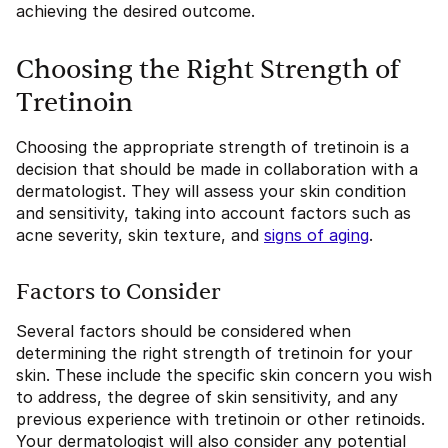
achieving the desired outcome.
Choosing the Right Strength of
Tretinoin
Choosing the appropriate strength of tretinoin is a
decision that should be made in collaboration with a
dermatologist. They will assess your skin condition
and sensitivity, taking into account factors such as
acne severity, skin texture, and
signs of aging
.
Factors to Consider
Several factors should be considered when
determining the right strength of tretinoin for your
skin. These include the specific skin concern you wish
to address, the degree of skin sensitivity, and any
previous experience with tretinoin or other retinoids.
Your dermatologist will also consider any potential