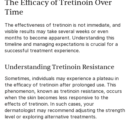
The Efficacy of Tretinoin Over
Time
The effectiveness of tretinoin is not immediate, and
visible results may take several weeks or even
months to become apparent. Understanding this
timeline and managing expectations is crucial for a
successful treatment experience.
Understanding Tretinoin Resistance
Sometimes, individuals may experience a plateau in
the efficacy of tretinoin after prolonged use. This
phenomenon, known as tretinoin resistance, occurs
when the skin becomes less responsive to the
effects of tretinoin. In such cases, your
dermatologist may recommend adjusting the strength
level or exploring alternative treatments.