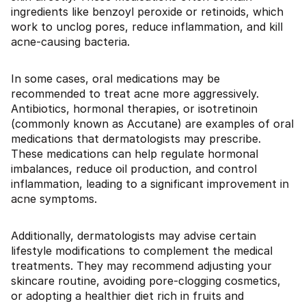
ingredients like benzoyl peroxide or retinoids, which
work to unclog pores, reduce inflammation, and kill
acne-causing bacteria.
In some cases, oral medications may be
recommended to treat acne more aggressively.
Antibiotics, hormonal therapies, or isotretinoin
(commonly known as Accutane) are examples of oral
medications that dermatologists may prescribe.
These medications can help regulate hormonal
imbalances, reduce oil production, and control
inflammation, leading to a significant improvement in
acne symptoms.
Additionally, dermatologists may advise certain
lifestyle modifications to complement the medical
treatments. They may recommend adjusting your
skincare routine, avoiding pore-clogging cosmetics,
or adopting a healthier diet rich in fruits and