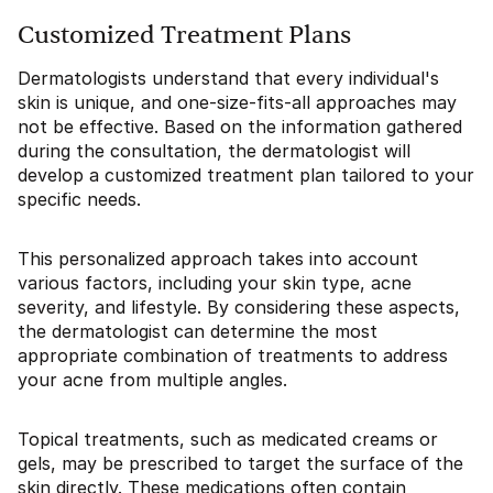
Customized Treatment Plans
Dermatologists understand that every individual's
skin is unique, and one-size-fits-all approaches may
not be effective. Based on the information gathered
during the consultation, the dermatologist will
develop a customized treatment plan tailored to your
specific needs.
This personalized approach takes into account
various factors, including your skin type, acne
severity, and lifestyle. By considering these aspects,
the dermatologist can determine the most
appropriate combination of treatments to address
your acne from multiple angles.
Topical treatments, such as medicated creams or
gels, may be prescribed to target the surface of the
skin directly. These medications often contain