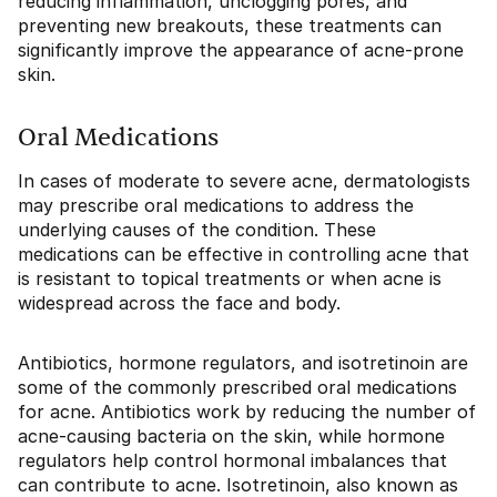
reducing inflammation, unclogging pores, and
preventing new breakouts, these treatments can
significantly improve the appearance of acne-prone
skin.
Oral Medications
In cases of moderate to severe acne, dermatologists
may prescribe oral medications to address the
underlying causes of the condition. These
medications can be effective in controlling acne that
is resistant to topical treatments or when acne is
widespread across the face and body.
Antibiotics, hormone regulators, and isotretinoin are
some of the commonly prescribed oral medications
for acne. Antibiotics work by reducing the number of
acne-causing bacteria on the skin, while hormone
regulators help control hormonal imbalances that
can contribute to acne. Isotretinoin, also known as