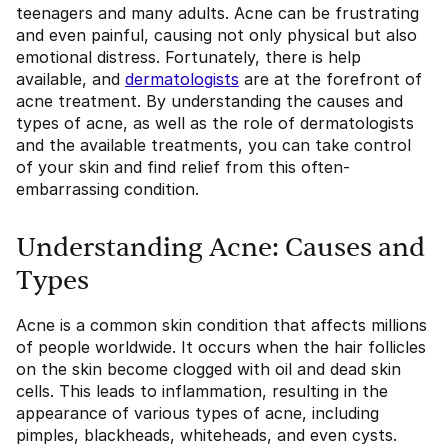
teenagers and many adults. Acne can be frustrating
and even painful, causing not only physical but also
emotional distress. Fortunately, there is help
available, and
dermatologists
are at the forefront of
acne treatment. By understanding the causes and
types of acne, as well as the role of dermatologists
and the available treatments, you can take control
of your skin and find relief from this often-
embarrassing condition.
Understanding Acne: Causes and
Types
Acne is a common skin condition that affects millions
of people worldwide. It occurs when the hair follicles
on the skin become clogged with oil and dead skin
cells. This leads to inflammation, resulting in the
appearance of various types of acne, including
pimples, blackheads, whiteheads, and even cysts.