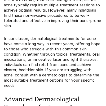
acne typically require multiple treatment sessions to
achieve optimal results. However, many individuals
find these non-invasive procedures to be well-
tolerated and effective in improving their acne-prone
skin.
In conclusion, dermatological treatments for acne
have come a long way in recent years, offering hope
to those who struggle with this common skin
condition. Whether through topical treatments, oral
medications, or innovative laser and light therapies,
individuals can find relief from acne and achieve
clearer, healthier skin. If you are struggling with
acne, consult with a dermatologist to determine the
most suitable treatment options for your specific
needs.
Advanced Dermatological