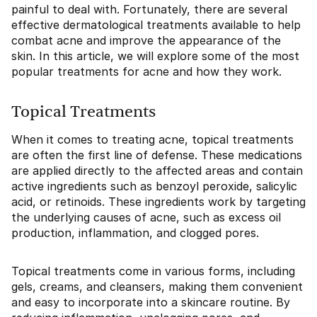
painful to deal with. Fortunately, there are several
effective dermatological treatments available to help
combat acne and improve the appearance of the
skin. In this article, we will explore some of the most
popular treatments for acne and how they work.
Topical Treatments
When it comes to treating acne, topical treatments
are often the first line of defense. These medications
are applied directly to the affected areas and contain
active ingredients such as benzoyl peroxide, salicylic
acid, or retinoids. These ingredients work by targeting
the underlying causes of acne, such as excess oil
production, inflammation, and clogged pores.
Topical treatments come in various forms, including
gels, creams, and cleansers, making them convenient
and easy to incorporate into a skincare routine. By