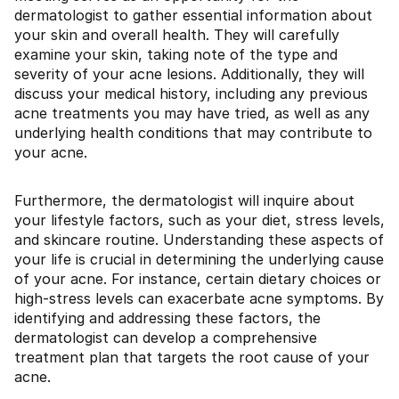
dermatologist to gather essential information about
your skin and overall health. They will carefully
examine your skin, taking note of the type and
severity of your acne lesions. Additionally, they will
discuss your medical history, including any previous
acne treatments you may have tried, as well as any
underlying health conditions that may contribute to
your acne.
Furthermore, the dermatologist will inquire about
your lifestyle factors, such as your diet, stress levels,
and skincare routine. Understanding these aspects of
your life is crucial in determining the underlying cause
of your acne. For instance, certain dietary choices or
high-stress levels can exacerbate acne symptoms. By
identifying and addressing these factors, the
dermatologist can develop a comprehensive
treatment plan that targets the root cause of your
acne.