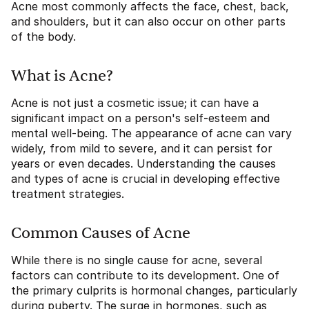
Acne most commonly affects the face, chest, back,
and shoulders, but it can also occur on other parts
of the body.
What is Acne?
Acne is not just a cosmetic issue; it can have a
significant impact on a person's self-esteem and
mental well-being. The appearance of acne can vary
widely, from mild to severe, and it can persist for
years or even decades. Understanding the causes
and types of acne is crucial in developing effective
treatment strategies.
Common Causes of Acne
While there is no single cause for acne, several
factors can contribute to its development. One of
the primary culprits is hormonal changes, particularly
during puberty. The surge in hormones, such as