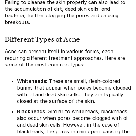
Failing to cleanse the skin properly can also lead to
the accumulation of dirt, dead skin cells, and
bacteria, further clogging the pores and causing
breakouts.
Different Types of Acne
Acne can present itself in various forms, each
requiring different treatment approaches. Here are
some of the most common types:
Whiteheads:
These are small, flesh-colored
bumps that appear when pores become clogged
with oil and dead skin cells. They are typically
closed at the surface of the skin.
Blackheads:
Similar to whiteheads, blackheads
also occur when pores become clogged with oil
and dead skin cells. However, in the case of
blackheads, the pores remain open, causing the