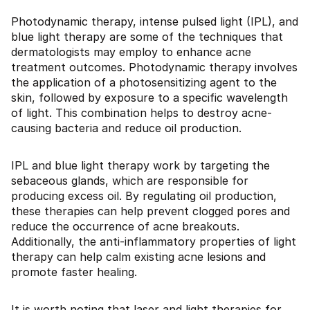
Photodynamic therapy, intense pulsed light (IPL), and
blue light therapy are some of the techniques that
dermatologists may employ to enhance acne
treatment outcomes. Photodynamic therapy involves
the application of a photosensitizing agent to the
skin, followed by exposure to a specific wavelength
of light. This combination helps to destroy acne-
causing bacteria and reduce oil production.
IPL and blue light therapy work by targeting the
sebaceous glands, which are responsible for
producing excess oil. By regulating oil production,
these therapies can help prevent clogged pores and
reduce the occurrence of acne breakouts.
Additionally, the anti-inflammatory properties of light
therapy can help calm existing acne lesions and
promote faster healing.
It is worth noting that laser and light therapies for