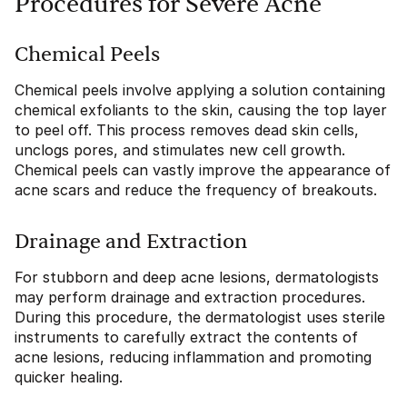
Procedures for Severe Acne
Chemical Peels
Chemical peels involve applying a solution containing
chemical exfoliants to the skin, causing the top layer
to peel off. This process removes dead skin cells,
unclogs pores, and stimulates new cell growth.
Chemical peels can vastly improve the appearance of
acne scars and reduce the frequency of breakouts.
Drainage and Extraction
For stubborn and deep acne lesions, dermatologists
may perform drainage and extraction procedures.
During this procedure, the dermatologist uses sterile
instruments to carefully extract the contents of
acne lesions, reducing inflammation and promoting
quicker healing.