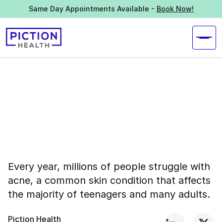
Same Day Appointments Available -
Book Now!
Every year, millions of people struggle with
acne, a common skin condition that affects
the majority of teenagers and many adults.
Piction Health