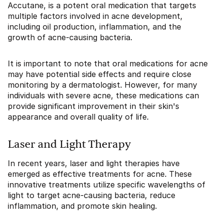
Accutane, is a potent oral medication that targets
multiple factors involved in acne development,
including oil production, inflammation, and the
growth of acne-causing bacteria.
It is important to note that oral medications for acne
may have potential side effects and require close
monitoring by a dermatologist. However, for many
individuals with severe acne, these medications can
provide significant improvement in their skin's
appearance and overall quality of life.
Laser and Light Therapy
In recent years, laser and light therapies have
emerged as effective treatments for acne. These
innovative treatments utilize specific wavelengths of
light to target acne-causing bacteria, reduce
inflammation, and promote skin healing.