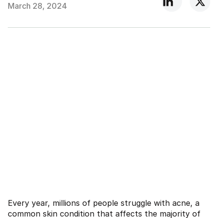
March 28, 2024
Every year, millions of people struggle with acne, a
common skin condition that affects the majority of