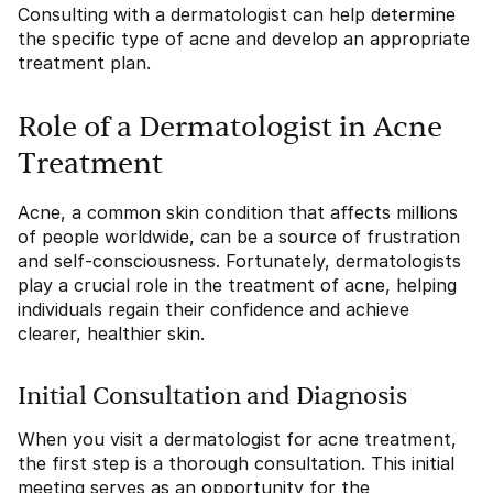
Consulting with a dermatologist can help determine
the specific type of acne and develop an appropriate
treatment plan.
Role of a Dermatologist in Acne
Treatment
Acne, a common skin condition that affects millions
of people worldwide, can be a source of frustration
and self-consciousness. Fortunately, dermatologists
play a crucial role in the treatment of acne, helping
individuals regain their confidence and achieve
clearer, healthier skin.
Initial Consultation and Diagnosis
When you visit a dermatologist for acne treatment,
the first step is a thorough consultation. This initial
meeting serves as an opportunity for the