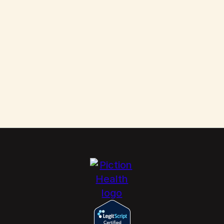
Scabies: How to Kill These Parasites