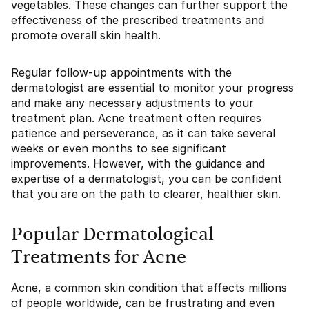
vegetables. These changes can further support the
effectiveness of the prescribed treatments and
promote overall skin health.
Regular follow-up appointments with the
dermatologist are essential to monitor your progress
and make any necessary adjustments to your
treatment plan. Acne treatment often requires
patience and perseverance, as it can take several
weeks or even months to see significant
improvements. However, with the guidance and
expertise of a dermatologist, you can be confident
that you are on the path to clearer, healthier skin.
Popular Dermatological
Treatments for Acne
Acne, a common skin condition that affects millions
of people worldwide, can be frustrating and even