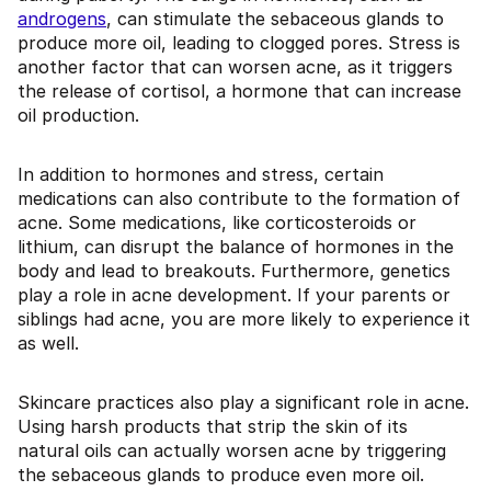
androgens
, can stimulate the sebaceous glands to
produce more oil, leading to clogged pores. Stress is
another factor that can worsen acne, as it triggers
the release of cortisol, a hormone that can increase
oil production.
In addition to hormones and stress, certain
medications can also contribute to the formation of
acne. Some medications, like corticosteroids or
lithium, can disrupt the balance of hormones in the
body and lead to breakouts. Furthermore, genetics
play a role in acne development. If your parents or
siblings had acne, you are more likely to experience it
as well.
Skincare practices also play a significant role in acne.
Using harsh products that strip the skin of its
natural oils can actually worsen acne by triggering
the sebaceous glands to produce even more oil.