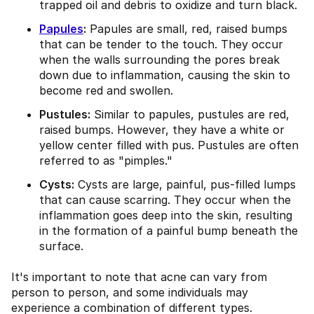
trapped oil and debris to oxidize and turn black.
Papules
:
Papules are small, red, raised bumps
that can be tender to the touch. They occur
when the walls surrounding the pores break
down due to inflammation, causing the skin to
become red and swollen.
Pustules:
Similar to papules, pustules are red,
raised bumps. However, they have a white or
yellow center filled with pus. Pustules are often
referred to as "pimples."
Cysts:
Cysts are large, painful, pus-filled lumps
that can cause scarring. They occur when the
inflammation goes deep into the skin, resulting
in the formation of a painful bump beneath the
surface.
It's important to note that acne can vary from
person to person, and some individuals may
experience a combination of different types.