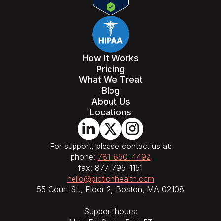
How It Works
Pricing
What We Treat
Blog
About Us
Locations
For support, please contact us at:
phone:
781-650-4492
fax: 877-795-1151
hello@pictionhealth.com
55 Court St., Floor 2, Boston, MA 02108
Support hours: