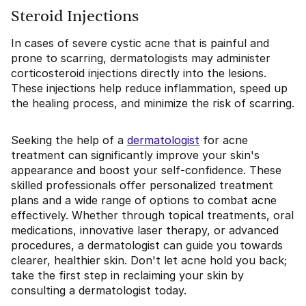
Steroid Injections
In cases of severe cystic acne that is painful and
prone to scarring, dermatologists may administer
corticosteroid injections directly into the lesions.
These injections help reduce inflammation, speed up
the healing process, and minimize the risk of scarring.
Seeking the help of a
dermatologist
for acne
treatment can significantly improve your skin's
appearance and boost your self-confidence. These
skilled professionals offer personalized treatment
plans and a wide range of options to combat acne
effectively. Whether through topical treatments, oral
medications, innovative laser therapy, or advanced
procedures, a dermatologist can guide you towards
clearer, healthier skin. Don't let acne hold you back;
take the first step in reclaiming your skin by
consulting a dermatologist today.