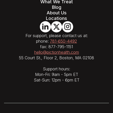
What We Treat
Blog
About Us
Locations
For support, please contact us at:
phone:
781-650-4492
fax: 877-795-1151
hello@pictionhealth.com
55 Court St., Floor 2, Boston, MA 02108
Support hours:
Mon-Fri: 9am - 5pm ET
Sat-Sun: 12pm - 6pm ET