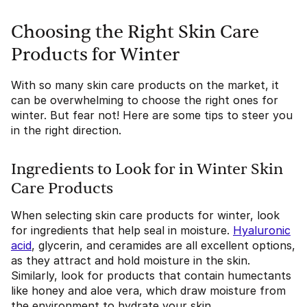
Choosing the Right Skin Care
Products for Winter
With so many skin care products on the market, it
can be overwhelming to choose the right ones for
winter. But fear not! Here are some tips to steer you
in the right direction.
Ingredients to Look for in Winter Skin
Care Products
When selecting skin care products for winter, look
for ingredients that help seal in moisture.
Hyaluronic
acid
, glycerin, and ceramides are all excellent options,
as they attract and hold moisture in the skin.
Similarly, look for products that contain humectants
like honey and aloe vera, which draw moisture from
the environment to hydrate your skin.