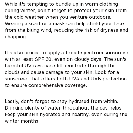
While it's tempting to bundle up in warm clothing
during winter, don't forget to protect your skin from
the cold weather when you venture outdoors.
Wearing a scarf or a mask can help shield your face
from the biting wind, reducing the risk of dryness and
chapping.
It's also crucial to apply a broad-spectrum sunscreen
with at least SPF 30, even on cloudy days. The sun's
harmful UV rays can still penetrate through the
clouds and cause damage to your skin. Look for a
sunscreen that offers both UVA and UVB protection
to ensure comprehensive coverage.
Lastly, don't forget to stay hydrated from within.
Drinking plenty of water throughout the day helps
keep your skin hydrated and healthy, even during the
winter months.