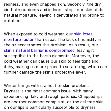
redness, and even chapped skin. Secondly, the dry
air, both outdoors and indoors, strips our skin of its
natural moisture, leaving it dehydrated and prone to
irritation.
When exposed to cold weather, our
skin loses
moisture faster
than usual. The lack of humidity in
the air exacerbates this problem. As a result, our
skin's natural barrier is compromised
, leaving it
susceptible to the harsh elements. Moreover, the
cold weather can cause our skin to feel tight and
itchy, making us more prone to scratching, which can
further damage the skin's protective layer.
Winter brings with it a host of skin problems.
Dryness is the most common issue, with many
experiencing flaky and rough patches. Chapped lips
are another common complaint, as the delicate skin
on our lips is particularly susceptible to dryness.