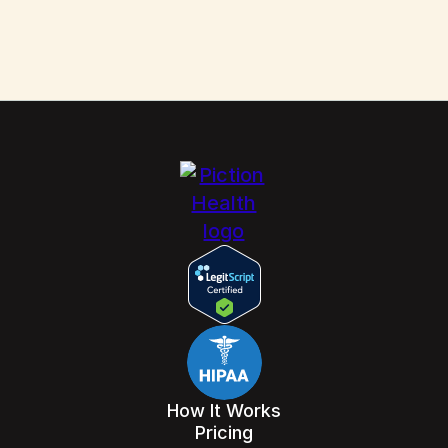
How It Works
Pricing