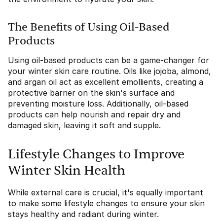
The Benefits of Using Oil-Based
Products
Using oil-based products can be a game-changer for
your winter skin care routine. Oils like jojoba, almond,
and argan oil act as excellent emollients, creating a
protective barrier on the skin's surface and
preventing moisture loss. Additionally, oil-based
products can help nourish and repair dry and
damaged skin, leaving it soft and supple.
Lifestyle Changes to Improve
Winter Skin Health
While external care is crucial, it's equally important
to make some lifestyle changes to ensure your skin
stays healthy and radiant during winter.