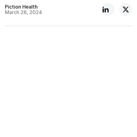
Piction Health
March 28, 2024