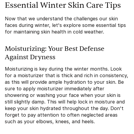
Essential Winter Skin Care Tips
Now that we understand the challenges our skin
faces during winter, let's explore some essential tips
for maintaining skin health in cold weather.
Moisturizing: Your Best Defense
Against Dryness
Moisturizing is key during the winter months. Look
for a moisturizer that is thick and rich in consistency,
as this will provide ample hydration to your skin. Be
sure to apply moisturizer immediately after
showering or washing your face when your skin is
still slightly damp. This will help lock in moisture and
keep your skin hydrated throughout the day. Don't
forget to pay attention to often neglected areas
such as your elbows, knees, and heels.