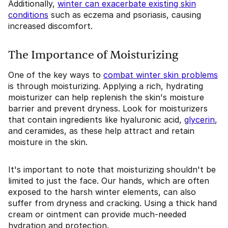
Additionally,
winter can exacerbate existing skin
conditions
such as eczema and psoriasis, causing
increased discomfort.
The Importance of Moisturizing
One of the key ways to
combat winter skin problems
is through moisturizing. Applying a rich, hydrating
moisturizer can help replenish the skin's moisture
barrier and prevent dryness. Look for moisturizers
that contain ingredients like hyaluronic acid,
glycerin
,
and ceramides, as these help attract and retain
moisture in the skin.
It's important to note that moisturizing shouldn't be
limited to just the face. Our hands, which are often
exposed to the harsh winter elements, can also
suffer from dryness and cracking. Using a thick hand
cream or ointment can provide much-needed
hydration and protection.