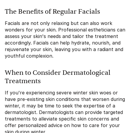
The Benefits of Regular Facials
Facials are not only relaxing but can also work
wonders for your skin. Professional estheticians can
assess your skin's needs and tailor the treatment
accordingly. Facials can help hydrate, nourish, and
rejuvenate your skin, leaving you with a radiant and
youthful complexion.
When to Consider Dermatological
Treatments
If you're experiencing severe winter skin woes or
have pre-existing skin conditions that worsen during
winter, it may be time to seek the expertise of a
dermatologist. Dermatologists can provide targeted
treatments to alleviate specific skin concerns and
offer personalized advice on how to care for your
skin during winter.