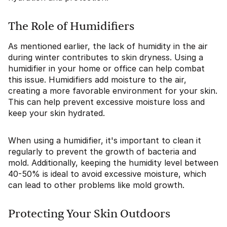
The Role of Humidifiers
As mentioned earlier, the lack of humidity in the air
during winter contributes to skin dryness. Using a
humidifier in your home or office can help combat
this issue. Humidifiers add moisture to the air,
creating a more favorable environment for your skin.
This can help prevent excessive moisture loss and
keep your skin hydrated.
When using a humidifier, it's important to clean it
regularly to prevent the growth of bacteria and
mold. Additionally, keeping the humidity level between
40-50% is ideal to avoid excessive moisture, which
can lead to other problems like mold growth.
Protecting Your Skin Outdoors