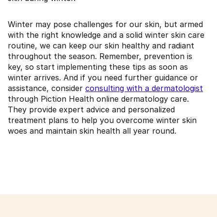
Winter may pose challenges for our skin, but armed
with the right knowledge and a solid winter skin care
routine, we can keep our skin healthy and radiant
throughout the season. Remember, prevention is
key, so start implementing these tips as soon as
winter arrives. And if you need further guidance or
assistance, consider
consulting with a dermatologist
through Piction Health online dermatology care.
They provide expert advice and personalized
treatment plans to help you overcome winter skin
woes and maintain skin health all year round.