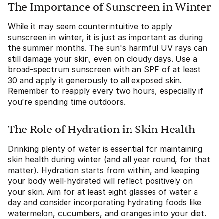
The Importance of Sunscreen in Winter
While it may seem counterintuitive to apply
sunscreen in winter, it is just as important as during
the summer months. The sun's harmful UV rays can
still damage your skin, even on cloudy days. Use a
broad-spectrum sunscreen with an SPF of at least
30 and apply it generously to all exposed skin.
Remember to reapply every two hours, especially if
you're spending time outdoors.
The Role of Hydration in Skin Health
Drinking plenty of water is essential for maintaining
skin health during winter (and all year round, for that
matter). Hydration starts from within, and keeping
your body well-hydrated will reflect positively on
your skin. Aim for at least eight glasses of water a
day and consider incorporating hydrating foods like
watermelon, cucumbers, and oranges into your diet.