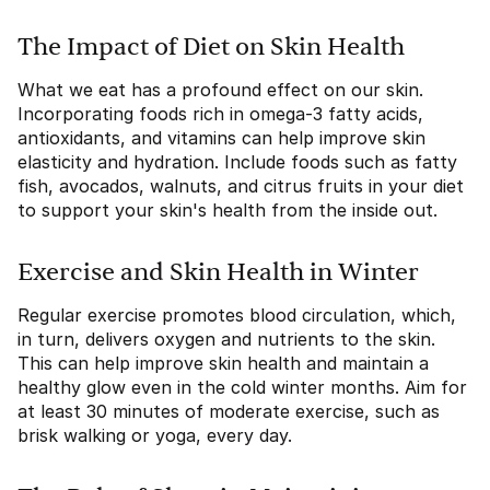
The Impact of Diet on Skin Health
What we eat has a profound effect on our skin.
Incorporating foods rich in omega-3 fatty acids,
antioxidants, and vitamins can help improve skin
elasticity and hydration. Include foods such as fatty
fish, avocados, walnuts, and citrus fruits in your diet
to support your skin's health from the inside out.
Exercise and Skin Health in Winter
Regular exercise promotes blood circulation, which,
in turn, delivers oxygen and nutrients to the skin.
This can help improve skin health and maintain a
healthy glow even in the cold winter months. Aim for
at least 30 minutes of moderate exercise, such as
brisk walking or yoga, every day.