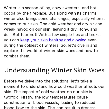
Winter is a season of joy, cozy sweaters, and hot
cocoa by the fireplace. But along with its charms,
winter also brings some challenges, especially when it
comes to our skin. The cold weather and dry air can
wreak havoc on our skin, leaving it dry, itchy, and
dull. But fear not! With a few simple tips and tricks,
you can
keep your skin healthy and glowing
even
during the coldest of winters. So, let's dive in and
explore the world of winter skin woes and how to
combat them.
Understanding Winter Skin Woes
Before we delve into the solutions, let's take a
moment to understand how cold weather affects our
skin. The impact of cold weather on our skin is
twofold. Firstly, the low temperatures cause
constriction of blood vessels, leading to reduced
blood flow to the skin. This can result in dryness,