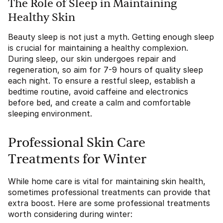
The Role of Sleep in Maintaining
Healthy Skin
Beauty sleep is not just a myth. Getting enough sleep
is crucial for maintaining a healthy complexion.
During sleep, our skin undergoes repair and
regeneration, so aim for 7-9 hours of quality sleep
each night. To ensure a restful sleep, establish a
bedtime routine, avoid caffeine and electronics
before bed, and create a calm and comfortable
sleeping environment.
Professional Skin Care
Treatments for Winter
While home care is vital for maintaining skin health,
sometimes professional treatments can provide that
extra boost. Here are some professional treatments
worth considering during winter: