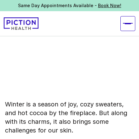
Same Day Appointments Available -
Book Now!
Winter is a season of joy, cozy sweaters,
and hot cocoa by the fireplace. But along
with its charms, it also brings some
challenges for our skin.