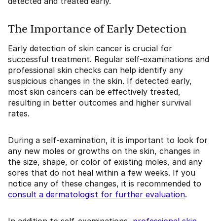
detected and treated early.
The Importance of Early Detection
Early detection of skin cancer is crucial for
successful treatment. Regular self-examinations and
professional skin checks can help identify any
suspicious changes in the skin. If detected early,
most skin cancers can be effectively treated,
resulting in better outcomes and higher survival
rates.
During a self-examination, it is important to look for
any new moles or growths on the skin, changes in
the size, shape, or color of existing moles, and any
sores that do not heal within a few weeks. If you
notice any of these changes, it is recommended to
consult a dermatologist for further evaluation
.