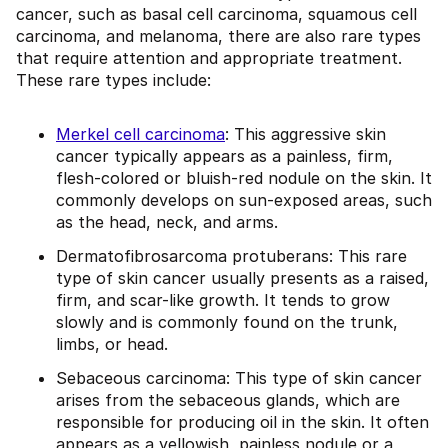
cancer, such as basal cell carcinoma, squamous cell
carcinoma, and melanoma, there are also rare types
that require attention and appropriate treatment.
These rare types include:
Merkel cell carcinoma
: This aggressive skin
cancer typically appears as a painless, firm,
flesh-colored or bluish-red nodule on the skin. It
commonly develops on sun-exposed areas, such
as the head, neck, and arms.
Dermatofibrosarcoma protuberans: This rare
type of skin cancer usually presents as a raised,
firm, and scar-like growth. It tends to grow
slowly and is commonly found on the trunk,
limbs, or head.
Sebaceous carcinoma: This type of skin cancer
arises from the sebaceous glands, which are
responsible for producing oil in the skin. It often
appears as a yellowish, painless nodule or a