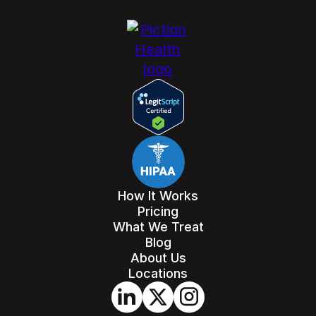
How It Works
Pricing
What We Treat
Blog
About Us
Locations