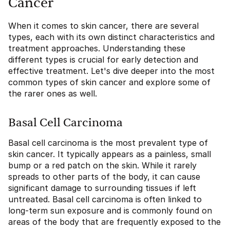
Cancer
When it comes to skin cancer, there are several
types, each with its own distinct characteristics and
treatment approaches. Understanding these
different types is crucial for early detection and
effective treatment. Let's dive deeper into the most
common types of skin cancer and explore some of
the rarer ones as well.
Basal Cell Carcinoma
Basal cell carcinoma is the most prevalent type of
skin cancer. It typically appears as a painless, small
bump or a red patch on the skin. While it rarely
spreads to other parts of the body, it can cause
significant damage to surrounding tissues if left
untreated. Basal cell carcinoma is often linked to
long-term sun exposure and is commonly found on
areas of the body that are frequently exposed to the