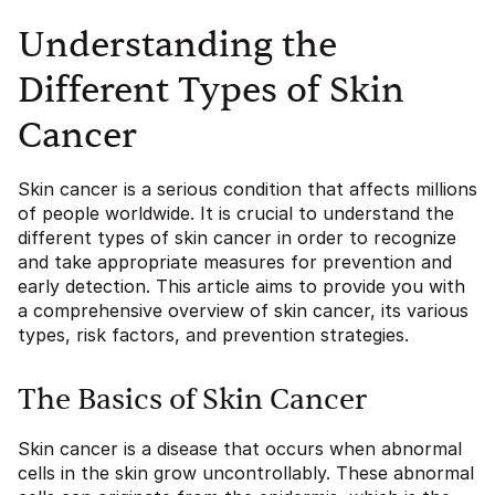
Understanding the
Different Types of Skin
Cancer
Skin cancer is a serious condition that affects millions
of people worldwide. It is crucial to understand the
different types of skin cancer in order to recognize
and take appropriate measures for prevention and
early detection. This article aims to provide you with
a comprehensive overview of skin cancer, its various
types, risk factors, and prevention strategies.
The Basics of Skin Cancer
Skin cancer is a disease that occurs when abnormal
cells in the skin grow uncontrollably. These abnormal