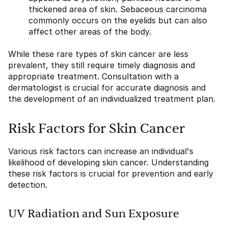
thickened area of skin. Sebaceous carcinoma
commonly occurs on the eyelids but can also
affect other areas of the body.
While these rare types of skin cancer are less
prevalent, they still require timely diagnosis and
appropriate treatment. Consultation with a
dermatologist is crucial for accurate diagnosis and
the development of an individualized treatment plan.
Risk Factors for Skin Cancer
Various risk factors can increase an individual's
likelihood of developing skin cancer. Understanding
these risk factors is crucial for prevention and early
detection.
UV Radiation and Sun Exposure