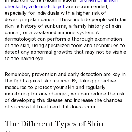
In addition to self-examinations,
professional skin
checks by a dermatologist
are recommended,
especially for individuals with a higher risk of
developing skin cancer. These include people with fair
skin, a history of sunburns, a family history of skin
cancer, or a weakened immune system. A
dermatologist can perform a thorough examination
of the skin, using specialized tools and techniques to
detect any abnormal growths that may not be visible
to the naked eye.
Remember, prevention and early detection are key in
the fight against skin cancer. By taking proactive
measures to protect your skin and regularly
monitoring for any changes, you can reduce the risk
of developing this disease and increase the chances
of successful treatment if it does occur.
The Different Types of Skin