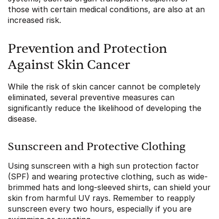
those with certain medical conditions, are also at an
increased risk.
Prevention and Protection
Against Skin Cancer
While the risk of skin cancer cannot be completely
eliminated, several preventive measures can
significantly reduce the likelihood of developing the
disease.
Sunscreen and Protective Clothing
Using sunscreen with a high sun protection factor
(SPF) and wearing protective clothing, such as wide-
brimmed hats and long-sleeved shirts, can shield your
skin from harmful UV rays. Remember to reapply
sunscreen every two hours, especially if you are