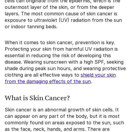
cells can originate from the epidermis, which is the
outermost layer of the skin, or from the deeper
layers. The most common cause of skin cancer is
exposure to ultraviolet (UV) radiation from the sun
or indoor tanning beds.
When it comes to skin cancer, prevention is key.
Protecting your skin from harmful UV radiation is
essential in reducing the risk of developing this
disease. Wearing sunscreen with a high SPF, seeking
shade during peak sun hours, and wearing protective
clothing are all effective ways to
shield your skin
from the damaging effects of the sun
.
What is Skin Cancer?
Skin cancer is an abnormal growth of skin cells. It
can appear on any part of the body, but it is most
commonly found on areas exposed to the sun, such
as the face, neck, hands, and arms. There are