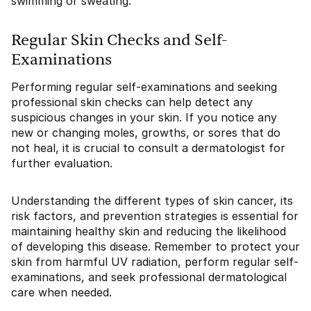
swimming or sweating.
Regular Skin Checks and Self-
Examinations
Performing regular self-examinations and seeking
professional skin checks can help detect any
suspicious changes in your skin. If you notice any
new or changing moles, growths, or sores that do
not heal, it is crucial to consult a dermatologist for
further evaluation.
Understanding the different types of skin cancer, its
risk factors, and prevention strategies is essential for
maintaining healthy skin and reducing the likelihood
of developing this disease. Remember to protect your
skin from harmful UV radiation, perform regular self-
examinations, and seek professional dermatological
care when needed.