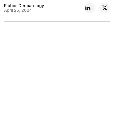
Piction Dermatology
April 25, 2024