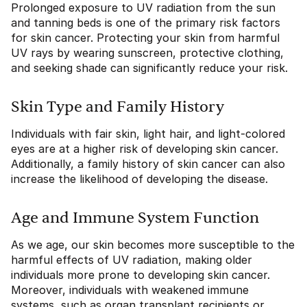
Prolonged exposure to UV radiation from the sun
and tanning beds is one of the primary risk factors
for skin cancer. Protecting your skin from harmful
UV rays by wearing sunscreen, protective clothing,
and seeking shade can significantly reduce your risk.
Skin Type and Family History
Individuals with fair skin, light hair, and light-colored
eyes are at a higher risk of developing skin cancer.
Additionally, a family history of skin cancer can also
increase the likelihood of developing the disease.
Age and Immune System Function
As we age, our skin becomes more susceptible to the
harmful effects of UV radiation, making older
individuals more prone to developing skin cancer.
Moreover, individuals with weakened immune
systems, such as organ transplant recipients or