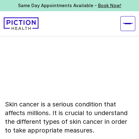
Same Day Appointments Available -
Book Now!
Skin cancer is a serious condition that
affects millions. It is crucial to understand
the different types of skin cancer in order
to take appropriate measures.