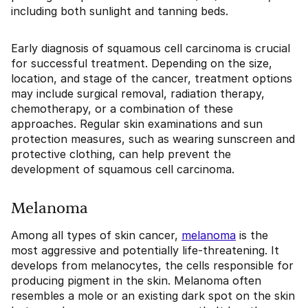
including both sunlight and tanning beds.
Early diagnosis of squamous cell carcinoma is crucial
for successful treatment. Depending on the size,
location, and stage of the cancer, treatment options
may include surgical removal, radiation therapy,
chemotherapy, or a combination of these
approaches. Regular skin examinations and sun
protection measures, such as wearing sunscreen and
protective clothing, can help prevent the
development of squamous cell carcinoma.
Melanoma
Among all types of skin cancer,
melanoma
is the
most aggressive and potentially life-threatening. It
develops from melanocytes, the cells responsible for
producing pigment in the skin. Melanoma often
resembles a mole or an existing dark spot on the skin