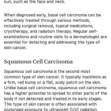
sun, such as the face and neck.
When diagnosed early, basal cell carcinoma can be
effectively treated through various methods,
including surgical removal, topical medications,
cryotherapy, and radiation therapy. Regular self-
examinations and routine visits to a dermatologist are
essential for detecting and addressing this type of
skin cancer.
Squamous Cell Carcinoma
Squamous cell carcinoma is the second most
common type of skin cancer. It typically manifests as
a firm, red bump or a flat, scaly patch on the skin.
Unlike basal cell carcinoma, squamous cell carcinoma
has a higher potential to spread to other parts of the
body if not detected and treated in its early stages.
This type of skin cancer is often associated with
prolonged exposure to ultraviolet (UV) radiation,