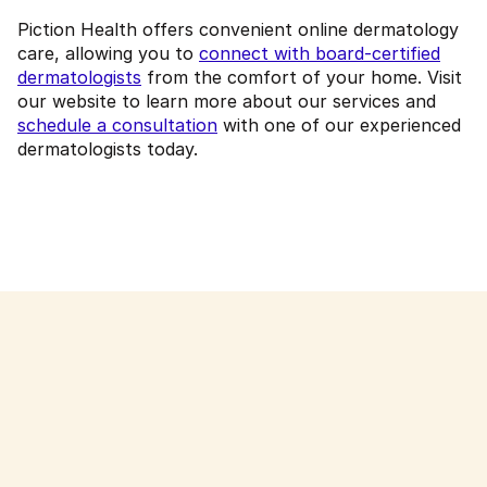
Piction Health offers convenient online dermatology
care, allowing you to
connect with board-certified
dermatologists
from the comfort of your home. Visit
our website to learn more about our services and
schedule a consultation
with one of our experienced
dermatologists today.