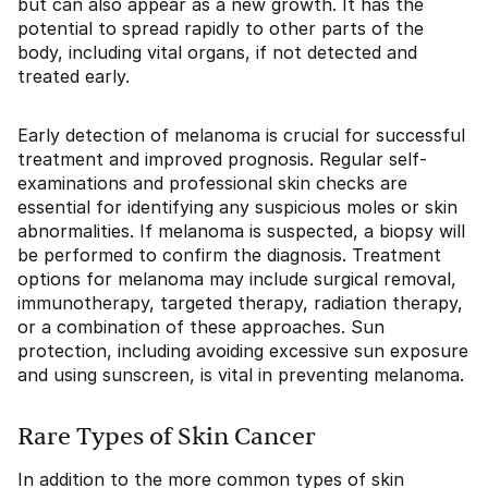
but can also appear as a new growth. It has the
potential to spread rapidly to other parts of the
body, including vital organs, if not detected and
treated early.
Early detection of melanoma is crucial for successful
treatment and improved prognosis. Regular self-
examinations and professional skin checks are
essential for identifying any suspicious moles or skin
abnormalities. If melanoma is suspected, a biopsy will
be performed to confirm the diagnosis. Treatment
options for melanoma may include surgical removal,
immunotherapy, targeted therapy, radiation therapy,
or a combination of these approaches. Sun
protection, including avoiding excessive sun exposure
and using sunscreen, is vital in preventing melanoma.
Rare Types of Skin Cancer
In addition to the more common types of skin