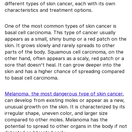
different types of skin cancer, each with its own
characteristics and treatment options.
One of the most common types of skin cancer is
basal cell carcinoma. This type of cancer usually
appears as a small, shiny bump or a red patch on the
skin. It grows slowly and rarely spreads to other
parts of the body. Squamous cell carcinoma, on the
other hand, often appears as a scaly, red patch or a
sore that doesn't heal. It can grow deeper into the
skin and has a higher chance of spreading compared
to basal cell carcinoma.
Melanoma, the most dangerous type of skin cancer
,
can develop from existing moles or appear as a new,
unusual growth on the skin. It is characterized by its
irregular shape, uneven color, and larger size
compared to other moles. Melanoma has the
potential to spread to other organs in the body if not