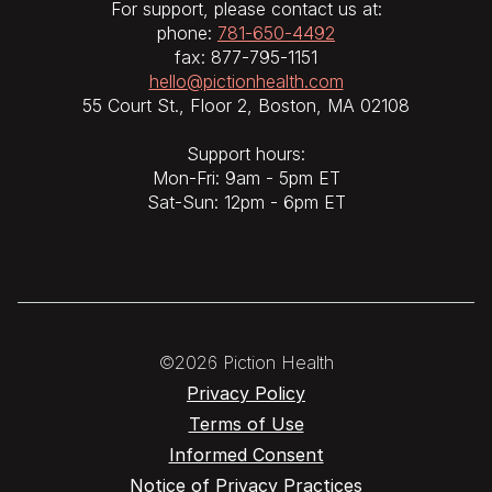
For support, please contact us at:
phone:
781-650-4492
fax: 877-795-1151
hello@pictionhealth.com
55 Court St., Floor 2, Boston, MA 02108
Support hours:
Mon-Fri: 9am - 5pm ET
Sat-Sun: 12pm - 6pm ET
©2026 Piction Health
Privacy Policy
Terms of Use
Informed Consent
Notice of Privacy Practices